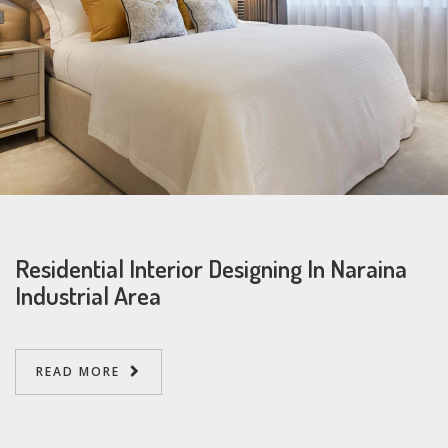
Residential Interior Designing In Naraina
Industrial Area
READ MORE