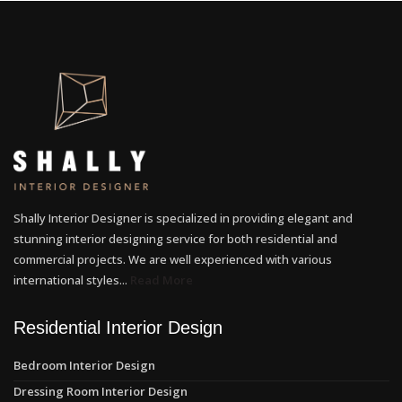
Shally Interior Designer is specialized in providing elegant and
stunning interior designing service for both residential and
commercial projects. We are well experienced with various
international styles...
Read More
Residential Interior Design
Bedroom Interior Design
Dressing Room Interior Design