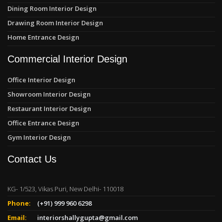
Dining Room Interior Design
Drawing Room Interior Design
Home Entrance Design
Commercial Interior Design
Office Interior Design
Showroom Interior Design
Restaurant Interior Design
Office Entrance Design
Gym Interior Design
Contact Us
KG- 1/523, Vikas Puri, New Delhi- 110018
Phone:
(+91) 999 960 6298
Email:
interiorshallygupta@gmail.com