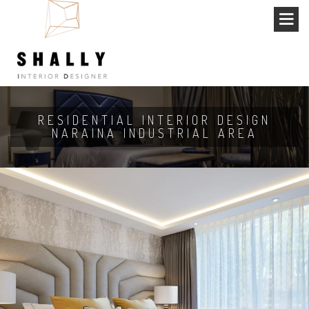
RESIDENTIAL INTERIOR DESIGN
NARAINA INDUSTRIAL AREA