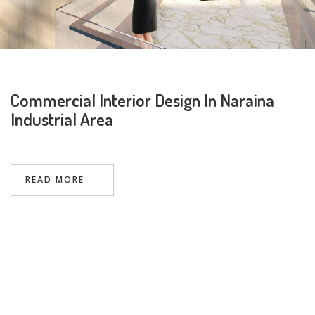
Commercial Interior Design In Naraina
Industrial Area
Request a
Thanks for reaching out! Our team
Call Back
will contact you within 24 hours.
READ MORE
Submit