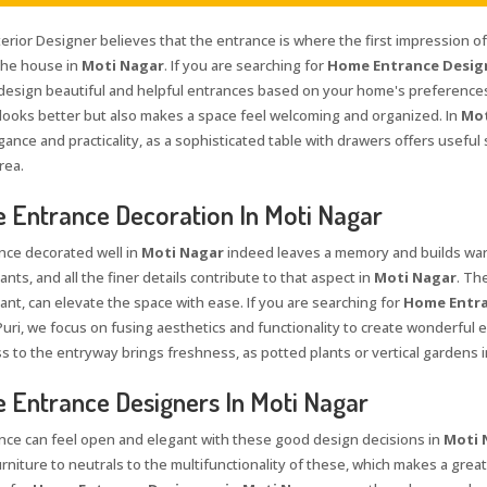
terior Designer believes that the entrance is where the first impression o
 the house in
Moti Nagar
. If you are searching for
Home Entrance Design
 design beautiful and helpful entrances based on your home's preferences
 looks better but also makes a space feel welcoming and organized. In
Mot
gance and practicality, as a sophisticated table with drawers offers usefu
rea.
Entrance Decoration In Moti Nagar
nce decorated well in
Moti Nagar
indeed leaves a memory and builds warm
ants, and all the finer details contribute to that aspect in
Moti Nagar
. Th
ant, can elevate the space with ease. If you are searching for
Home Entra
Puri, we focus on fusing aesthetics and functionality to create wonderful e
s to the entryway brings freshness, as potted plants or vertical gardens i
Entrance Designers In Moti Nagar
nce can feel open and elegant with these good design decisions in
Moti 
rniture to neutrals to the multifunctionality of these, which makes a great 