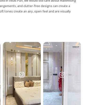
ed in Vikas Puri, we would still care about maximising
rrangements, and clutter-free designs can create a
ft tones create an airy, open feel and are visually