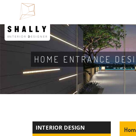
HOME ENTRANCE DES
INTERIOR DESIGN
Home