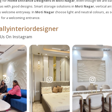
g for
Home Entrance Designers in Moti Nagar
, even though we are bas
eas with good designs. Smart storage solutions in
Moti Nagar
, vertical a
 welcome entryway. In
Moti Nagar
choose light and neutral colours, as so
 for a welcoming entrance.
llyinteriordesigner
 Us On Instagram