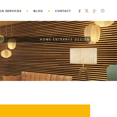
GN SERVICES
BLOG
CONTACT
NTERIOR DESIGNING
HOME ENTRANCE DESIGN