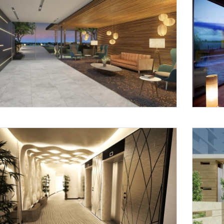
Request a
Th
Call Back