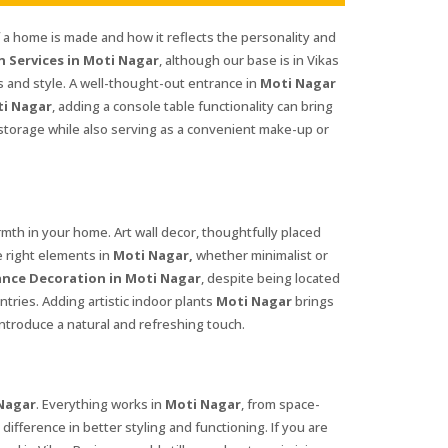
f a home is made and how it reflects the personality and
 Services in Moti Nagar
, although our base is in Vikas
 and style. A well-thought-out entrance in
Moti Nagar
i Nagar
, adding a console table functionality can bring
l storage while also serving as a convenient make-up or
th in your home. Art wall decor, thoughtfully placed
e right elements in
Moti Nagar,
whether minimalist or
nce Decoration in Moti Nagar
, despite being located
ntries. Adding artistic indoor plants
Moti Nagar
brings
ntroduce a natural and refreshing touch.
Nagar
. Everything works in
Moti Nagar
, from space-
difference in better styling and functioning. If you are