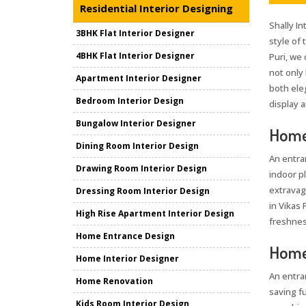
Residential Interior Designing
Shally In
3BHK Flat Interior Designer
style of
4BHK Flat Interior Designer
Puri, we
not only
Apartment Interior Designer
both ele
Bedroom Interior Design
display a
Bungalow Interior Designer
Home 
Dining Room Interior Design
An entra
Drawing Room Interior Design
indoor pl
extravag
Dressing Room Interior Design
in Vikas 
High Rise Apartment Interior Design
freshnes
Home Entrance Design
Home 
Home Interior Designer
An entra
Home Renovation
saving fu
Kids Room Interior Design