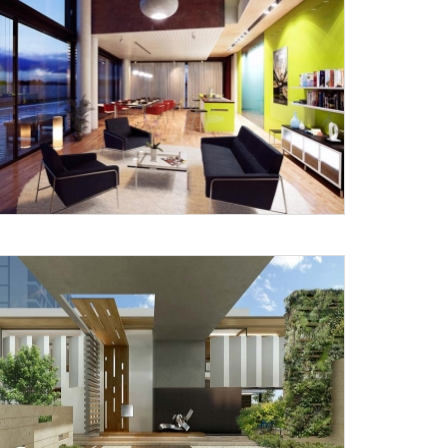
X
anks for reaching out! Our team
will contact you within 24 hours.