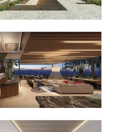
Submit