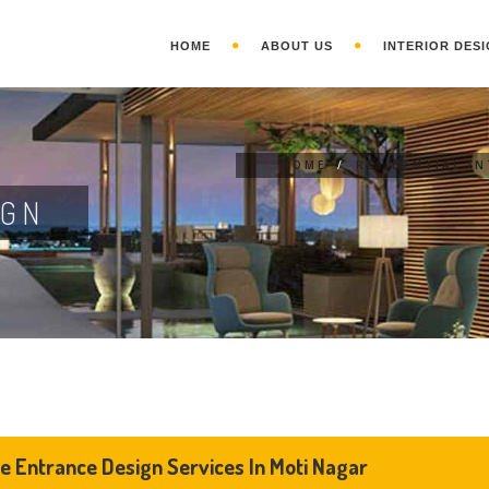
HOME
ABOUT US
INTERIOR DESI
HOME
/
RESIDENTIAL I
IGN
 Entrance Design Services In Moti Nagar