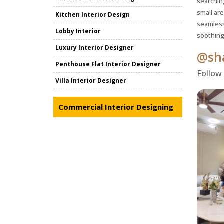
searchin
small ar
Kitchen Interior Design
seamless
Lobby Interior
soothing
Luxury Interior Designer
@sha
Penthouse Flat Interior Designer
Follow
Villa Interior Designer
Commercial Interior Designing