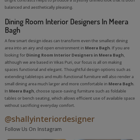
balanced and aesthetically pleasing.
Dining Room Interior Designers In Meera
Bagh
A few smart design ideas can transform even the smallest dining
area into an airy and open environment in
Meera Bagh
. If you are
looking for
Dining Room Interior Designers in Meera Bagh
,
although we are based in Vikas Puri, our focus is all on making
spaces functional and elegant. Thoughtful design options such as
extending tabletops and multi-functional furniture will also render a
small dining area much larger and more comfortable in
Meera Bagh
.
In
Meera Bagh
, choose space-saving furniture such as foldable
tables or bench seating, which allows efficient use of available space
without sacrificing everyday comfort.
@shallyinteriordesigner
Follow Us On Instagram