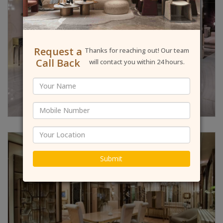
Request a
Thanks for reaching out! Our team
Call Back
will contact you within 24 hours.
Submit