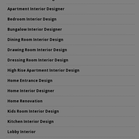
Apartment Interior Designer
Bedroom Interior Design
Bungalow Interior Designer
Dining Room Interior Design
Drawing Room Interior Design
Dressing Room Interior Design
High Rise Apartment Interior Design
Home Entrance Design
Home Interior Designer
Home Renovation
Kids Room Interior Design
Kitchen Interior Design
Lobby Interior