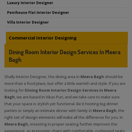
Luxury Interior Designer
Penthouse Flat Interior Designer
Villa Interior Designer
Commercial Interior Designing
Dining Room Interior Design Services In Meera
Bagh
Shally Interior Designer, the dining area in
Meera Bagh
should be
more than a food place, but offer a little warmth and style. If you are
looking for
Dining Room Interior Design Services in Meera
Bagh
, we are based in Vikas Puri, and we take care to make sure
that your space is stylish yet functional. Be it hosting big dinner
parties or simply an intimate dinner with family in
Meera Bagh
, the
right set of design elements will make all the difference for you. In
Meera Bagh,
investing in proper seating further improves the
experience, as ergonomic chairs with comfortable, cushioned seats