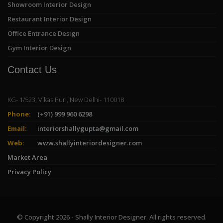
Showroom Interior Design
Restaurant Interior Design
Office Entrance Design
Gym Interior Design
Contact Us
KG- 1/523, Vikas Puri, New Delhi- 110018
Phone:
(+91) 999 960 6298
Email:
interiorshallygupta@gmail.com
Web:
www.shallyinteriordesigner.com
Market Area
Privacy Policy
© Copyright 2026 - Shally Interior Designer. All rights reserved.