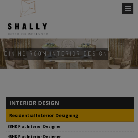
DINING ROOM INTERIOR DESIGN
INTERIOR DESIGN
Residential Interior Designing
3BHK Flat Interior Designer
4BHK Flat Interior Designer