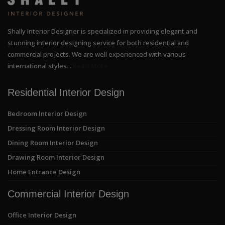
Shally Interior Designer is specialized in providing elegant and
stunning interior designing service for both residential and
commercial projects. We are well experienced with various
international styles...
Read More
Residential Interior Design
Bedroom Interior Design
Dressing Room Interior Design
Dining Room Interior Design
Drawing Room Interior Design
Home Entrance Design
Commercial Interior Design
Office Interior Design