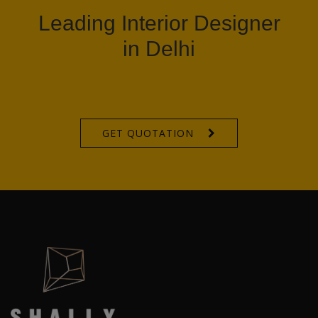
Leading Interior Designer
in Delhi
GET QUOTATION