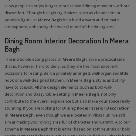
allow people to enjoy longer, more relaxed dining moments without
discomfort. Thoughtful lighting choices, such as chandeliers or
pendant lights, in
Meera Bagh
help build a warm and intimate
atmosphere, enhancing the overall mood of the dining area.
Dining Room Interior Decoration In Meera
Bagh
The incredible eating places of
Meera Bagh
have a practical side
that is, however, hard to deny, as they are the most excellent
occasions for eating. Be it a privately arranged, well-organized little
nook or a well-designed kitchen, in
Meera Bagh
, style, and utility
have to coexist. All the design elements, such as bold wall-
decoration and classy table-setting in
Meera Bagh
, not only
contribute to the overall experience but also make your space really
stunning. If you are looking for
Dining Room Interior Decoration
in Meera Bagh
, even though we are located in Vikas Puri, we still
aim at making your dining area full of character and warmth. A colour
scheme in
Meera Bagh
that is either based on soft neutrals or bold
bright contrasts helps to produce a stylishly unified look that is both