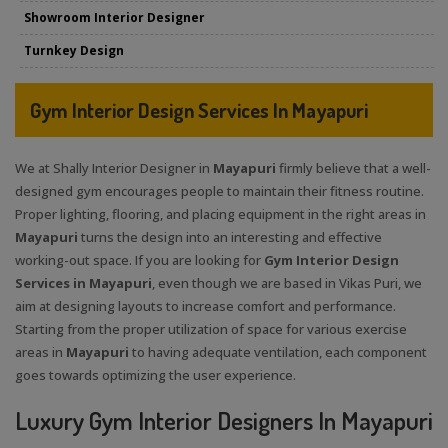
Showroom Interior Designer
Turnkey Design
Gym Interior Design Services In Mayapuri
We at Shally Interior Designer in
Mayapuri
firmly believe that a well-
designed gym encourages people to maintain their fitness routine.
Proper lighting, flooring, and placing equipment in the right areas in
Mayapuri
turns the design into an interesting and effective
working-out space. If you are looking for
Gym Interior Design
Services in Mayapuri
, even though we are based in Vikas Puri, we
aim at designing layouts to increase comfort and performance.
Starting from the proper utilization of space for various exercise
areas in
Mayapuri
to having adequate ventilation, each component
goes towards optimizing the user experience.
Luxury Gym Interior Designers In Mayapuri