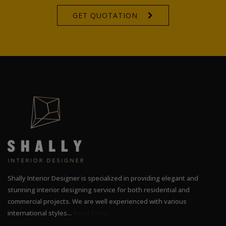
GET QUOTATION
Shally Interior Designer is specialized in providing elegant and
stunning interior designing service for both residential and
commercial projects. We are well experienced with various
international styles...
Read More