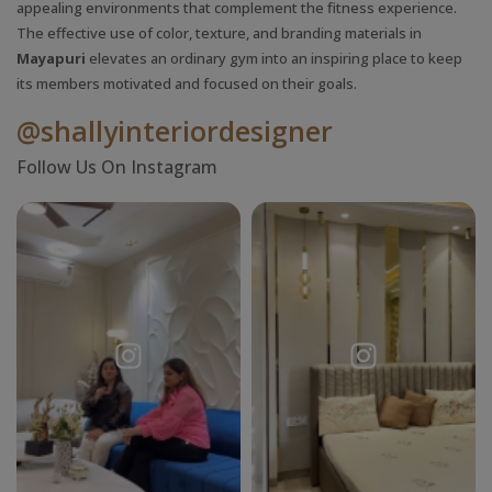
appealing environments that complement the fitness experience.
The effective use of color, texture, and branding materials in
Mayapuri
elevates an ordinary gym into an inspiring place to keep
its members motivated and focused on their goals.
@shallyinteriordesigner
Follow Us On Instagram