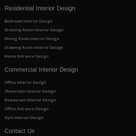
Residential Interior Design
Bedroom Interior Design
Dressing Room Interior Design
Dining Room Interior Design
Drawing Room Interior Design
Home Entrance Design
Commercial Interior Design
Office Interior Design
Showroom Interior Design
Restaurant Interior Design
Office Entrance Design
Gym Interior Design
Contact Us