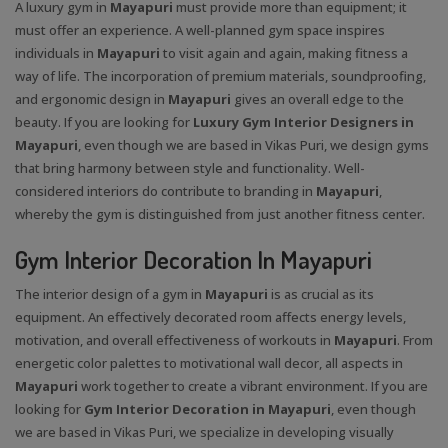
A luxury gym in
Mayapuri
must provide more than equipment; it
must offer an experience. A well-planned gym space inspires
individuals in
Mayapuri
to visit again and again, making fitness a
way of life. The incorporation of premium materials, soundproofing,
and ergonomic design in
Mayapuri
gives an overall edge to the
beauty. If you are looking for
Luxury Gym Interior Designers in
Mayapuri
, even though we are based in Vikas Puri, we design gyms
that bring harmony between style and functionality. Well-
considered interiors do contribute to branding in
Mayapuri
,
whereby the gym is distinguished from just another fitness center.
Gym Interior Decoration In Mayapuri
The interior design of a gym in
Mayapuri
is as crucial as its
equipment. An effectively decorated room affects energy levels,
motivation, and overall effectiveness of workouts in
Mayapuri
. From
energetic color palettes to motivational wall decor, all aspects in
Mayapuri
work together to create a vibrant environment. If you are
looking for
Gym Interior Decoration in Mayapuri
, even though
we are based in Vikas Puri, we specialize in developing visually