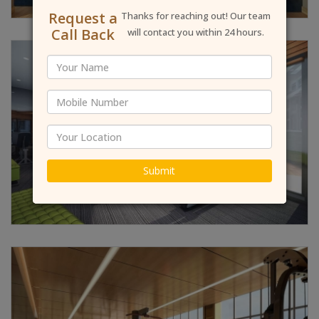
Request a
Thanks for reaching out! Our team
Call Back
will contact you within 24 hours.
Submit