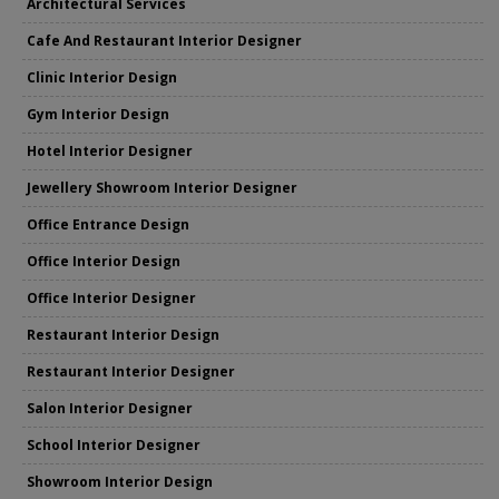
Architectural Services
Cafe And Restaurant Interior Designer
Clinic Interior Design
Gym Interior Design
Hotel Interior Designer
Jewellery Showroom Interior Designer
Office Entrance Design
Office Interior Design
Office Interior Designer
Restaurant Interior Design
Restaurant Interior Designer
Salon Interior Designer
School Interior Designer
Showroom Interior Design