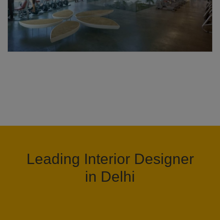
Leading Interior Designer
in Delhi