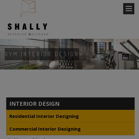
GYM INTERIOR DESIGN
INTERIOR DESIGN
Residential Interior Designing
Commercial Interior Designing