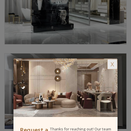
X
Request a
Thanks for reaching out! Our team