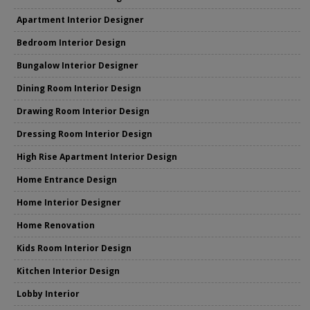
Apartment Interior Designer
Bedroom Interior Design
Bungalow Interior Designer
Dining Room Interior Design
Drawing Room Interior Design
Dressing Room Interior Design
High Rise Apartment Interior Design
Home Entrance Design
Home Interior Designer
Home Renovation
Kids Room Interior Design
Kitchen Interior Design
Lobby Interior