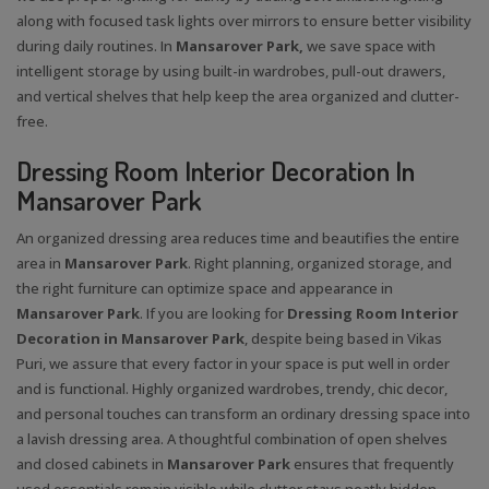
along with focused task lights over mirrors to ensure better visibility
during daily routines. In
Mansarover Park,
we save space with
intelligent storage by using built-in wardrobes, pull-out drawers,
and vertical shelves that help keep the area organized and clutter-
free.
Dressing Room Interior Decoration In
Mansarover Park
An organized dressing area reduces time and beautifies the entire
area in
Mansarover Park
. Right planning, organized storage, and
the right furniture can optimize space and appearance in
Mansarover Park
. If you are looking for
Dressing Room Interior
Decoration in Mansarover Park
, despite being based in Vikas
Puri, we assure that every factor in your space is put well in order
and is functional. Highly organized wardrobes, trendy, chic decor,
and personal touches can transform an ordinary dressing space into
a lavish dressing area. A thoughtful combination of open shelves
and closed cabinets in
Mansarover Park
ensures that frequently
used essentials remain visible while clutter stays neatly hidden.