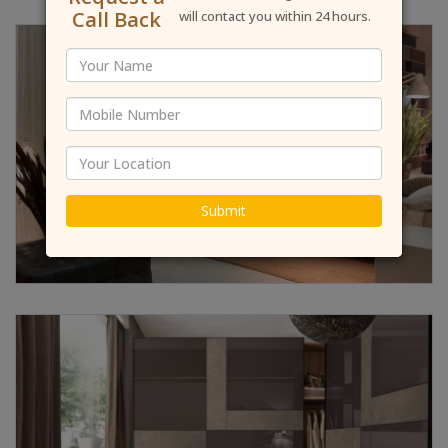
Call Back
will contact you within 24 hours.
Submit