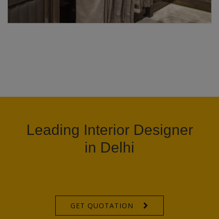
Leading Interior Designer
in Delhi
GET QUOTATION