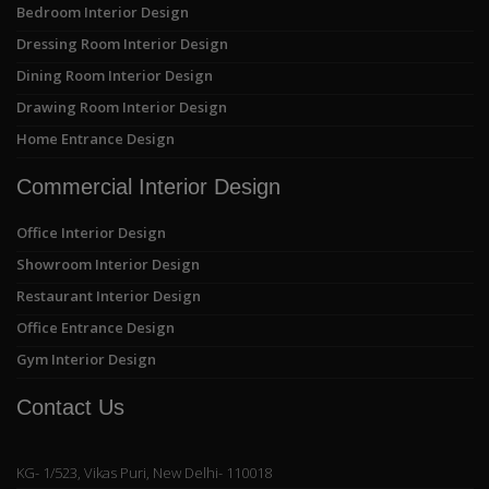
Bedroom Interior Design
Dressing Room Interior Design
Dining Room Interior Design
Drawing Room Interior Design
Home Entrance Design
Commercial Interior Design
Office Interior Design
Showroom Interior Design
Restaurant Interior Design
Office Entrance Design
Gym Interior Design
Contact Us
KG- 1/523, Vikas Puri, New Delhi- 110018