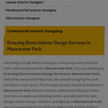
Luxury Interior Designer
Penthouse Flat Interior Designer
Villa Interior Designer
Commercial Interior Designing
Dressing Room Interior Design Services In
Mansarover Park
According to Shally Interior Designer, a dressing room should be
both useful and beautiful in
Mansarover Park
. If you are looking for
Dressing Room Interior Design Services in Mansarover Park
,
even if we are based in Vikas Puri, we consider bringing the style
you want to your space. The storage solution should be balanced in
Mansarover Park
with the comfort, while transforming an entire
room into a sumptuous dressing room is possible with the right
design, clever storage solutions, and lighting. In
Mansarover Park
,
we use proper lighting for clarity by adding soft ambient lighting