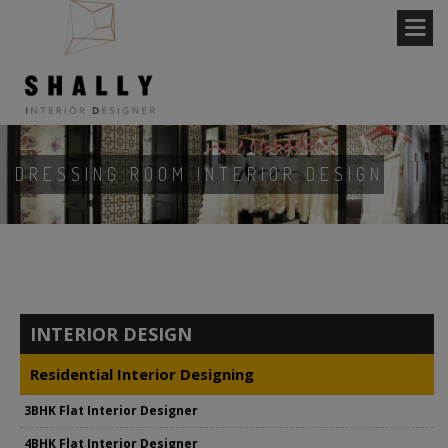
DRESSING ROOM INTERIOR DESIGN
INTERIOR DESIGN
Residential Interior Designing
3BHK Flat Interior Designer
4BHK Flat Interior Designer