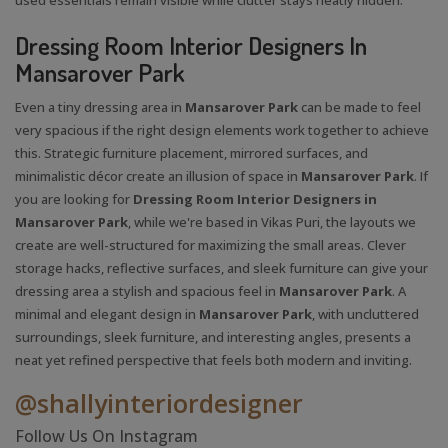
Dressing Room Interior Designers In
Mansarover Park
Even a tiny dressing area in
Mansarover Park
can be made to feel
very spacious if the right design elements work together to achieve
this. Strategic furniture placement, mirrored surfaces, and
minimalistic décor create an illusion of space in
Mansarover Park
. If
you are looking for
Dressing Room Interior Designers in
Mansarover Park
, while we're based in Vikas Puri, the layouts we
create are well-structured for maximizing the small areas. Clever
storage hacks, reflective surfaces, and sleek furniture can give your
dressing area a stylish and spacious feel in
Mansarover Park
. A
minimal and elegant design in
Mansarover Park
, with uncluttered
surroundings, sleek furniture, and interesting angles, presents a
neat yet refined perspective that feels both modern and inviting.
@shallyinteriordesigner
Follow Us On Instagram