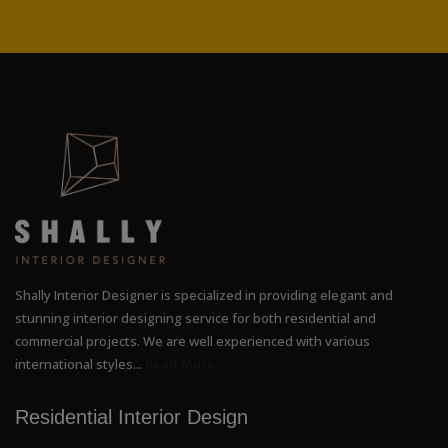
Shally Interior Designer is specialized in providing elegant and
stunning interior designing service for both residential and
commercial projects. We are well experienced with various
international styles...
Read More
Residential Interior Design