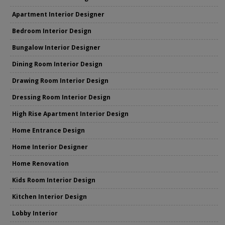
Apartment Interior Designer
Bedroom Interior Design
Bungalow Interior Designer
Dining Room Interior Design
Drawing Room Interior Design
Dressing Room Interior Design
High Rise Apartment Interior Design
Home Entrance Design
Home Interior Designer
Home Renovation
Kids Room Interior Design
Kitchen Interior Design
Lobby Interior