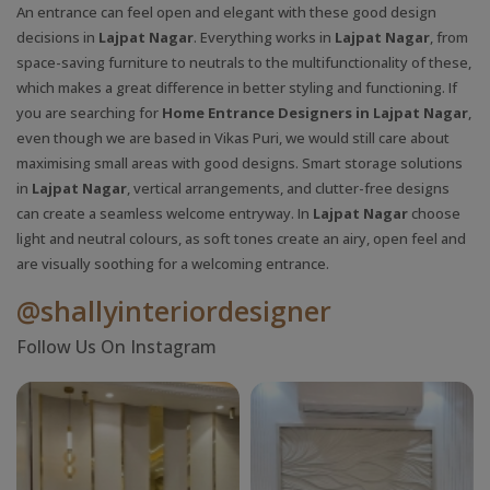
An entrance can feel open and elegant with these good design
decisions in
Lajpat Nagar
. Everything works in
Lajpat Nagar
, from
space-saving furniture to neutrals to the multifunctionality of these,
which makes a great difference in better styling and functioning. If
you are searching for
Home Entrance Designers in Lajpat Nagar
,
even though we are based in Vikas Puri, we would still care about
maximising small areas with good designs. Smart storage solutions
in
Lajpat Nagar
, vertical arrangements, and clutter-free designs
can create a seamless welcome entryway. In
Lajpat Nagar
choose
light and neutral colours, as soft tones create an airy, open feel and
are visually soothing for a welcoming entrance.
@shallyinteriordesigner
Follow Us On Instagram