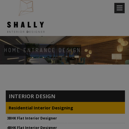
HOME ENTRANCE DESIGN
INTERIOR DESIGN
Residential Interior Designing
3BHK Flat Interior Designer
4BHK Flat Interior Designer