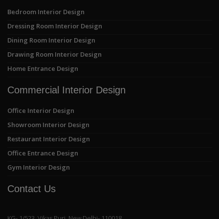
Bedroom Interior Design
Dressing Room Interior Design
Dining Room Interior Design
Drawing Room Interior Design
Home Entrance Design
Commercial Interior Design
Office Interior Design
Showroom Interior Design
Restaurant Interior Design
Office Entrance Design
Gym Interior Design
Contact Us
KG- 1/523, Vikas Puri, New Delhi- 110018