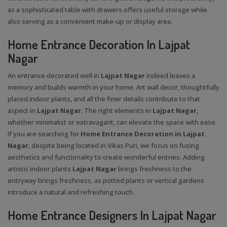
as a sophisticated table with drawers offers useful storage while
also serving as a convenient make-up or display area.
Home Entrance Decoration In Lajpat
Nagar
An entrance decorated well in
Lajpat Nagar
indeed leaves a
memory and builds warmth in your home. Art wall decor, thoughtfully
placed indoor plants, and all the finer details contribute to that
aspect in
Lajpat Nagar
. The right elements in
Lajpat Nagar,
whether minimalist or extravagant, can elevate the space with ease.
If you are searching for
Home Entrance Decoration in Lajpat
Nagar
, despite being located in Vikas Puri, we focus on fusing
aesthetics and functionality to create wonderful entries. Adding
artistic indoor plants
Lajpat Nagar
brings freshness to the
entryway brings freshness, as potted plants or vertical gardens
introduce a natural and refreshing touch.
Home Entrance Designers In Lajpat Nagar