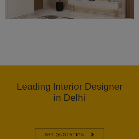
Leading Interior Designer
in Delhi
GET QUOTATION