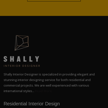
Shally Interior Designer is specialized in providing elegant and
stunning interior designing service for both residential and
commercial projects. We are well experienced with various
international styles...
Read More
Residential Interior Design