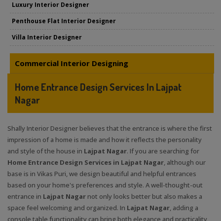
Luxury Interior Designer
Penthouse Flat Interior Designer
Villa Interior Designer
Commercial Interior Designing
Home Entrance Design Services In Lajpat
Nagar
Shally Interior Designer believes that the entrance is where the first
impression of a home is made and how it reflects the personality
and style of the house in
Lajpat Nagar
. If you are searching for
Home Entrance Design Services in Lajpat Nagar
, although our
base is in Vikas Puri, we design beautiful and helpful entrances
based on your home's preferences and style. A well-thought-out
entrance in
Lajpat Nagar
not only looks better but also makes a
space feel welcoming and organized. In
Lajpat Nagar
, adding a
console table functionality can bring both elegance and practicality,