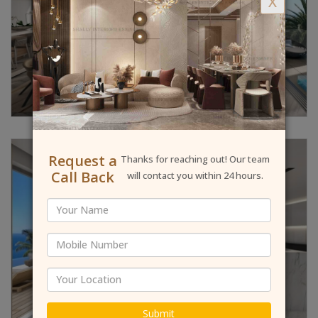
X
Request a
Thanks for reaching out! Our team
Call Back
will contact you within 24 hours.
Submit