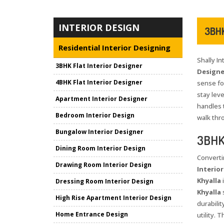
INTERIOR DESIGN
3BHK
Residential Interior Designing
Shally I
3BHK Flat Interior Designer
Designer
4BHK Flat Interior Designer
sense for
stay leve
Apartment Interior Designer
handles 
Bedroom Interior Design
walk thr
Bungalow Interior Designer
3BHK 
Dining Room Interior Design
Converti
Drawing Room Interior Design
Interior
Khyalla
i
Dressing Room Interior Design
Khyalla
s
High Rise Apartment Interior Design
durabili
Home Entrance Design
utility.