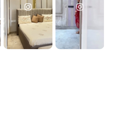
Submit