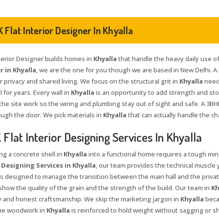
 Flat Interior Designer In Khyalla
nterior Designer builds homes in
Khyalla
that handle the heavy daily use of a
 in Khyalla
, we are the one for you though we are based in New Delhi. A
 privacy and shared living. We focus on the structural grit in
Khyalla
neede
l for years. Every wall in
Khyalla
is an opportunity to add strength and st
the site work so the wiring and plumbing stay out of sight and safe. A 3BH
ough the door. We pick materials in
Khyalla
that can actually handle the c
Flat Interior Designing Services In Khyalla
ng a concrete shell in
Khyalla
into a functional home requires a tough mind
 Designing Services in Khyalla
, our team provides the technical muscle 
s designed to manage the transition between the main hall and the priv
how the quality of the grain and the strength of the build. Our team in
Kh
ty and honest craftsmanship. We skip the marketing jargon in
Khyalla
beca
 The woodwork in
Khyalla
is reinforced to hold weight without sagging or s