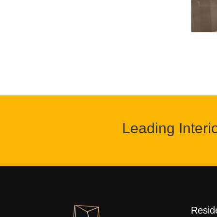
Leading Interi
Reside