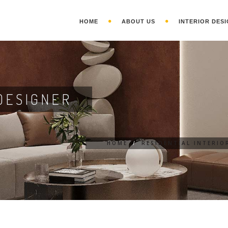
HOME
ABOUT US
INTERIOR DESI
DESIGNER
HOME
/
RESIDENTIAL INTERIO