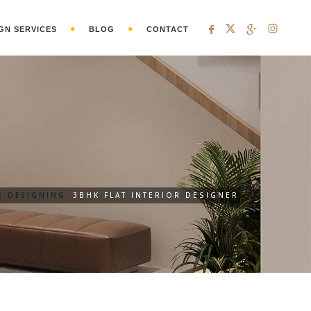
GN SERVICES
BLOG
CONTACT
R DESIGNING
3BHK FLAT INTERIOR DESIGNER