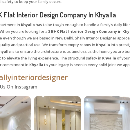
l safety to keep your family secure.
 Flat Interior Design Company In Khyalla
apartment in
Khyalla
has to be tough enough to handle a family’s daily life 
When you are looking for a
3 BHK Flat Interior Design Company in Khy
e even though we are based in New Delhi. Shally Interior Designer approac
uality and practical use. We transform empty rooms in
Khyalla
into prestig
hyalla
is to ensure the architecture is as timeless as the home you are bu
 to elevate the living experience. The structural safety in
Khyalla
of your
ur commitment in
Khyalla
to your legacy is seen in every solid joint we appl
llyinteriordesigner
Request a
Th
 Us On Instagram
Call Back