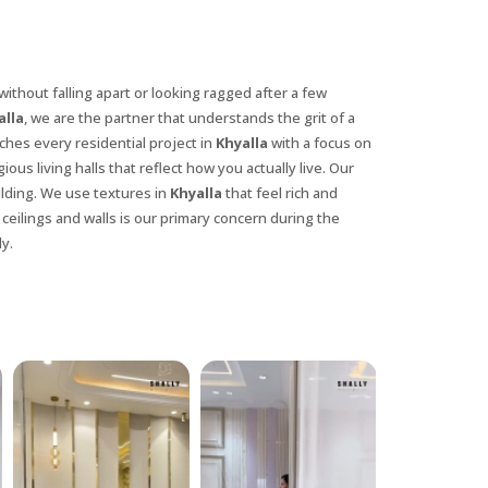
without falling apart or looking ragged after a few
alla
, we are the partner that understands the grit of a
hes every residential project in
Khyalla
with a focus on
ious living halls that reflect how you actually live. Our
ilding. We use textures in
Khyalla
that feel rich and
 ceilings and walls is our primary concern during the
y.
X
anks for reaching out! Our team
will contact you within 24 hours.