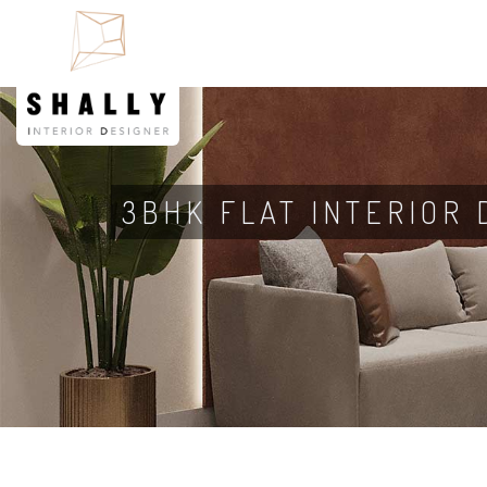
3BHK FLAT INTERIOR 