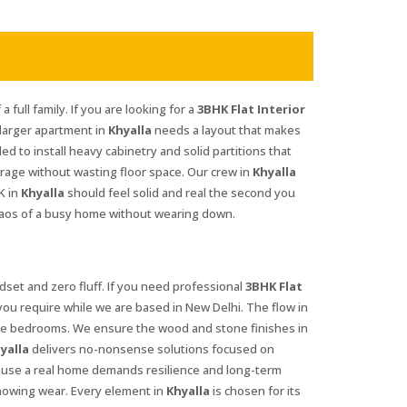
 full family. If you are looking for a
3BHK Flat Interior
 larger apartment in
Khyalla
needs a layout that makes
d to install heavy cabinetry and solid partitions that
orage without wasting floor space. Our crew in
Khyalla
K in
Khyalla
should feel solid and real the second you
haos of a busy home without wearing down.
set and zero fluff. If you need professional
3BHK Flat
you require while we are based in New Delhi. The flow in
ate bedrooms. We ensure the wood and stone finishes in
yalla
delivers no-nonsense solutions focused on
use a real home demands resilience and long-term
howing wear. Every element in
Khyalla
is chosen for its