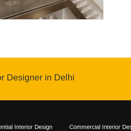
or Designer in Delhi
ntial Interior Design
Commercial Interior De