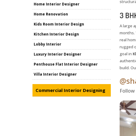
structura
Home Interior Designer
3 BHK
Home Renovation
Kids Room Interior Design
A large 
months. 
Kitchen Interior Design
real hom
Lobby Interior
rugged q
goal in
K
Luxury Interior Designer
authentic
Penthouse Flat Interior Designer
build. O
Villa Interior Designer
@sha
Commercial Interior Designing
Follow