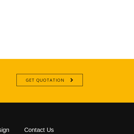
GET QUOTATION
sign
Contact Us