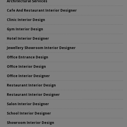
Architectural Services
Cafe And Restaurant Interior Designer
Clinic Interior Design
Gym Interior Design
Hotel Interior Designer
Jewellery Showroom Interior Designer
Office Entrance Design
Office Interior Design
Office Interior Designer
Restaurant Interior Design
Restaurant Interior Designer
Salon Interior Designer
School Interior Designer
Showroom Interior Design