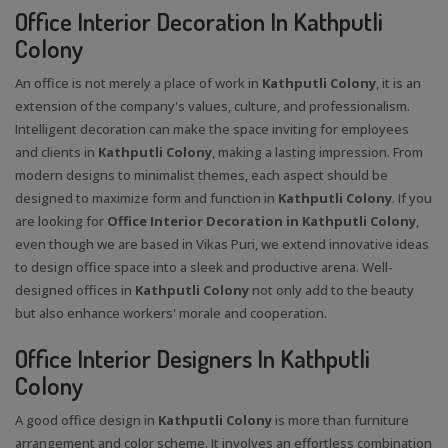
Office Interior Decoration In Kathputli
Colony
An office is not merely a place of work in
Kathputli Colony
, it is an
extension of the company's values, culture, and professionalism.
Intelligent decoration can make the space inviting for employees
and clients in
Kathputli Colony
, making a lasting impression. From
modern designs to minimalist themes, each aspect should be
designed to maximize form and function in
Kathputli Colony
. If you
are looking for
Office Interior Decoration in Kathputli Colony
,
even though we are based in Vikas Puri, we extend innovative ideas
to design office space into a sleek and productive arena. Well-
designed offices in
Kathputli Colony
not only add to the beauty
but also enhance workers' morale and cooperation.
Office Interior Designers In Kathputli
Colony
A good office design in
Kathputli Colony
is more than furniture
arrangement and color scheme. It involves an effortless combination