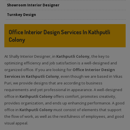
Showroom Interior Designer
Turnkey Design
Office Interior Design Services In Kathputli
Colony
At Shally Interior Designer, in
Kathputli Colony,
the key to
optimizing efficiency and job satisfaction is a well-designed and
organized office. If you are looking for
Office Interior Design
Services in Kathputli Colony
, even though we are based in Vikas
Puri, we provide designs that are according to business
requirements and yet professional in appearance. A well-designed
office in
Kathputli Colony
offers comfort, promotes creativity,
provides organization, and ends up enhancing performance. A good
office in
Kathputli Colony
must consist of elements that support
the flow of work, as well as the restfulness of employees, and good
visual appeal.