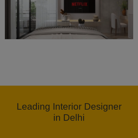
Leading Interior Designer
in Delhi