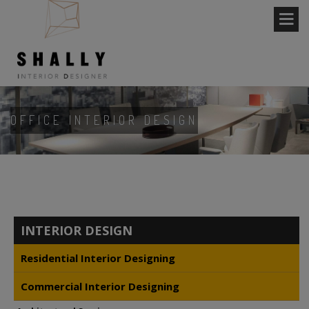
OFFICE INTERIOR DESIGN
INTERIOR DESIGN
Residential Interior Designing
Commercial Interior Designing