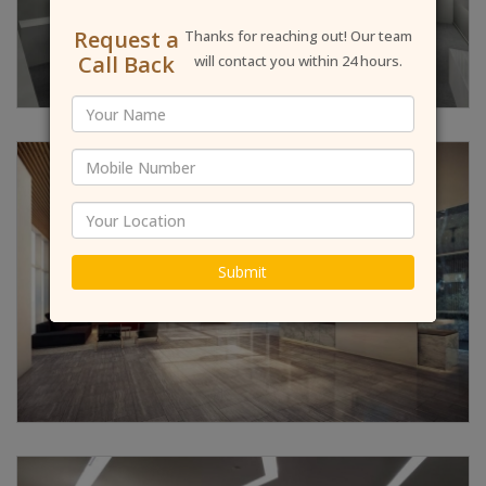
Request a
Thanks for reaching out! Our team
Call Back
will contact you within 24 hours.
Submit