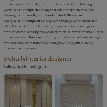
of creativity, functionality, and industry know-how in building a
workplace in
Kathputli Colony
that can be both effective and
pleasing to the eye. If you are looking for
Office Interior
Designers in Kathputli Colony
, even though we are located in
Vikas Puri, we take care that every aspect is planned with great
detail to create inspiring and productive office environments. Proper
office interiors in
Kathputli Colony
should also pay heed to long-
term flexibility so that the space can grow along with evolving
business requirements.
@shallyinteriordesigner
Follow Us On Instagram