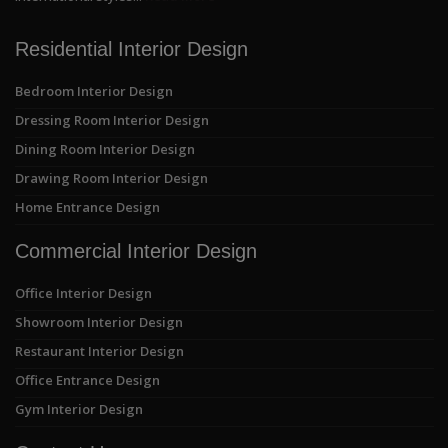
Residential Interior Design
Bedroom Interior Design
Dressing Room Interior Design
Dining Room Interior Design
Drawing Room Interior Design
Home Entrance Design
Commercial Interior Design
Office Interior Design
Showroom Interior Design
Restaurant Interior Design
Office Entrance Design
Gym Interior Design