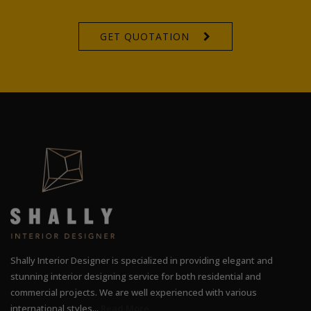
GET QUOTATION
Shally Interior Designer is specialized in providing elegant and
stunning interior designing service for both residential and
commercial projects. We are well experienced with various
international styles...
Read More