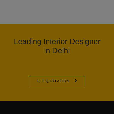
Leading Interior Designer
in Delhi
GET QUOTATION