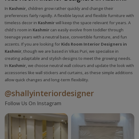
In
Kashmir,
children grow rather quickly and change their
preferences fairly rapidly. A flexible layout and flexible furniture with
timeless decor in
Kashmir
will keep the space relevant for years. A
child's room in
Kashmir
can easily evolve from toddler through
teenage years with a neutral base, convertible furniture, and fun
accents. If you are looking for
Kids Room Interior Designers in
Kashmir
, though we are based in Vikas Puri, we specialise in
creating adaptable and stylish designs to meet the growing needs.
In
Kashmir,
we choose neutral wall colours and update the look with
accessories like wall stickers and curtains, as these simple additions
allow quick changes and long-term flexibility.
@shallyinteriordesigner
Follow Us On Instagram