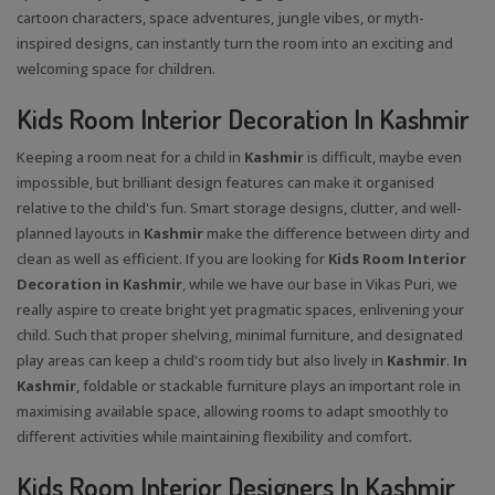
cartoon characters, space adventures, jungle vibes, or myth-
inspired designs, can instantly turn the room into an exciting and
welcoming space for children.
Kids Room Interior Decoration In Kashmir
Keeping a room neat for a child in
Kashmir
is difficult, maybe even
impossible, but brilliant design features can make it organised
relative to the child's fun. Smart storage designs, clutter, and well-
planned layouts in
Kashmir
make the difference between dirty and
clean as well as efficient. If you are looking for
Kids Room Interior
Decoration in Kashmir
, while we have our base in Vikas Puri, we
really aspire to create bright yet pragmatic spaces, enlivening your
child. Such that proper shelving, minimal furniture, and designated
play areas can keep a child's room tidy but also lively in
Kashmir
.
In
Kashmir
, foldable or stackable furniture plays an important role in
maximising available space, allowing rooms to adapt smoothly to
different activities while maintaining flexibility and comfort.
Kids Room Interior Designers In Kashmir