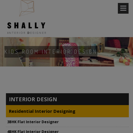
KIDS ROOM INTERIOR DESIGN
INTERIOR DESIGN
Residential Interior Designing
3BHK Flat Interior Designer
4BHK Flat Interior Designer