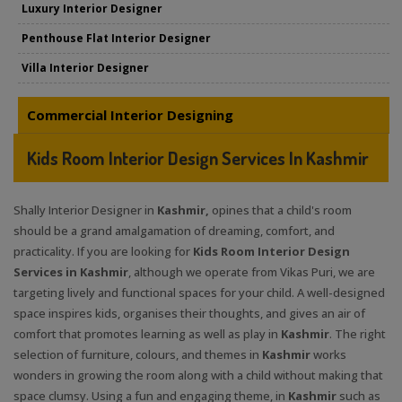
Luxury Interior Designer
Penthouse Flat Interior Designer
Villa Interior Designer
Commercial Interior Designing
Kids Room Interior Design Services In Kashmir
Shally Interior Designer in
Kashmir,
opines that a child's room
should be a grand amalgamation of dreaming, comfort, and
practicality. If you are looking for
Kids Room Interior Design
Services in Kashmir
, although we operate from Vikas Puri, we are
targeting lively and functional spaces for your child. A well-designed
space inspires kids, organises their thoughts, and gives an air of
comfort that promotes learning as well as play in
Kashmir
. The right
selection of furniture, colours, and themes in
Kashmir
works
wonders in growing the room along with a child without making that
space clumsy. Using a fun and engaging theme, in
Kashmir
such as