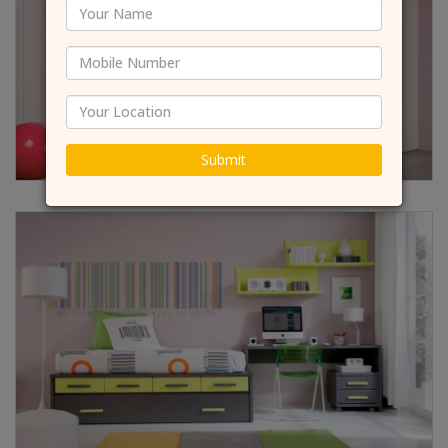
Submit