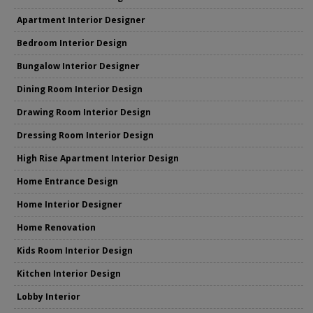
Apartment Interior Designer
Bedroom Interior Design
Bungalow Interior Designer
Dining Room Interior Design
Drawing Room Interior Design
Dressing Room Interior Design
High Rise Apartment Interior Design
Home Entrance Design
Home Interior Designer
Home Renovation
Kids Room Interior Design
Kitchen Interior Design
Lobby Interior