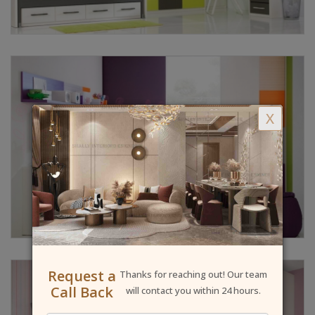
X
Request a
Thanks for reaching out! Our team
Call Back
will contact you within 24 hours.