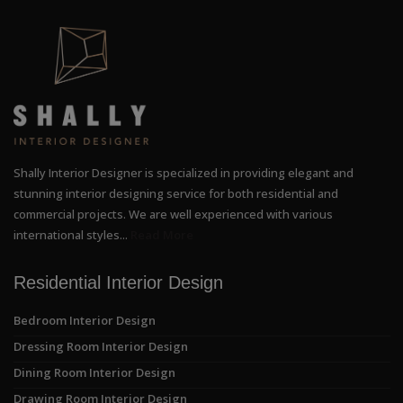
Shally Interior Designer is specialized in providing elegant and
stunning interior designing service for both residential and
commercial projects. We are well experienced with various
international styles...
Read More
Residential Interior Design
Bedroom Interior Design
Dressing Room Interior Design
Dining Room Interior Design
Drawing Room Interior Design