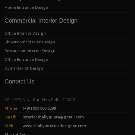
Home Entrance Design
Commercial Interior Design
Office Interior Design
Showroom Interior Design
Restaurant Interior Design
Office Entrance Design
Gym Interior Design
Contact Us
KG- 1/523, Vikas Puri, New Delhi- 110018
Phone:
(+91) 999 960 6298
Email:
interiorshallygupta@gmail.com
Web:
www.shallyinteriordesigner.com
Market Area