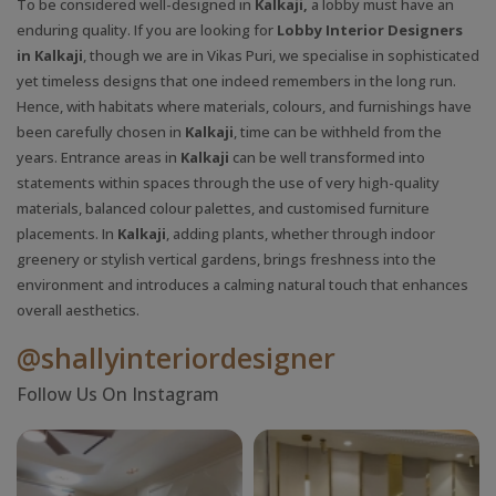
To be considered well-designed in
Kalkaji,
a lobby must have an
enduring quality. If you are looking for
Lobby Interior Designers
in Kalkaji
, though we are in Vikas Puri, we specialise in sophisticated
yet timeless designs that one indeed remembers in the long run.
Hence, with habitats where materials, colours, and furnishings have
been carefully chosen in
Kalkaji
, time can be withheld from the
years. Entrance areas in
Kalkaji
can be well transformed into
statements within spaces through the use of very high-quality
materials, balanced colour palettes, and customised furniture
placements. In
Kalkaji
, adding plants, whether through indoor
greenery or stylish vertical gardens, brings freshness into the
environment and introduces a calming natural touch that enhances
overall aesthetics.
@shallyinteriordesigner
Follow Us On Instagram