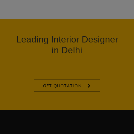
Leading Interior Designer
in Delhi
GET QUOTATION