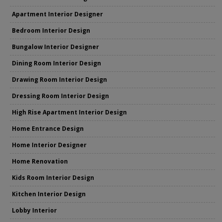
Apartment Interior Designer
Bedroom Interior Design
Bungalow Interior Designer
Dining Room Interior Design
Drawing Room Interior Design
Dressing Room Interior Design
High Rise Apartment Interior Design
Home Entrance Design
Home Interior Designer
Home Renovation
Kids Room Interior Design
Kitchen Interior Design
Lobby Interior