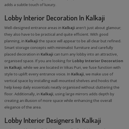
adds a subtle touch of luxury.
Lobby Interior Decoration In Kalkaji
Well-designed entrance areas in
Kalkaji
aren't just about glamour;
they also have to be practical and quite efficient. With good
planning, in
Kalkaji
the space will appear to be all clear but refined.
Smart storage concepts with minimalist furniture and carefully
placed decoration in
Kalkaji
can turn any lobby into an attractive,
organised space. If you are looking for
Lobby Interior Decoration
in Kalkaji
, while we are located in Vikas Puri, we fuse function with
style to uplift every entrance voice. In
Kalkaji
, we make use of
vertical space by installing wall-mounted shelves and hooks that
help keep daily essentials neatly organised without cluttering the
floor. Additionally, in
Kalkaji
, using large mirrors adds depth by
creating an illusion of more space while enhancing the overall
elegance of the area.
Lobby Interior Designers In Kalkaji