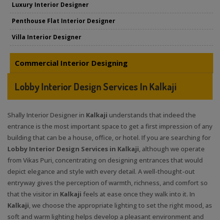
Luxury Interior Designer
Penthouse Flat Interior Designer
Villa Interior Designer
Commercial Interior Designing
Lobby Interior Design Services In Kalkaji
Shally Interior Designer in
Kalkaji
understands that indeed the
entrance is the most important space to get a first impression of any
building that can be a house, office, or hotel. If you are searching for
Lobby Interior Design Services in Kalkaji
, although we operate
from Vikas Puri, concentrating on designing entrances that would
depict elegance and style with every detail. A well-thought-out
entryway gives the perception of warmth, richness, and comfort so
that the visitor in
Kalkaji
feels at ease once they walk into it. In
Kalkaji
, we choose the appropriate lighting to set the right mood, as
soft and warm lighting helps develop a pleasant environment and