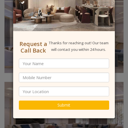
Request a
Thanks for reaching out! Our team
Call Back
will contact you within 24 hours.
Submit