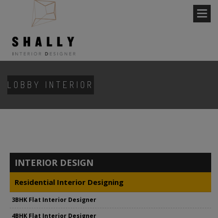
LOBBY INTERIOR
INTERIOR DESIGN
Residential Interior Designing
3BHK Flat Interior Designer
4BHK Flat Interior Designer