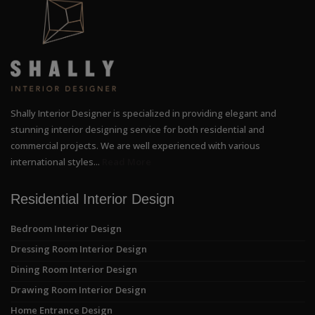
Shally Interior Designer is specialized in providing elegant and
stunning interior designing service for both residential and
commercial projects. We are well experienced with various
international styles...
Read More
Residential Interior Design
Bedroom Interior Design
Dressing Room Interior Design
Dining Room Interior Design
Drawing Room Interior Design
Home Entrance Design