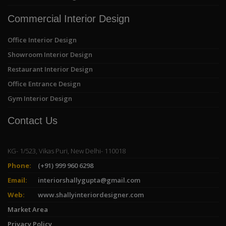
Commercial Interior Design
Office Interior Design
Showroom Interior Design
Restaurant Interior Design
Office Entrance Design
Gym Interior Design
Contact Us
KG- 1/523, Vikas Puri, New Delhi- 110018
Phone:
(+91) 999 960 6298
Email:
interiorshallygupta@gmail.com
Web:
www.shallyinteriordesigner.com
Market Area
Privacy Policy