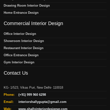
Drawing Room Interior Design
Home Entrance Design
Commercial Interior Design
Office Interior Design
Showroom Interior Design
Restaurant Interior Design
Office Entrance Design
Gym Interior Design
Contact Us
KG- 1/523, Vikas Puri, New Delhi- 110018
Phone:
(+91) 999 960 6298
Email:
interiorshallygupta@gmail.com
Web:
www.shallyinteriordesigner.com