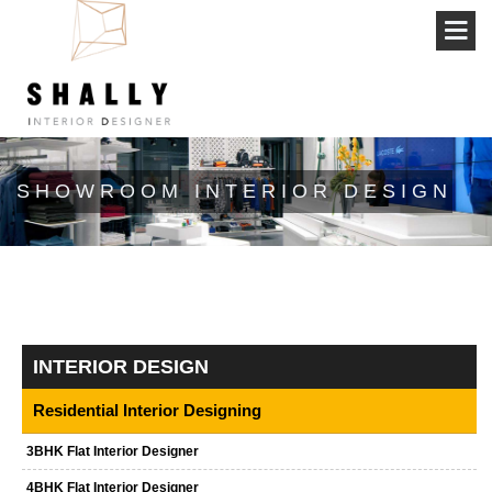
SHOWROOM INTERIOR DESIGN
INTERIOR DESIGN
Residential Interior Designing
3BHK Flat Interior Designer
4BHK Flat Interior Designer