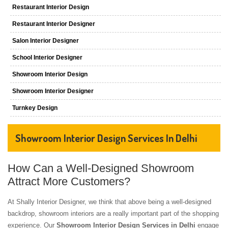
Restaurant Interior Design
Restaurant Interior Designer
Salon Interior Designer
School Interior Designer
Showroom Interior Design
Showroom Interior Designer
Turnkey Design
Showroom Interior Design Services In Delhi
How Can a Well-Designed Showroom
Attract More Customers?
At Shally Interior Designer, we think that above being a well-designed
backdrop, showroom interiors are a really important part of the shopping
experience. Our
Showroom Interior Design Services in Delhi
engage