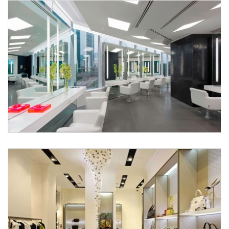
X
Request a
Thanks for reaching out! Our team
Call Back
will contact you within 24 hours.