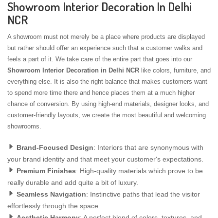
Showroom Interior Decoration In Delhi
NCR
A showroom must not merely be a place where products are displayed
but rather should offer an experience such that a customer walks and
feels a part of it. We take care of the entire part that goes into our
Showroom Interior Decoration in Delhi NCR
like colors, furniture, and
everything else. It is also the right balance that makes customers want
to spend more time there and hence places them at a much higher
chance of conversion. By using high-end materials, designer looks, and
customer-friendly layouts, we create the most beautiful and welcoming
showrooms.
Brand-Focused Design
: Interiors that are synonymous with
your brand identity and that meet your customer's expectations.
Premium Finishes
: High-quality materials which prove to be
really durable and add quite a bit of luxury.
Seamless Navigation
: Instinctive paths that lead the visitor
effortlessly through the space.
Aesthetic Harmony
: A perfect blend of colors, textures, and