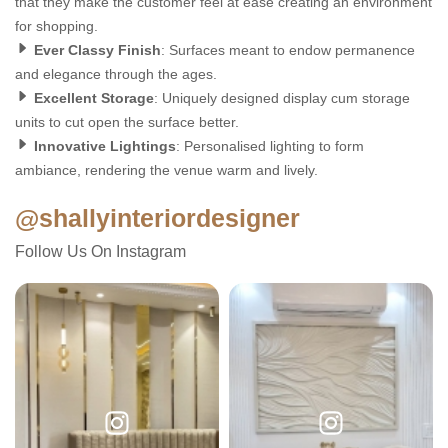
that they make the customer feel at ease creating an environment
for shopping.
Ever Classy Finish
: Surfaces meant to endow permanence
and elegance through the ages.
Excellent Storage
: Uniquely designed display cum storage
units to cut open the surface better.
Innovative Lightings
: Personalised lighting to form
ambiance, rendering the venue warm and lively.
@shallyinteriordesigner
Follow Us On Instagram