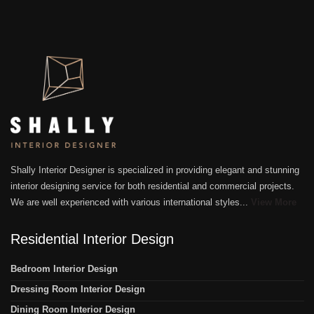
Shally Interior Designer is specialized in providing elegant and stunning
interior designing service for both residential and commercial projects.
We are well experienced with various international styles...
View More
Residential Interior Design
Bedroom Interior Design
Dressing Room Interior Design
Dining Room Interior Design