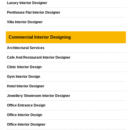
Luxury Interior Designer
Penthouse Flat Interior Designer
Villa Interior Designer
Commercial Interior Designing
Architectural Services
Cafe And Restaurant Interior Designer
Clinic Interior Design
Gym Interior Design
Hotel Interior Designer
Jewellery Showroom Interior Designer
Office Entrance Design
Office Interior Design
Office Interior Designer