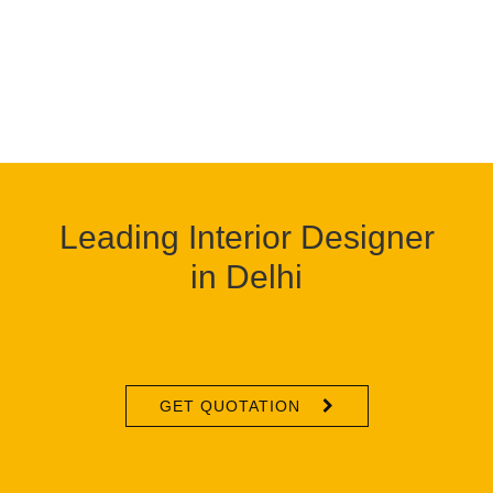
Leading Interior Designer
in Delhi
GET QUOTATION