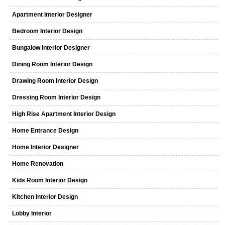
Apartment Interior Designer
Bedroom Interior Design
Bungalow Interior Designer
Dining Room Interior Design
Drawing Room Interior Design
Dressing Room Interior Design
High Rise Apartment Interior Design
Home Entrance Design
Home Interior Designer
Home Renovation
Kids Room Interior Design
Kitchen Interior Design
Lobby Interior