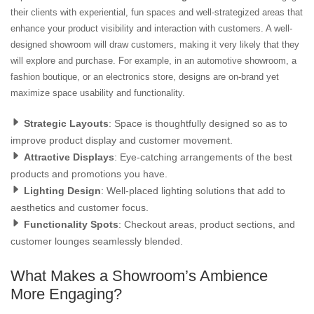
their clients with experiential, fun spaces and well-strategized areas that
enhance your product visibility and interaction with customers. A well-
designed showroom will draw customers, making it very likely that they
will explore and purchase. For example, in an automotive showroom, a
fashion boutique, or an electronics store, designs are on-brand yet
maximize space usability and functionality.
Strategic Layouts
: Space is thoughtfully designed so as to
improve product display and customer movement.
Attractive Displays
: Eye-catching arrangements of the best
products and promotions you have.
Lighting Design
: Well-placed lighting solutions that add to
aesthetics and customer focus.
Functionality Spots
: Checkout areas, product sections, and
customer lounges seamlessly blended.
What Makes a Showroom’s Ambience
More Engaging?