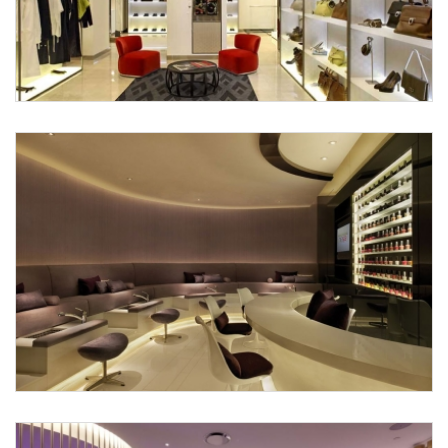
Submit