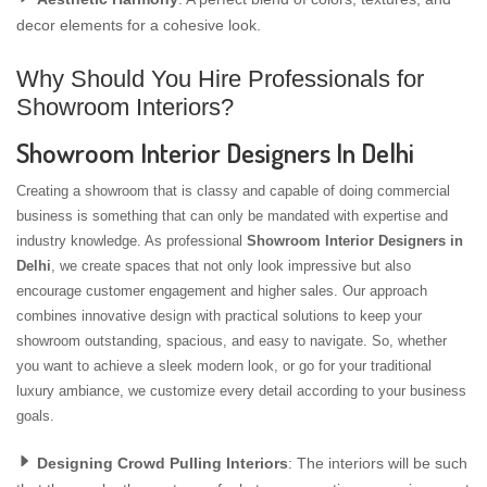
decor elements for a cohesive look.
Why Should You Hire Professionals for
Showroom Interiors?
Showroom Interior Designers In Delhi
Creating a showroom that is classy and capable of doing commercial
business is something that can only be mandated with expertise and
industry knowledge. As professional
Showroom Interior Designers in
Delhi
, we create spaces that not only look impressive but also
encourage customer engagement and higher sales. Our approach
combines innovative design with practical solutions to keep your
showroom outstanding, spacious, and easy to navigate. So, whether
you want to achieve a sleek modern look, or go for your traditional
luxury ambiance, we customize every detail according to your business
goals.
Designing Crowd Pulling Interiors
: The interiors will be such