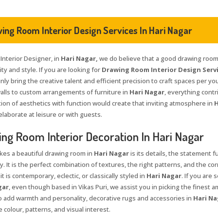
ing Room Interior Design Services In Hari Nagar
 Interior Designer, in
Hari Nagar,
we do believe that a good drawing room 
ty and style. If you are looking for
Drawing Room Interior Design Servi
nly bring the creative talent and efficient precision to craft spaces per yo
walls to custom arrangements of furniture in
Hari Nagar
, everything contr
ion of aesthetics with function would create that inviting atmosphere in
H
elaborate at leisure or with guests.
ng Room Interior Decoration In Hari Nagar
es a beautiful drawing room in
Hari Nagar
is its details, the statement 
y. It is the perfect combination of textures, the right patterns, and the co
t is contemporary, eclectic, or classically styled in
Hari Nagar
. If you are 
gar
, even though based in Vikas Puri, we assist you in picking the finest a
To add warmth and personality, decorative rugs and accessories in
Hari Na
 colour, patterns, and visual interest.