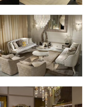
X
anks for reaching out! Our team
will contact you within 24 hours.