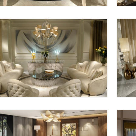
Request a
Th
Call Back