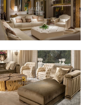
Submit