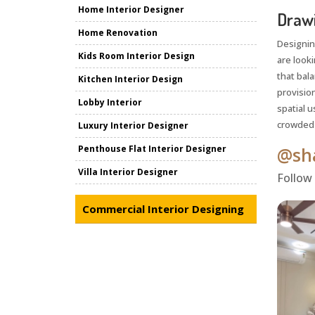
Home Interior Designer
Drawi
Home Renovation
Designin
Kids Room Interior Design
are look
that bala
Kitchen Interior Design
provisio
Lobby Interior
spatial u
crowded o
Luxury Interior Designer
Penthouse Flat Interior Designer
@sha
Villa Interior Designer
Follow
Commercial Interior Designing