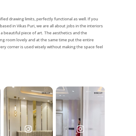
ified drawing limits, perfectly functional as well. If you
based in Vikas Puri, we are all about jobs in the interiors
a beautiful piece of art. The aesthetics and the
wing room lovely and at the same time put the entire
very corner is used wisely without making the space feel