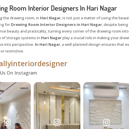
ng Room Interior Designers In Hari Nagar
g the drawing room, in
Hari Nagar
, is not just a matter of using the beaut
ing for
Drawing Room Interior Designers in Hari Nagar
, despite being 
nce beauty and practicality, turning every corner of the drawing room into 
n of storage systems in
Hari Nagar
play a crucial role in making your dra
se into perspective.
In Hari Nagar
, a well-planned design ensures that e
r restrictive.
llyinteriordesigner
 Us On Instagram