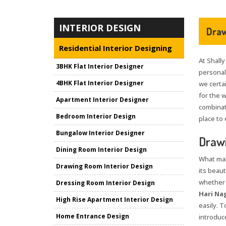
INTERIOR DESIGN
Draw
Residential Interior Designing
At Shally
3BHK Flat Interior Designer
personali
4BHK Flat Interior Designer
we certai
for the 
Apartment Interior Designer
combinat
Bedroom Interior Design
place to 
Bungalow Interior Designer
Drawi
Dining Room Interior Design
What mak
Drawing Room Interior Design
its beaut
whether i
Dressing Room Interior Design
Hari Na
High Rise Apartment Interior Design
easily. 
Home Entrance Design
introduce