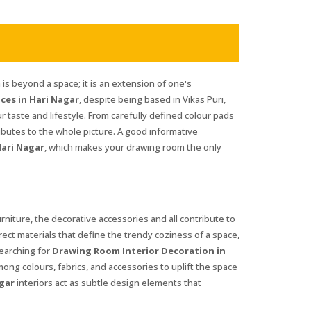
is beyond a space; it is an extension of one's
ces in Hari Nagar
, despite being based in Vikas Puri,
ur taste and lifestyle. From carefully defined colour pads
ibutes to the whole picture. A good informative
ari Nagar
, which makes your drawing room the only
furniture, the decorative accessories and all contribute to
rrect materials that define the trendy coziness of a space,
searching for
Drawing Room Interior Decoration in
mong colours, fabrics, and accessories to uplift the space
gar
interiors act as subtle design elements that