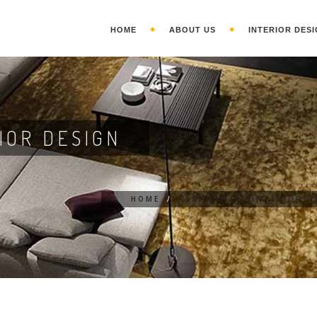
HOME
ABOUT US
INTERIOR DESI
IOR DESIGN
HOME
/
RESIDENTIAL INTERIOR D