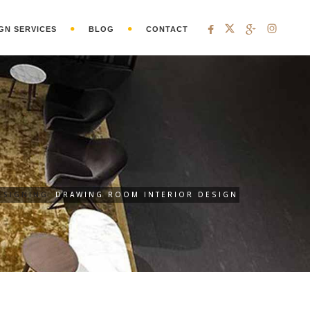
GN SERVICES
BLOG
CONTACT
ESIGNING
DRAWING ROOM INTERIOR DESIGN