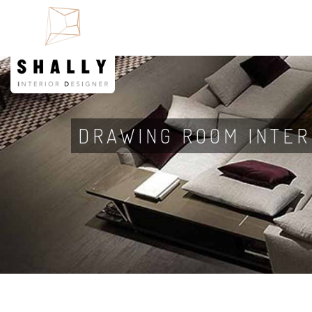
DRAWING ROOM INTER