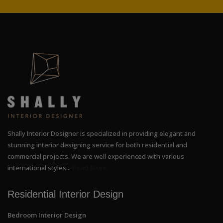
Shally Interior Designer is specialized in providing elegant and
stunning interior designing service for both residential and
commercial projects. We are well experienced with various
international styles...
Read More
Residential Interior Design
Bedroom Interior Design