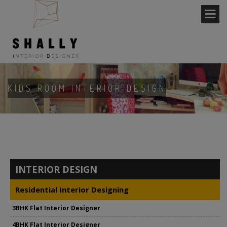
KIDS ROOM INTERIOR DESIGN
INTERIOR DESIGN
Residential Interior Designing
3BHK Flat Interior Designer
4BHK Flat Interior Designer