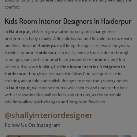
comfort.
Kids Room Interior Designers In Haiderpur
In
Haiderpur,
children grow rather quickly and change their
preferences fairly rapidly. A flexible layout and flexible furniture with
timeless decor in
Haiderpur
will keep the space relevant for years.
A child's room in
Haiderpur
can easily evolve from toddler through
teenage years with a neutral base, convertible furniture, and fun
accents. If you are looking for
Kids Room Interior Designers in
Haiderpur
, though we are based in Vikas Puri, we specialise in
creating adaptable and stylish designs to meet the growing needs.
In
Haiderpur,
we choose neutral wall colours and update the look
with accessories like wall stickers and curtains, as these simple
additions allow quick changes and long-term flexibility.
@shallyinteriordesigner
Follow Us On Instagram