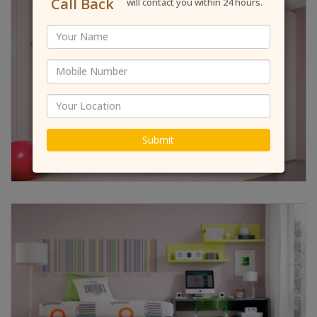
Call Back
will contact you within 24 hours.
Submit