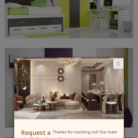
X
Request a
Thanks for reaching out! Our team