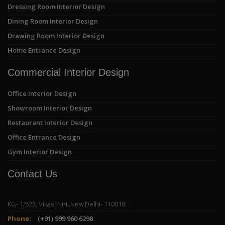
Dressing Room Interior Design
Dining Room Interior Design
Drawing Room Interior Design
Home Entrance Design
Commercial Interior Design
Office Interior Design
Showroom Interior Design
Restaurant Interior Design
Office Entrance Design
Gym Interior Design
Contact Us
KG- 1/523, Vikas Puri, New Delhi- 110018
Phone:
(+91) 999 960 6298