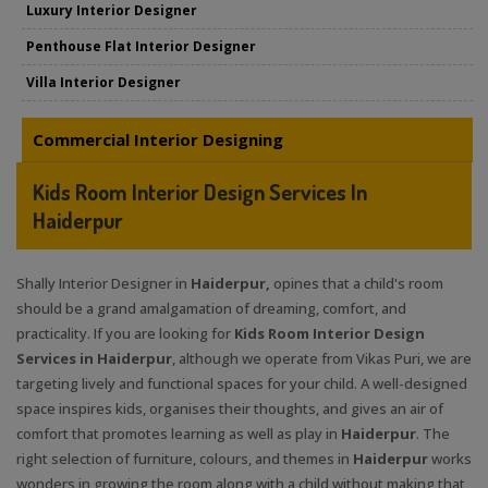
Luxury Interior Designer
Penthouse Flat Interior Designer
Villa Interior Designer
Commercial Interior Designing
Kids Room Interior Design Services In
Haiderpur
Shally Interior Designer in
Haiderpur,
opines that a child's room
should be a grand amalgamation of dreaming, comfort, and
practicality. If you are looking for
Kids Room Interior Design
Services in Haiderpur
, although we operate from Vikas Puri, we are
targeting lively and functional spaces for your child. A well-designed
space inspires kids, organises their thoughts, and gives an air of
comfort that promotes learning as well as play in
Haiderpur
. The
right selection of furniture, colours, and themes in
Haiderpur
works
wonders in growing the room along with a child without making that