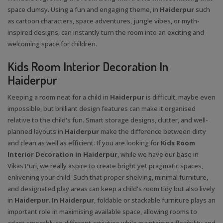
space clumsy. Using a fun and engaging theme, in
Haiderpur
such
as cartoon characters, space adventures, jungle vibes, or myth-
inspired designs, can instantly turn the room into an exciting and
welcoming space for children.
Kids Room Interior Decoration In
Haiderpur
Keeping a room neat for a child in
Haiderpur
is difficult, maybe even
impossible, but brilliant design features can make it organised
relative to the child's fun. Smart storage designs, clutter, and well-
planned layouts in
Haiderpur
make the difference between dirty
and clean as well as efficient. If you are looking for
Kids Room
Interior Decoration in Haiderpur
, while we have our base in
Vikas Puri, we really aspire to create bright yet pragmatic spaces,
enlivening your child. Such that proper shelving, minimal furniture,
and designated play areas can keep a child's room tidy but also lively
in
Haiderpur
.
In Haiderpur
, foldable or stackable furniture plays an
important role in maximising available space, allowing rooms to
adapt smoothly to different activities while maintaining flexibility and