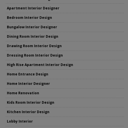
Apartment Interior Designer
Bedroom Interior Design
Bungalow Interior Designer
Dining Room Interior Design
Drawing Room Interior Design
Dressing Room Interior Design
High Rise Apartment Interior Design
Home Entrance Design
Home Interior Designer
Home Renovation
Kids Room Interior Design
Kitchen Interior Design
Lobby Interior