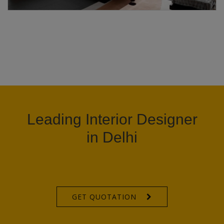
Leading Interior Designer
in Delhi
GET QUOTATION