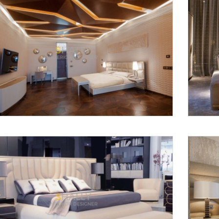
Request a
Th
Call Back