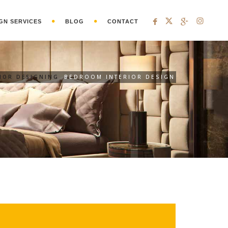
GN SERVICES
BLOG
CONTACT
RIOR DESIGNING
BEDROOM INTERIOR DESIGN