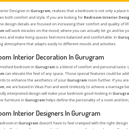
terior Designer in
Gurugram
, realises that a bedroom is not only a place
s both comfort and style. If you are looking for
Bedroom Interior Desig
 the design details are focused on increasing their comfort and quality of li
am
will work miracles on the mood, where you can actually let go and be yo
tress and make living spaces feel more balanced and comfortable. In
Guru
g atmosphere that adapts easily to different moods and activities.
om Interior Decoration In Gurugram
urnished bedroom in
Gurugram
is a blend of comfort and personal taste. 
am
can elevate the feel of any space. Those special features could be added
ds to enhance the aesthetics of your
Gurugram
room further. If you are
am
, we are based in Vikas Puri and work tirelessly to achieve a marriage bet
ully interpreted design will make your bedroom good-looking in
Gurugr
e furniture in
Gurugram
helps define the personality of a room and bring
om Interior Designers In Gurugram
bedroom in
Gurugram
doesn’t have to feel cramped with the right design c