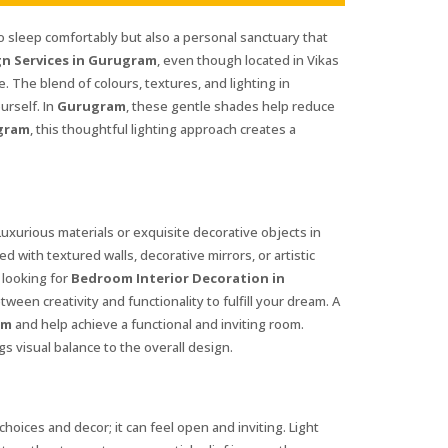
 to sleep comfortably but also a personal sanctuary that
n Services in Gurugram
, even though located in Vikas
fe. The blend of colours, textures, and lighting in
urself. In
Gurugram
, these gentle shades help reduce
gram
, this thoughtful lighting approach creates a
Luxurious materials or exquisite decorative objects in
 with textured walls, decorative mirrors, or artistic
 looking for
Bedroom Interior Decoration in
ween creativity and functionality to fulfill your dream. A
am
and help achieve a functional and inviting room.
s visual balance to the overall design.
hoices and decor; it can feel open and inviting. Light