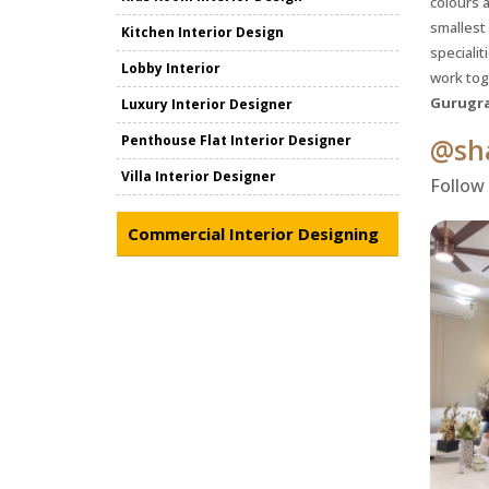
colours a
smallest
Kitchen Interior Design
specialit
Lobby Interior
work tog
Gurugr
Luxury Interior Designer
Penthouse Flat Interior Designer
@sha
Villa Interior Designer
Follow
Commercial Interior Designing