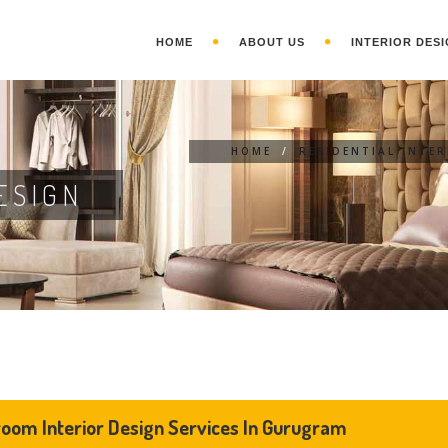
HOME
ABOUT US
INTERIOR DESI
HOME
/
RESIDENTIAL INTE
ESIGN
oom Interior Design Services In Gurugram