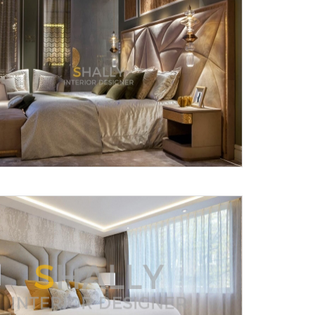
X
anks for reaching out! Our team
will contact you within 24 hours.