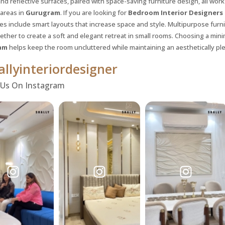
nd reflective surfaces, paired with space-saving furniture design, all work
 areas in
Gurugram
. If you are looking for
Bedroom Interior Designers
ies include smart layouts that increase space and style. Multipurpose furn
ether to create a soft and elegant retreat in small rooms. Choosing a mini
am
helps keep the room uncluttered while maintaining an aesthetically ple
llyinteriordesigner
 Us On Instagram