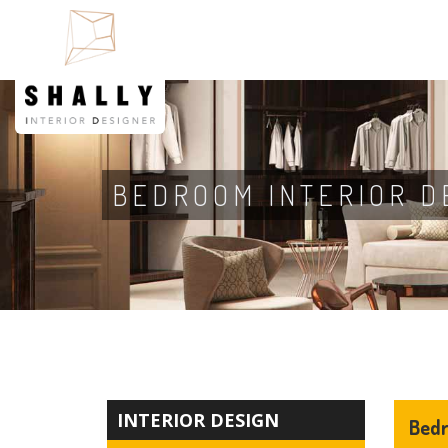
BEDROOM INTERIOR D
INTERIOR DESIGN
Bedr