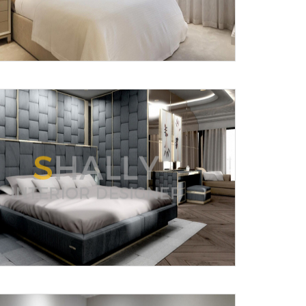
Submit