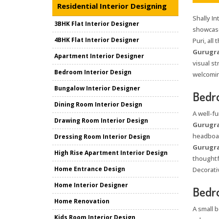
Residential Interior Designing
Shally In
3BHK Flat Interior Designer
showcase
4BHK Flat Interior Designer
Puri, all
Gurugr
Apartment Interior Designer
visual s
Bedroom Interior Design
welcomin
Bungalow Interior Designer
Bedro
Dining Room Interior Design
A well-f
Drawing Room Interior Design
Gurugr
headboar
Dressing Room Interior Design
Gurugr
High Rise Apartment Interior Design
thoughtf
Home Entrance Design
Decorativ
Home Interior Designer
Bedro
Home Renovation
A small 
Kids Room Interior Design