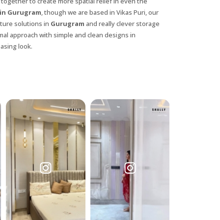
 together to create more spatial relief in even the
 in Gurugram
, though we are based in Vikas Puri, our
iture solutions in
Gurugram
and really clever storage
mal approach with simple and clean designs in
asing look.