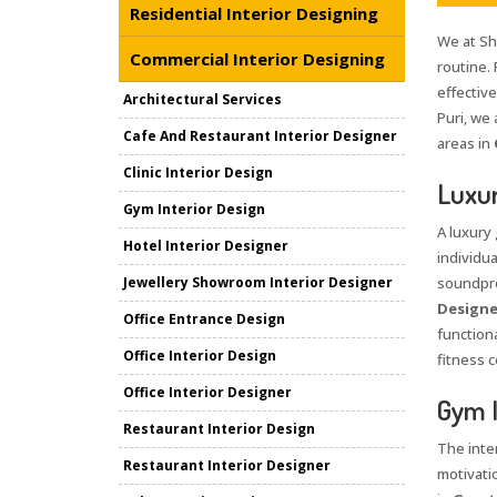
Residential Interior Designing
We at Sha
Commercial Interior Designing
routine. 
effective
Architectural Services
Puri, we 
Cafe And Restaurant Interior Designer
areas in
Clinic Interior Design
Luxur
Gym Interior Design
A luxury
Hotel Interior Designer
individua
Jewellery Showroom Interior Designer
soundpro
Designe
Office Entrance Design
functiona
Office Interior Design
fitness c
Office Interior Designer
Gym I
Restaurant Interior Design
The inte
Restaurant Interior Designer
motivati