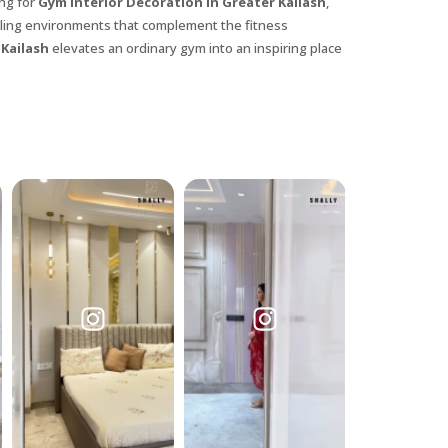
ing for
Gym Interior Decoration in Greater Kailash
,
ealing environments that complement the fitness
 Kailash
elevates an ordinary gym into an inspiring place