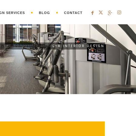
GN SERVICES
BLOG
CONTACT
INTERIOR DESIGNING
GYM INTERIOR DESIGN