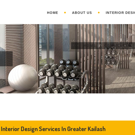
HOME
ABOUT US
INTERIOR DESI
HOME
/
COMMERCIAL 
N
Interior Design Services In Greater Kailash