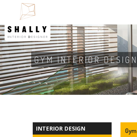
GYM INTERIOR DESIG
INTERIOR DESIGN
Gym 