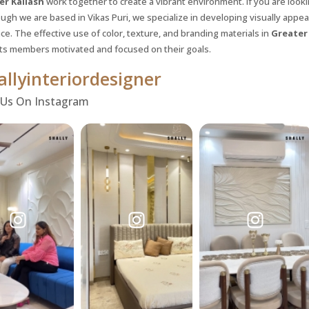
er Kailash
work together to create a vibrant environment. If you are look
ugh we are based in Vikas Puri, we specialize in developing visually app
e. The effective use of color, texture, and branding materials in
Greater
its members motivated and focused on their goals.
llyinteriordesigner
 Us On Instagram