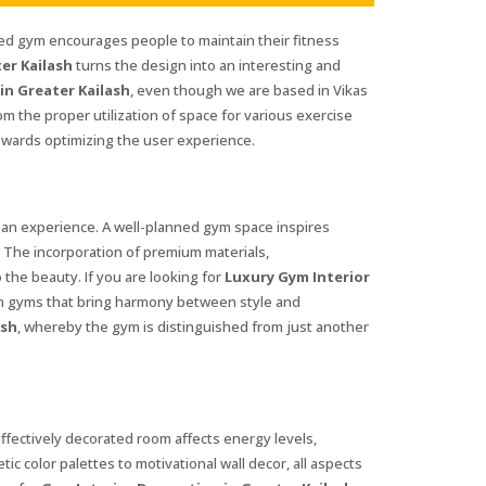
ned gym encourages people to maintain their fitness
er Kailash
turns the design into an interesting and
in Greater Kailash
, even though we are based in Vikas
m the proper utilization of space for various exercise
wards optimizing the user experience.
 an experience. A well-planned gym space inspires
e. The incorporation of premium materials,
 the beauty. If you are looking for
Luxury Gym Interior
gn gyms that bring harmony between style and
ash
, whereby the gym is distinguished from just another
 effectively decorated room affects energy levels,
tic color palettes to motivational wall decor, all aspects