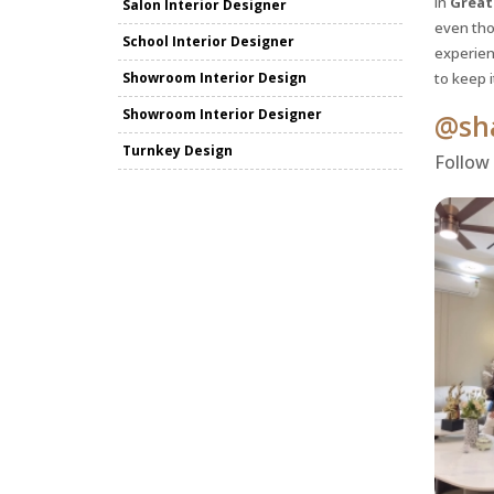
in
Great
Salon Interior Designer
even tho
School Interior Designer
experienc
Showroom Interior Design
to keep 
Showroom Interior Designer
@sha
Turnkey Design
Follow