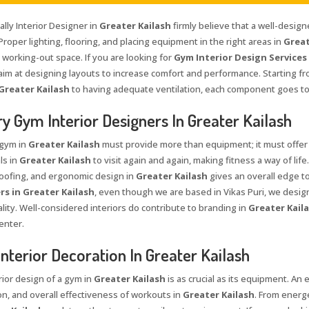
lly Interior Designer in
Greater Kailash
firmly believe that a well-desig
Proper lighting, flooring, and placing equipment in the right areas in
Great
 working-out space. If you are looking for
Gym Interior Design Services 
aim at designing layouts to increase comfort and performance. Starting fro
Greater Kailash
to having adequate ventilation, each component goes to
y Gym Interior Designers In Greater Kailash
 gym in
Greater Kailash
must provide more than equipment; it must offer
ls in
Greater Kailash
to visit again and again, making fitness a way of lif
ofing, and ergonomic design in
Greater Kailash
gives an overall edge to
rs in Greater Kailash
, even though we are based in Vikas Puri, we desi
lity. Well-considered interiors do contribute to branding in
Greater Kail
enter.
nterior Decoration In Greater Kailash
rior design of a gym in
Greater Kailash
is as crucial as its equipment. An
on, and overall effectiveness of workouts in
Greater Kailash
. From energe