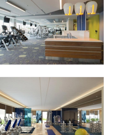
X
anks for reaching out! Our team
will contact you within 24 hours.
Submit