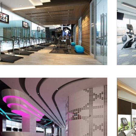
Request a
Th
Call Back