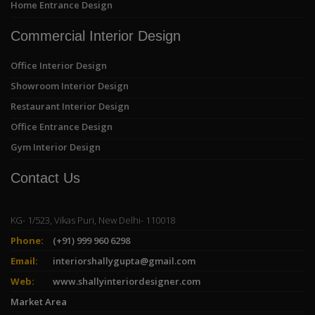
Home Entrance Design
Commercial Interior Design
Office Interior Design
Showroom Interior Design
Restaurant Interior Design
Office Entrance Design
Gym Interior Design
Contact Us
KG- 1/523, Vikas Puri, New Delhi- 110018
Phone:
(+91) 999 960 6298
Email:
interiorshallygupta@gmail.com
Web:
www.shallyinteriordesigner.com
Market Area