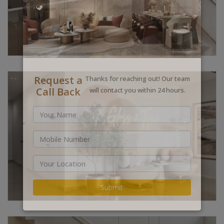
Request a
Thanks for reaching out! Our team
Call Back
will contact you within 24 hours.
Submit