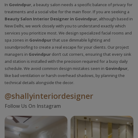
In
Govindpur
, a beauty salon needs a specific balance of privacy for
treatments and a social vibe for the main floor. If you are seeking a
Beauty Salon Interior Designer in Govindpur
, although based in
New Delhi, we work closely with you to understand exactly which
services you prioritize most. We design specialized facial rooms and
spa zones in
Govindpur
that use dimmable lighting and
soundproofing to create a real escape for your clients. Our project
managers in
Govindpur
don’t cut corners, ensuring that every sink
and station is installed with the precision required for a busy daily
schedule. We avoid common design mistakes seen in
Govindpur
,
like bad ventilation or harsh overhead shadows, by planning the
technical details alongside the decor.
@shallyinteriordesigner
Follow Us On Instagram