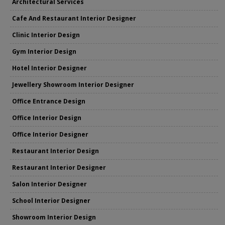
Architectural Services
Cafe And Restaurant Interior Designer
Clinic Interior Design
Gym Interior Design
Hotel Interior Designer
Jewellery Showroom Interior Designer
Office Entrance Design
Office Interior Design
Office Interior Designer
Restaurant Interior Design
Restaurant Interior Designer
Salon Interior Designer
School Interior Designer
Showroom Interior Design