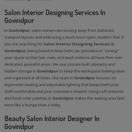
Salon Interior Designing Services In
Govindpur
In
Govindpur
, salon owners are moving away from cluttered,
cramped layouts and embracing a much more open, modern feel. If
you are searching for
Salon Interior Designing Services in
Govindpur
, being based in New Delhi, we specialize in "zoning"
your space so that hair, nails, and wash stations all have their own
dedicated, peaceful areas. We use custom-built cabinetry and
hidden storage in
Govindpur
to keep the workspace looking clean
and organized at all times. Our team in
Govindpur
focuses on
ergonomic seating and adjustable lighting that keeps both your
staff comfortable and your customers relaxed. Using soft textures
and fresh color palettes in
Govindpur
makes the waiting area feel
more like a lounge than a lobby.
Beauty Salon Interior Designer In
Govindpur