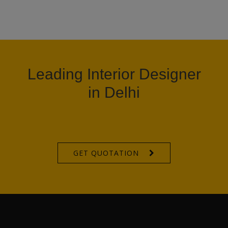
Leading Interior Designer
in Delhi
GET QUOTATION