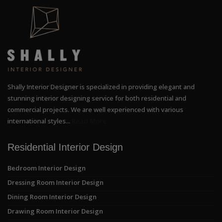
Shally Interior Designer is specialized in providing elegant and
stunning interior designing service for both residential and
commercial projects. We are well experienced with various
international styles...
Read More
Residential Interior Design
Bedroom Interior Design
Dressing Room Interior Design
Dining Room Interior Design
Drawing Room Interior Design