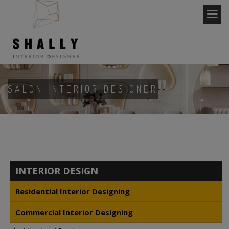
SALON INTERIOR DESIGNER
INTERIOR DESIGN
Residential Interior Designing
Commercial Interior Designing