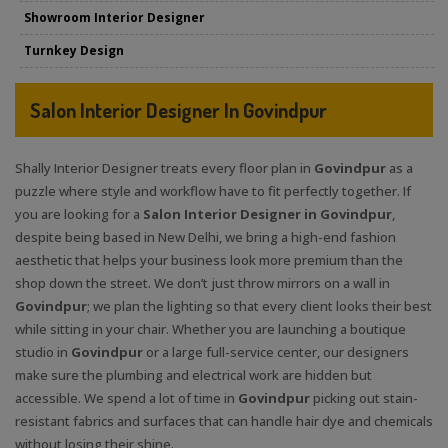
Showroom Interior Designer
Turnkey Design
Salon Interior Designer In Govindpur
Shally Interior Designer treats every floor plan in
Govindpur
as a
puzzle where style and workflow have to fit perfectly together. If
you are looking for a
Salon Interior Designer in Govindpur
,
despite being based in New Delhi, we bring a high-end fashion
aesthetic that helps your business look more premium than the
shop down the street. We don’t just throw mirrors on a wall in
Govindpur
; we plan the lighting so that every client looks their best
while sitting in your chair. Whether you are launching a boutique
studio in
Govindpur
or a large full-service center, our designers
make sure the plumbing and electrical work are hidden but
accessible. We spend a lot of time in
Govindpur
picking out stain-
resistant fabrics and surfaces that can handle hair dye and chemicals
without losing their shine.