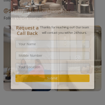
solid and secure, no matter how high up you are.
@shallyinteriordesigner
Follow Us On Instagram
Request a
Thanks for reaching out! Our team
Call Back
will contact you within 24 hours.
Submit