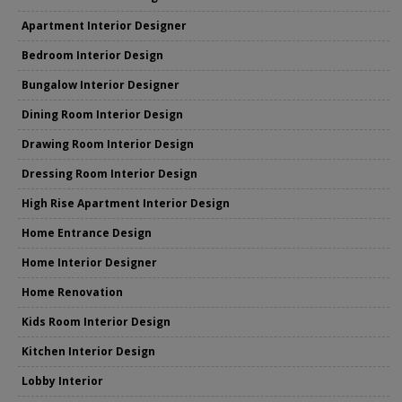
Apartment Interior Designer
Bedroom Interior Design
Bungalow Interior Designer
Dining Room Interior Design
Drawing Room Interior Design
Dressing Room Interior Design
High Rise Apartment Interior Design
Home Entrance Design
Home Interior Designer
Home Renovation
Kids Room Interior Design
Kitchen Interior Design
Lobby Interior