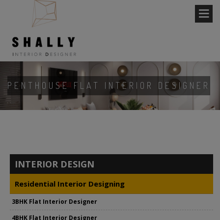
PENTHOUSE FLAT INTERIOR DESIGNER
INTERIOR DESIGN
Residential Interior Designing
3BHK Flat Interior Designer
4BHK Flat Interior Designer