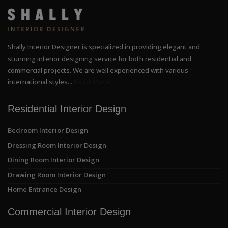
Shally Interior Designer is specialized in providing elegant and
stunning interior designing service for both residential and
commercial projects. We are well experienced with various
international styles...
Read More
Residential Interior Design
Bedroom Interior Design
Dressing Room Interior Design
Dining Room Interior Design
Drawing Room Interior Design
Home Entrance Design
Commercial Interior Design