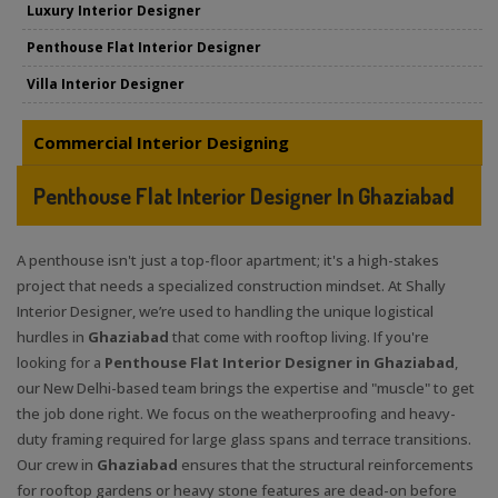
Luxury Interior Designer
Penthouse Flat Interior Designer
Villa Interior Designer
Commercial Interior Designing
Penthouse Flat Interior Designer In Ghaziabad
A penthouse isn't just a top-floor apartment; it's a high-stakes
project that needs a specialized construction mindset. At Shally
Interior Designer, we’re used to handling the unique logistical
hurdles in
Ghaziabad
that come with rooftop living. If you're
looking for a
Penthouse Flat Interior Designer in Ghaziabad
,
our New Delhi-based team brings the expertise and "muscle" to get
the job done right. We focus on the weatherproofing and heavy-
duty framing required for large glass spans and terrace transitions.
Our crew in
Ghaziabad
ensures that the structural reinforcements
for rooftop gardens or heavy stone features are dead-on before