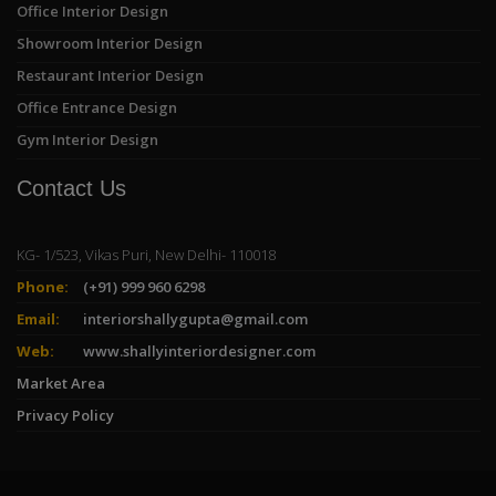
Office Interior Design
Showroom Interior Design
Restaurant Interior Design
Office Entrance Design
Gym Interior Design
Contact Us
KG- 1/523, Vikas Puri, New Delhi- 110018
Phone:
(+91) 999 960 6298
Email:
interiorshallygupta@gmail.com
Web:
www.shallyinteriordesigner.com
Market Area
Privacy Policy