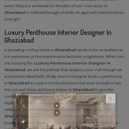
every fixture is anchored for decades of use. Your vision in
Ghaziabad
is realized through a hands-on approach that prioritizes
strength.
Luxury Penthouse Interior Designer In
Ghaziabad
A sprawling rooftop home in
Ghaziabad
needs to be as resilient as
it is expansive, or the maintenance becomes a nightmare. When you
are scouting for a
Luxury Penthouse Interior Designer in
Ghaziabad
, we are the partner that respects your craft though we
are based in New Delhi. Shally Interior Designer treats a penthouse
in
Ghaziabad
as a piece of infrastructure that must be built to last.
We use real stone and heavy timber in
Ghaziabad
to give the
rooms a grounded, authentic feel that lighter materials can't
X
replicate. We don't take chances with the safety of your false
ceilings or terrace railings in
Ghaziabad.
Everything we build in
Ghaziabad
is meant to handle real life and heavy use without
breaking a sweat. We want your space in
Ghaziabad
to feel rock-