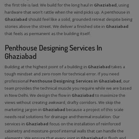
the first tile is laid. We build for the long haul in
Ghaziabad
, using
hardware that won't rattle when the wind picks up. A penthouse in
Ghaziabad
should feel like a solid, grounded retreat despite being
stories above the street. We deliver a finished site in
Ghaziabad
that feels as permanent as the building itself.
Penthouse Designing Services In
Ghaziabad
Building at the highest point of a building in
Ghaziabad
takes a
tough mindset and zero room for technical error. If you need
professional
Penthouse Designing Services in Ghaziabad
, our
team provides the technical muscle you require while we are based
in New Delhi. We design the flow in
Ghaziabad
to maximize the
views without creating awkward, drafty corridors. We skip the
marketing jargon in
Ghaziabad
because a project of this scale
needs real solutions for drainage and thermal insulation. Our
services in
Ghaziabad
focus on the installation of reinforced
cabinetry and moisture-proof internal walls that can handle the
elements. We ensure that every joint in
Ghaziabad
is flush and