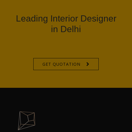
Leading Interior Designer
in Delhi
GET QUOTATION