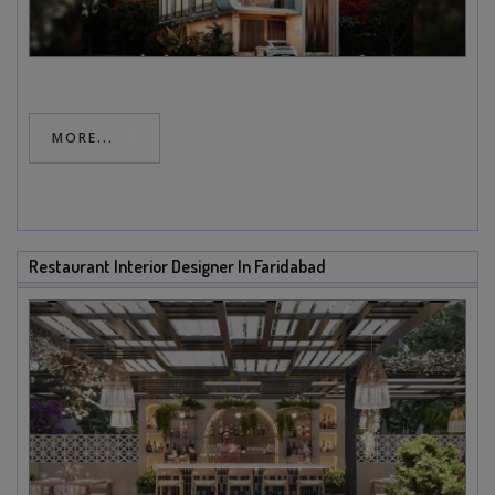
MORE...
Restaurant Interior Designer In Faridabad