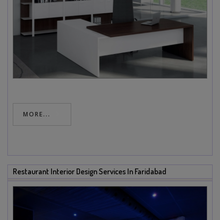
MORE...
Restaurant Interior Design Services In Faridabad