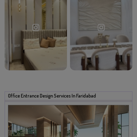
Office Entrance Design Services In Faridabad