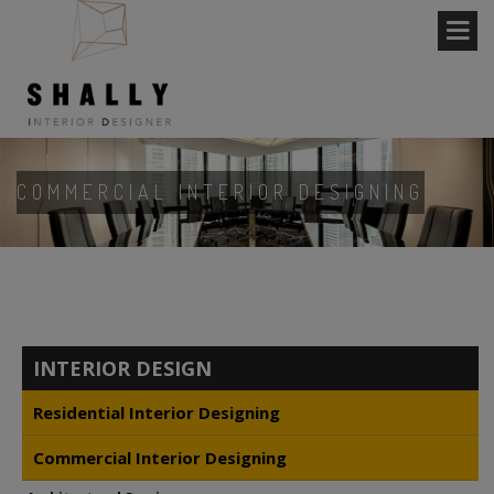
COMMERCIAL INTERIOR DESIGNING
INTERIOR DESIGN
Residential Interior Designing
Commercial Interior Designing