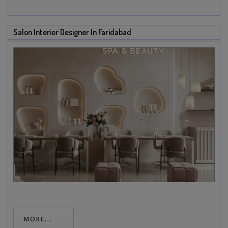
Salon Interior Designer In Faridabad
MORE...