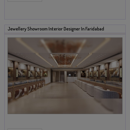
Jewellery Showroom Interior Designer In Faridabad