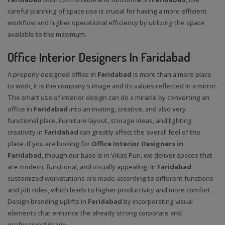
careful planning of space use is crucial for having a more efficient
workflow and higher operational efficiency by utilizing the space
available to the maximum.
Office Interior Designers In Faridabad
A properly designed office in
Faridabad
is more than a mere place
to work, it is the company's image and its values reflected in a mirror.
The smart use of interior design can do a miracle by converting an
office in
Faridabad
into an inviting, creative, and also very
functional place. Furniture layout, storage ideas, and lighting
creativity in
Faridabad
can greatly affect the overall feel of the
place. If you are looking for
Office Interior Designers in
Faridabad
, though our base is in Vikas Puri, we deliver spaces that
are modern, functional, and visually appealing. In
Faridabad
,
customized workstations are made according to different functions
and job roles, which leads to higher productivity and more comfort.
Design branding uplifts in
Faridabad
by incorporating visual
elements that enhance the already strong corporate and
professional image.