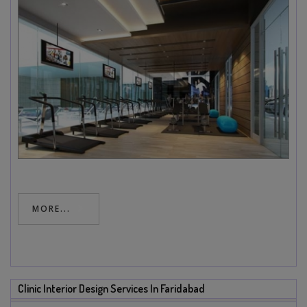
MORE...
Clinic Interior Design Services In Faridabad