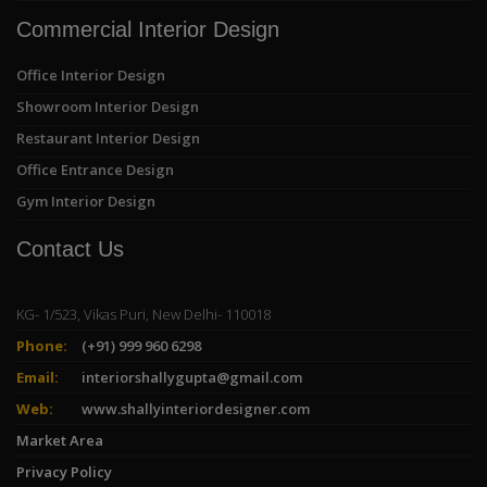
Commercial Interior Design
Office Interior Design
Showroom Interior Design
Restaurant Interior Design
Office Entrance Design
Gym Interior Design
Contact Us
KG- 1/523, Vikas Puri, New Delhi- 110018
Phone:
(+91) 999 960 6298
Email:
interiorshallygupta@gmail.com
Web:
www.shallyinteriordesigner.com
Market Area
Privacy Policy