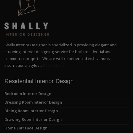
Shally Interior Designer is specialized in providing elegant and
stunning interior designing service for both residential and
commercial projects. We are well experienced with various
international styles...
Read More
Residential Interior Design
Bedroom Interior Design
Dressing Room Interior Design
Dining Room Interior Design
Drawing Room Interior Design
Home Entrance Design