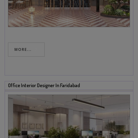
MORE...
Office Interior Designer In Faridabad