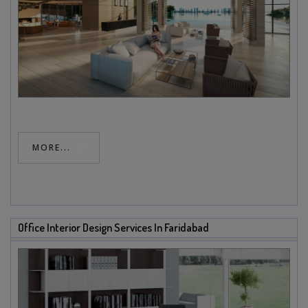
MORE...
Office Interior Design Services In Faridabad