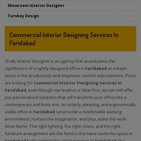
Showroom Interior Designer
Turnkey Design
Commercial Interior Designing Services In
Faridabad
Shally Interior Designer is an agency that accentuates the
significance of a rightly designed office in
Faridabad
as a major
factor in the productivity and employee comfort improvement. If you
are looking for
Commercial Interior Designing Services in
Faridabad
, even though our location is Vikas Puri, we can still offer
you personalized solutions that will transform your office into a
contemporary and lively one. An orderly, pleasing, and ergonomically
viable office in
Faridabad
can provide a comfortable working
environment, nurture the imagination, and thus, make the work
done faster. The right lighting, the right colors, and the right
furniture arrangement are the factors that have made the space in
Faridabad
both comfortable and functional. In
Faridabad
, the