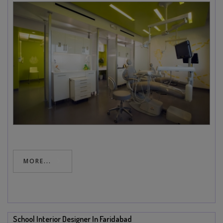
MORE...
School Interior Designer In Faridabad