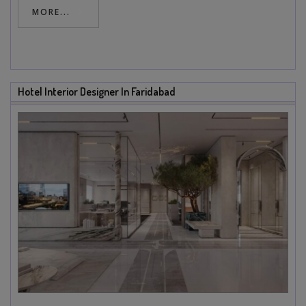
MORE...
Hotel Interior Designer In Faridabad