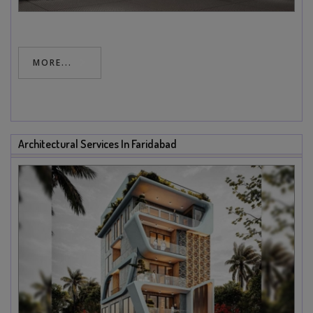
MORE...
Architectural Services In Faridabad