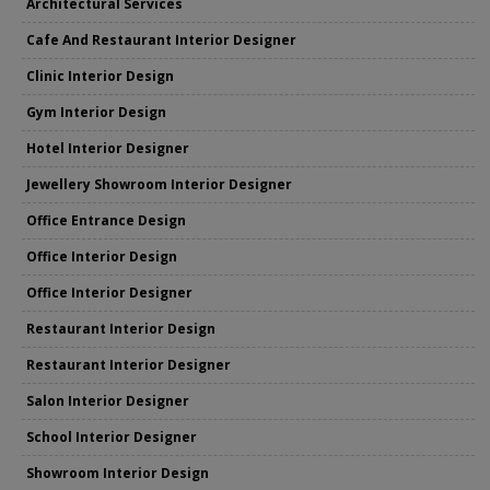
Architectural Services
Cafe And Restaurant Interior Designer
Clinic Interior Design
Gym Interior Design
Hotel Interior Designer
Jewellery Showroom Interior Designer
Office Entrance Design
Office Interior Design
Office Interior Designer
Restaurant Interior Design
Restaurant Interior Designer
Salon Interior Designer
School Interior Designer
Showroom Interior Design