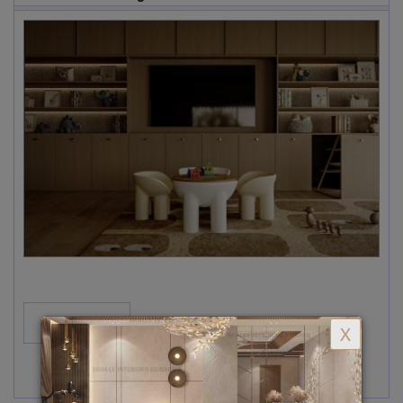
MORE...
X