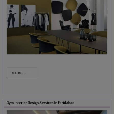
MORE...
Gym Interior Design Services In Faridabad