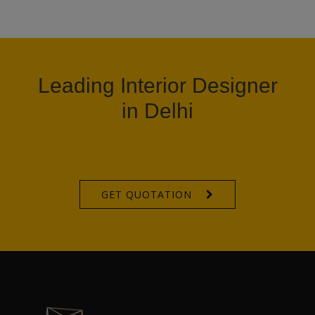
Leading Interior Designer
in Delhi
GET QUOTATION