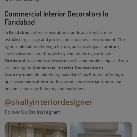
Commercial Interior Decorators In
Faridabad
In
Faridabad
, interior decoration stands as a key factor in
establishing a cozy and professional business environment. The
right combination of design factors, such as elegant furniture,
stylish dividers, and thoughtfully chosen decor, can leave
Faridabad
customers and visitors with a memorable impact. If you
are looking for
Commercial Interior Decorators in
Countryname
, despite being based in Vikas Puri, we offer high-
quality commercial interior decoration services that render any
business space with beauty and usefulness.
@shallyinteriordesigner
Follow Us On Instagram