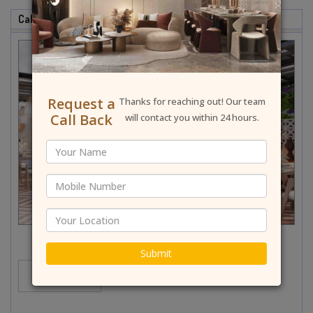
Cafe & Restaurant Interior Designer In Faridabad
Request a
Thanks for reaching out! Our team
Call Back
will contact you within 24 hours.
Submit
MORE...