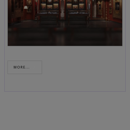
MORE...