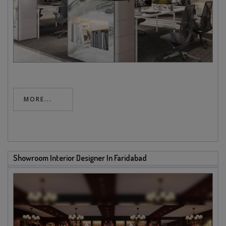
MORE...
Showroom Interior Designer In Faridabad