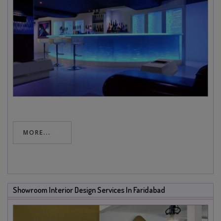
MORE...
Showroom Interior Design Services In Faridabad