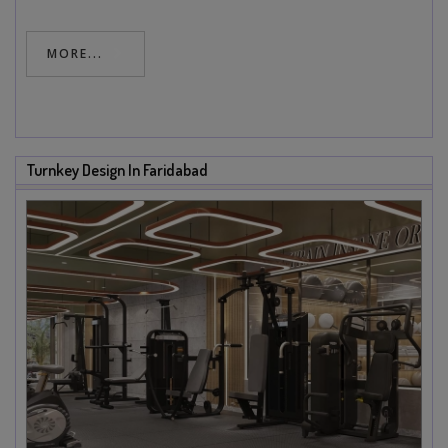
MORE...
Turnkey Design In Faridabad