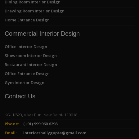
Dining Room Interior Design
Drawing Room Interior Design
Home Entrance Design
Commercial Interior Design
Office Interior Design
Showroom Interior Design
Restaurant Interior Design
Office Entrance Design
Gym Interior Design
Contact Us
KG- 1/523, Vikas Puri, New Delhi- 110018
Phone:
(+91) 999 960 6298
Email:
interiorshallygupta@gmail.com