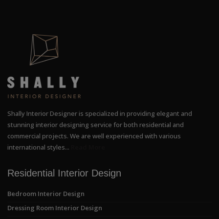
Shally Interior Designer is specialized in providing elegant and
stunning interior designing service for both residential and
commercial projects. We are well experienced with various
international styles...
Read More
Residential Interior Design
Bedroom Interior Design
Dressing Room Interior Design