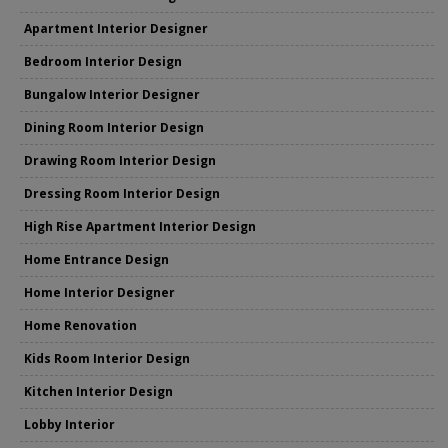
Apartment Interior Designer
Bedroom Interior Design
Bungalow Interior Designer
Dining Room Interior Design
Drawing Room Interior Design
Dressing Room Interior Design
High Rise Apartment Interior Design
Home Entrance Design
Home Interior Designer
Home Renovation
Kids Room Interior Design
Kitchen Interior Design
Lobby Interior