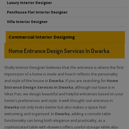
Luxury Interior Designer
Penthouse Flat Interior Designer
Villa Interior Designer
Commercial Interior Designing
Home Entrance Design Services In Dwarka
Shally Interior Designer believes that the entrance is where the first
impression of a home is made and how it reflects the personality
and style of the house in
Dwarka
. If you are searching for
Home
Entrance Design Services in Dwarka
, although our base is in
Vikas Puri, we design beautiful and helpful entrances based on your
home's preferences and style. A well-thought-out entrance in
Dwarka
not only looks better but also makes a space feel
welcoming and organized. In
Dwarka
, adding a console table
functionality can bring both elegance and practicality, as a
sophisticated table with drawers offers useful storage while also