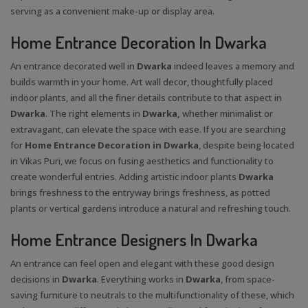
serving as a convenient make-up or display area.
Home Entrance Decoration In Dwarka
An entrance decorated well in
Dwarka
indeed leaves a memory and
builds warmth in your home. Art wall decor, thoughtfully placed
indoor plants, and all the finer details contribute to that aspect in
Dwarka
. The right elements in
Dwarka,
whether minimalist or
extravagant, can elevate the space with ease. If you are searching
for
Home Entrance Decoration in Dwarka
, despite being located
in Vikas Puri, we focus on fusing aesthetics and functionality to
create wonderful entries. Adding artistic indoor plants
Dwarka
brings freshness to the entryway brings freshness, as potted
plants or vertical gardens introduce a natural and refreshing touch.
Home Entrance Designers In Dwarka
An entrance can feel open and elegant with these good design
decisions in
Dwarka
. Everything works in
Dwarka
, from space-
saving furniture to neutrals to the multifunctionality of these, which