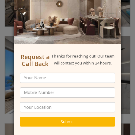
Request a
Thanks for reaching out! Our team
Call Back
will contact you within 24 hours.
Submit