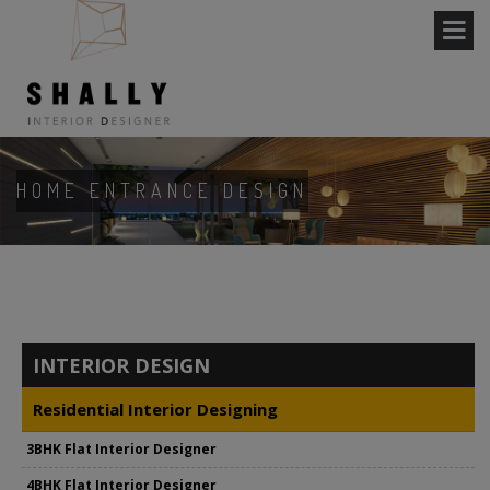
HOME ENTRANCE DESIGN
INTERIOR DESIGN
Residential Interior Designing
3BHK Flat Interior Designer
4BHK Flat Interior Designer