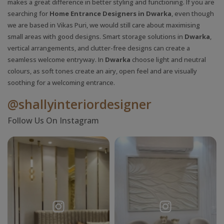
makes a great difference in better styling and functioning. If you are
searching for
Home Entrance Designers in Dwarka
, even though
we are based in Vikas Puri, we would still care about maximising
small areas with good designs. Smart storage solutions in
Dwarka
,
vertical arrangements, and clutter-free designs can create a
seamless welcome entryway. In
Dwarka
choose light and neutral
colours, as soft tones create an airy, open feel and are visually
soothing for a welcoming entrance.
@shallyinteriordesigner
Follow Us On Instagram