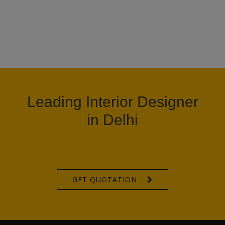
Leading Interior Designer
in Delhi
GET QUOTATION