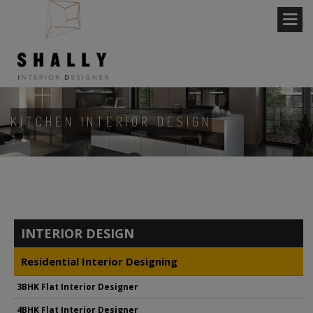
KITCHEN INTERIOR DESIGN
INTERIOR DESIGN
Residential Interior Designing
3BHK Flat Interior Designer
4BHK Flat Interior Designer