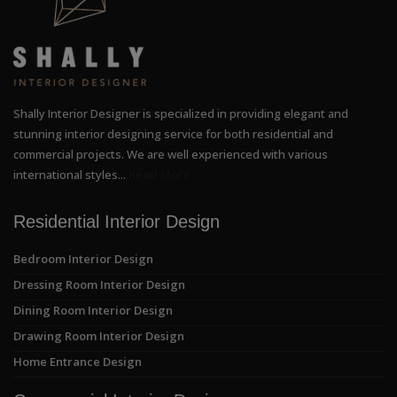
Shally Interior Designer is specialized in providing elegant and
stunning interior designing service for both residential and
commercial projects. We are well experienced with various
international styles...
Read More
Residential Interior Design
Bedroom Interior Design
Dressing Room Interior Design
Dining Room Interior Design
Drawing Room Interior Design
Home Entrance Design