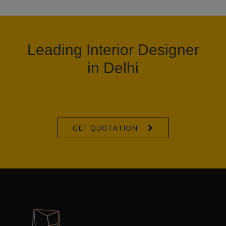
Leading Interior Designer
in Delhi
GET QUOTATION