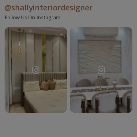
@shallyinteriordesigner
Follow Us On Instagram