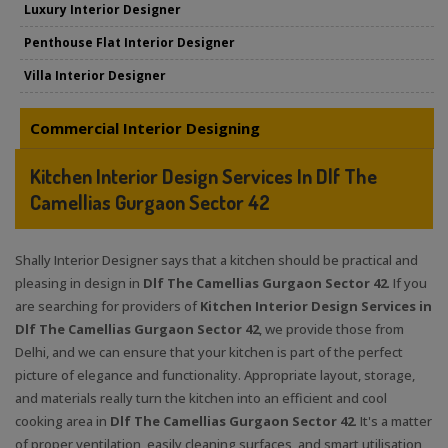
Luxury Interior Designer
Penthouse Flat Interior Designer
Villa Interior Designer
Commercial Interior Designing
Kitchen Interior Design Services In Dlf The
Camellias Gurgaon Sector 42
Shally Interior Designer says that a kitchen should be practical and
pleasing in design in
Dlf The Camellias Gurgaon Sector 42
. If you
are searching for providers of
Kitchen Interior Design Services in
Dlf The Camellias Gurgaon Sector 42
, we provide those from
Delhi, and we can ensure that your kitchen is part of the perfect
picture of elegance and functionality. Appropriate layout, storage,
and materials really turn the kitchen into an efficient and cool
cooking area in
Dlf The Camellias Gurgaon Sector 42
. It's a matter
of proper ventilation, easily cleaning surfaces, and smart utilisation