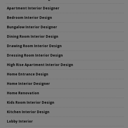
Apartment Interior Designer
Bedroom Interior Design
Bungalow Interior Designer
Dining Room Interior Design
Drawing Room Interior Design
Dressing Room Interior Design
High Rise Apartment Interior Design
Home Entrance Design
Home Interior Designer
Home Renovation
Kids Room Interior Design
Kitchen Interior Design
Lobby Interior