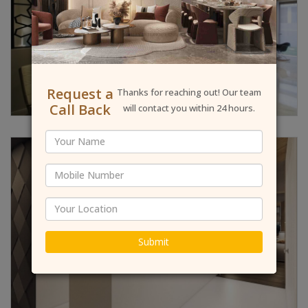
Request a
Thanks for reaching out! Our team
Call Back
will contact you within 24 hours.
Submit