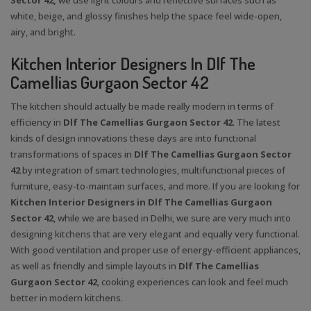
white, beige, and glossy finishes help the space feel wide-open,
airy, and bright.
Kitchen Interior Designers In Dlf The
Camellias Gurgaon Sector 42
The kitchen should actually be made really modern in terms of
efficiency in
Dlf The Camellias Gurgaon Sector 42
. The latest
kinds of design innovations these days are into functional
transformations of spaces in
Dlf The Camellias Gurgaon Sector
42
by integration of smart technologies, multifunctional pieces of
furniture, easy-to-maintain surfaces, and more. If you are looking for
Kitchen Interior Designers in Dlf The Camellias Gurgaon
Sector 42
, while we are based in Delhi, we sure are very much into
designing kitchens that are very elegant and equally very functional.
With good ventilation and proper use of energy-efficient appliances,
as well as friendly and simple layouts in
Dlf The Camellias
Gurgaon Sector 42
, cooking experiences can look and feel much
better in modern kitchens.