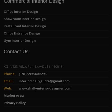
Commercial Interior Design
Office Interior Design
Showroom Interior Design
Restaurant Interior Design
Office Entrance Design
Gym Interior Design
Contact Us
KG- 1/523, Vikas Puri, New Delhi- 110018
Phone:
(+91) 999 960 6298
Email:
interiorshallygupta@gmail.com
Web:
www.shallyinteriordesigner.com
Market Area
Privacy Policy