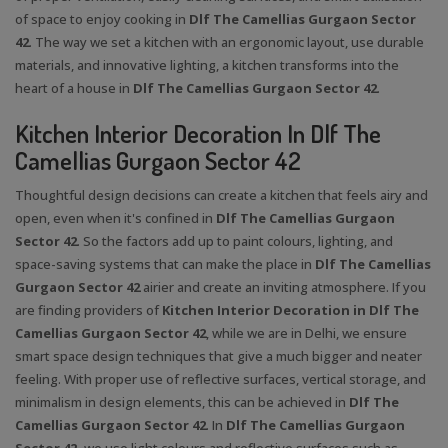
of space to enjoy cooking in
Dlf The Camellias Gurgaon Sector
42
. The way we set a kitchen with an ergonomic layout, use durable
materials, and innovative lighting, a kitchen transforms into the
heart of a house in
Dlf The Camellias Gurgaon Sector 42
.
Kitchen Interior Decoration In Dlf The
Camellias Gurgaon Sector 42
Thoughtful design decisions can create a kitchen that feels airy and
open, even when it's confined in
Dlf The Camellias Gurgaon
Sector 42
. So the factors add up to paint colours, lighting, and
space-saving systems that can make the place in
Dlf The Camellias
Gurgaon Sector 42
airier and create an inviting atmosphere. If you
are finding providers of
Kitchen Interior Decoration in Dlf The
Camellias Gurgaon Sector 42
, while we are in Delhi, we ensure
smart space design techniques that give a much bigger and neater
feeling. With proper use of reflective surfaces, vertical storage, and
minimalism in design elements, this can be achieved in
Dlf The
Camellias Gurgaon Sector 42
. In
Dlf The Camellias Gurgaon
Sector 42,
we use light colours and reflective surfaces such as