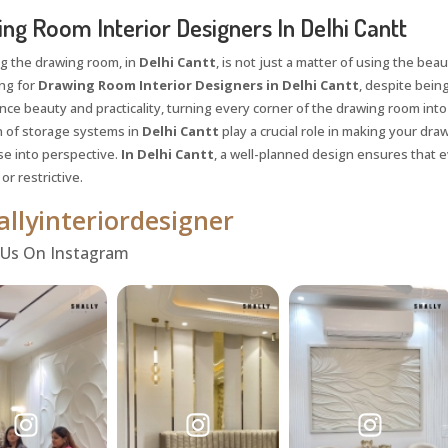
ng Room Interior Designers In Delhi Cantt
g the drawing room, in
Delhi Cantt
, is not just a matter of using the beaut
ing for
Drawing Room Interior Designers in Delhi Cantt
, despite being
nce beauty and practicality, turning every corner of the drawing room into 
n of storage systems in
Delhi Cantt
play a crucial role in making your dr
se into perspective.
In Delhi Cantt
, a well-planned design ensures that e
r restrictive.
llyinteriordesigner
 Us On Instagram