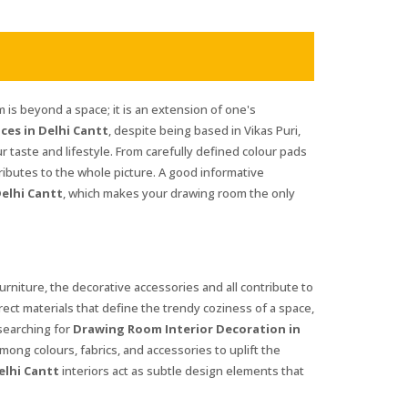
is beyond a space; it is an extension of one's
ces in Delhi Cantt
, despite being based in Vikas Puri,
ur taste and lifestyle. From carefully defined colour pads
ributes to the whole picture. A good informative
elhi Cantt
, which makes your drawing room the only
furniture, the decorative accessories and all contribute to
rrect materials that define the trendy coziness of a space,
 searching for
Drawing Room Interior Decoration in
among colours, fabrics, and accessories to uplift the
elhi Cantt
interiors act as subtle design elements that