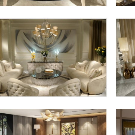
Request a
Th
Call Back