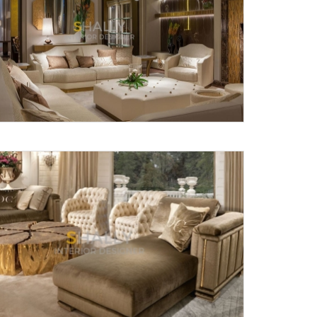
Submit