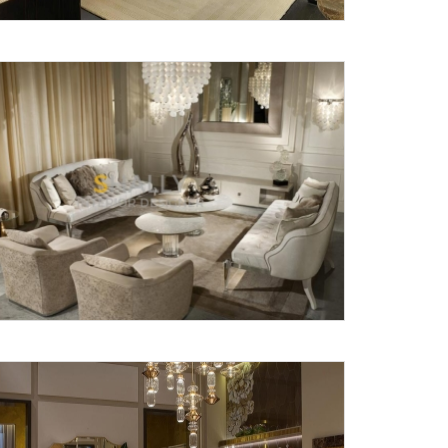
X
anks for reaching out! Our team
will contact you within 24 hours.