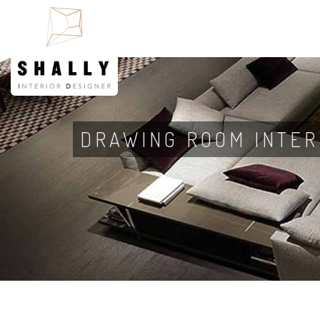
DRAWING ROOM INTER