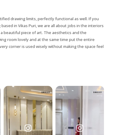
ified drawing limits, perfectly functional as well. If you
 based in Vikas Puri, we are all about jobs in the interiors
a beautiful piece of art. The aesthetics and the
awing room lovely and at the same time put the entire
very corner is used wisely without making the space feel