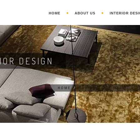
HOME
ABOUT US
INTERIOR DESI
IOR DESIGN
HOME
/
RESIDENTIAL INTERIOR D