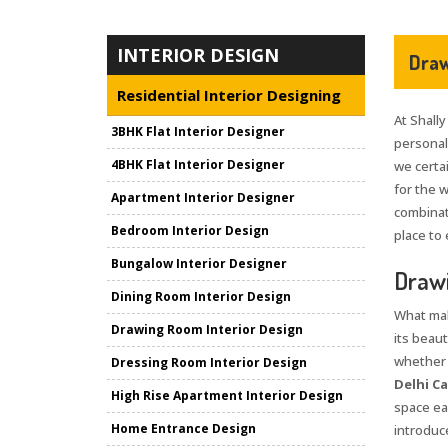
INTERIOR DESIGN
Draw
Residential Interior Designing
At Shally
3BHK Flat Interior Designer
personali
4BHK Flat Interior Designer
we certai
for the 
Apartment Interior Designer
combinat
Bedroom Interior Design
place to 
Bungalow Interior Designer
Drawi
Dining Room Interior Design
What mak
Drawing Room Interior Design
its beaut
whether i
Dressing Room Interior Design
Delhi C
High Rise Apartment Interior Design
space ea
Home Entrance Design
introduce