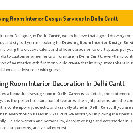
ing Room Interior Design Services In Delhi Cantt
 Interior Designer, in
Delhi Cantt,
we do believe that a good drawing room 
ty and style. If you are looking for
Drawing Room Interior Design Servi
nly bring the creative talent and efficient precision to craft spaces per yo
walls to custom arrangements of furniture in
Delhi Cantt
, everything cont
ion of aesthetics with function would create that inviting atmosphere in
D
elaborate at leisure or with guests.
ng Room Interior Decoration In Delhi Cantt
es a beautiful drawing room in
Delhi Cantt
is its details, the statement 
y. It is the perfect combination of textures, the right patterns, and the co
t is contemporary, eclectic, or classically styled in
Delhi Cantt
. If you are
antt
, even though based in Vikas Puri, we assist you in picking the finest 
sily. To add warmth and personality, decorative rugs and accessories in
D
 colour, patterns, and visual interest.