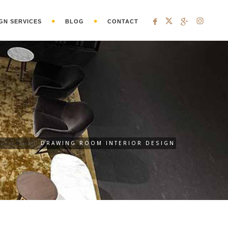
GN SERVICES
BLOG
CONTACT
ESIGNING
DRAWING ROOM INTERIOR DESIGN