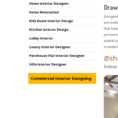
Home Interior Designer
Drawi
Home Renovation
Designin
Kids Room Interior Design
are look
that bala
Kitchen Interior Design
provisio
Lobby Interior
spatial u
crowded o
Luxury Interior Designer
Penthouse Flat Interior Designer
@sha
Villa Interior Designer
Follow
Commercial Interior Designing