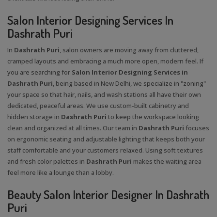
Salon Interior Designing Services In
Dashrath Puri
In
Dashrath Puri
, salon owners are moving away from cluttered,
cramped layouts and embracing a much more open, modern feel. If
you are searching for
Salon Interior Designing Services in
Dashrath Puri
, being based in New Delhi, we specialize in "zoning"
your space so that hair, nails, and wash stations all have their own
dedicated, peaceful areas. We use custom-built cabinetry and
hidden storage in
Dashrath Puri
to keep the workspace looking
clean and organized at all times. Our team in
Dashrath Puri
focuses
on ergonomic seating and adjustable lighting that keeps both your
staff comfortable and your customers relaxed. Using soft textures
and fresh color palettes in
Dashrath Puri
makes the waiting area
feel more like a lounge than a lobby.
Beauty Salon Interior Designer In Dashrath
Puri