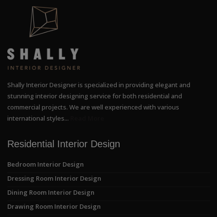
Shally Interior Designer is specialized in providing elegant and
stunning interior designing service for both residential and
commercial projects. We are well experienced with various
international styles...
Read More
Residential Interior Design
Bedroom Interior Design
Dressing Room Interior Design
Dining Room Interior Design
Drawing Room Interior Design