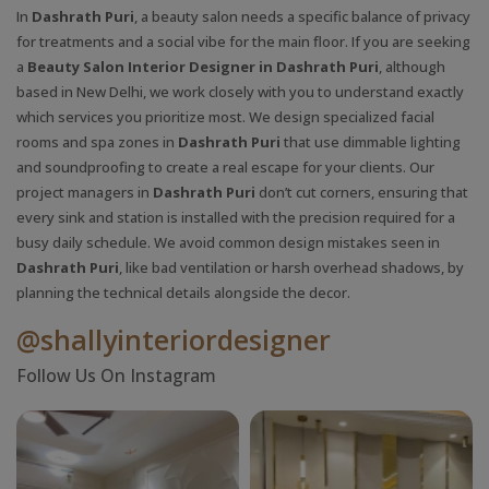
In
Dashrath Puri
, a beauty salon needs a specific balance of privacy
for treatments and a social vibe for the main floor. If you are seeking
a
Beauty Salon Interior Designer in Dashrath Puri
, although
based in New Delhi, we work closely with you to understand exactly
which services you prioritize most. We design specialized facial
rooms and spa zones in
Dashrath Puri
that use dimmable lighting
and soundproofing to create a real escape for your clients. Our
project managers in
Dashrath Puri
don’t cut corners, ensuring that
every sink and station is installed with the precision required for a
busy daily schedule. We avoid common design mistakes seen in
Dashrath Puri
, like bad ventilation or harsh overhead shadows, by
planning the technical details alongside the decor.
@shallyinteriordesigner
Follow Us On Instagram