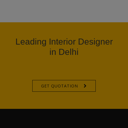
Leading Interior Designer
in Delhi
GET QUOTATION