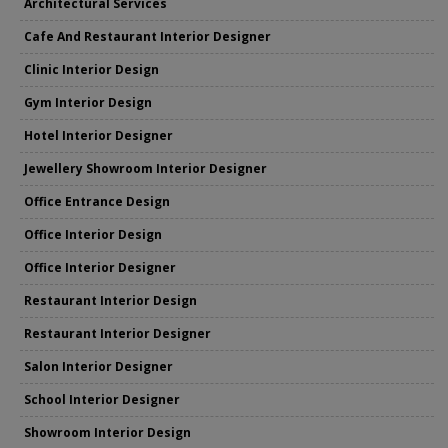
Architectural Services
Cafe And Restaurant Interior Designer
Clinic Interior Design
Gym Interior Design
Hotel Interior Designer
Jewellery Showroom Interior Designer
Office Entrance Design
Office Interior Design
Office Interior Designer
Restaurant Interior Design
Restaurant Interior Designer
Salon Interior Designer
School Interior Designer
Showroom Interior Design