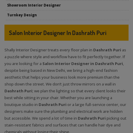
Showroom Interior Designer
Turnkey Design
Salon Interior Designer In Dashrath Puri
Shally Interior Designer treats every floor plan in
Dashrath Puri
as
a puzzle where style and workflow have to fit perfectly together. If
you are looking for a
Salon Interior Designer in Dashrath Puri
,
despite being based in New Delhi, we bring a high-end fashion
aesthetic that helps your business look more premium than the
shop down the street. We don’t just throw mirrors on a wall in
Dashrath Puri
; we plan the lighting so that every client looks their
best while sitting in your chair. Whether you are launching a
boutique studio in
Dashrath Puri
or a large full-service center, our
designers make sure the plumbing and electrical work are hidden
but accessible. We spend a lot of time in
Dashrath Puri
picking out
stain-resistant fabrics and surfaces that can handle hair dye and
chemicals without losing their shine.