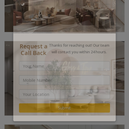
Request a
Thanks for reaching out! Our team
Call Back
will contact you within 24 hours.
Submit