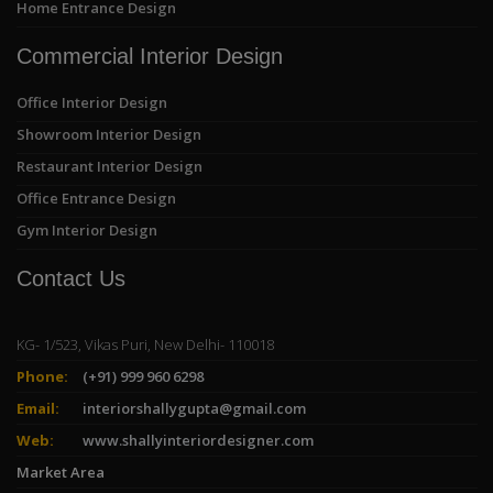
Home Entrance Design
Commercial Interior Design
Office Interior Design
Showroom Interior Design
Restaurant Interior Design
Office Entrance Design
Gym Interior Design
Contact Us
KG- 1/523, Vikas Puri, New Delhi- 110018
Phone:
(+91) 999 960 6298
Email:
interiorshallygupta@gmail.com
Web:
www.shallyinteriordesigner.com
Market Area