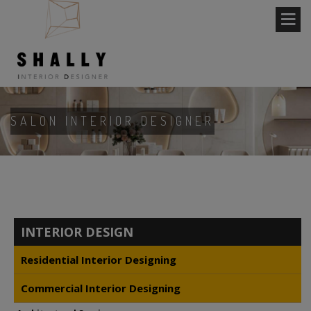
SALON INTERIOR DESIGNER
INTERIOR DESIGN
Residential Interior Designing
Commercial Interior Designing