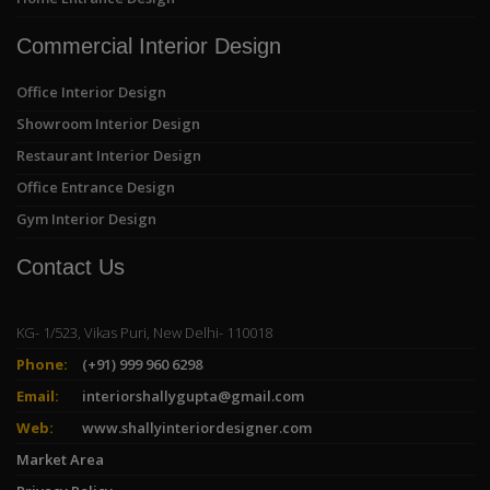
Commercial Interior Design
Office Interior Design
Showroom Interior Design
Restaurant Interior Design
Office Entrance Design
Gym Interior Design
Contact Us
KG- 1/523, Vikas Puri, New Delhi- 110018
Phone:
(+91) 999 960 6298
Email:
interiorshallygupta@gmail.com
Web:
www.shallyinteriordesigner.com
Market Area