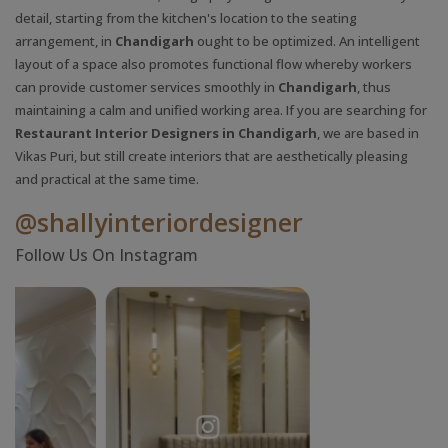
detail, starting from the kitchen's location to the seating
arrangement, in
Chandigarh
ought to be optimized. An intelligent
layout of a space also promotes functional flow whereby workers
can provide customer services smoothly in
Chandigarh
, thus
maintaining a calm and unified working area. If you are searching for
Restaurant Interior Designers in Chandigarh
, we are based in
Vikas Puri, but still create interiors that are aesthetically pleasing
and practical at the same time.
@shallyinteriordesigner
Follow Us On Instagram