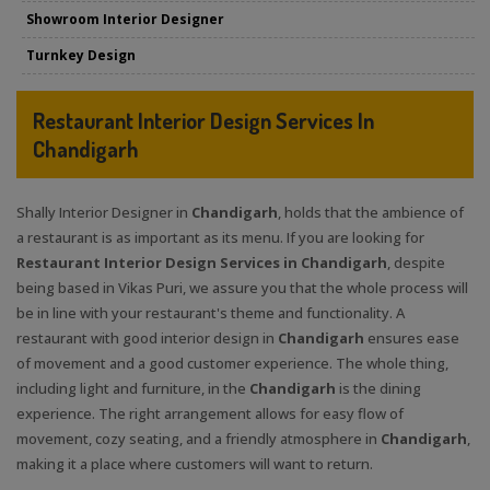
Showroom Interior Designer
Turnkey Design
Restaurant Interior Design Services In
Chandigarh
Shally Interior Designer in
Chandigarh
, holds that the ambience of
a restaurant is as important as its menu. If you are looking for
Restaurant Interior Design Services in Chandigarh
, despite
being based in Vikas Puri, we assure you that the whole process will
be in line with your restaurant's theme and functionality. A
restaurant with good interior design in
Chandigarh
ensures ease
of movement and a good customer experience. The whole thing,
including light and furniture, in the
Chandigarh
is the dining
experience. The right arrangement allows for easy flow of
movement, cozy seating, and a friendly atmosphere in
Chandigarh
,
making it a place where customers will want to return.