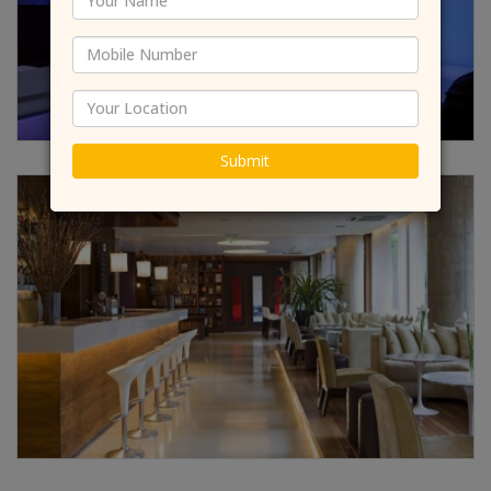
Submit