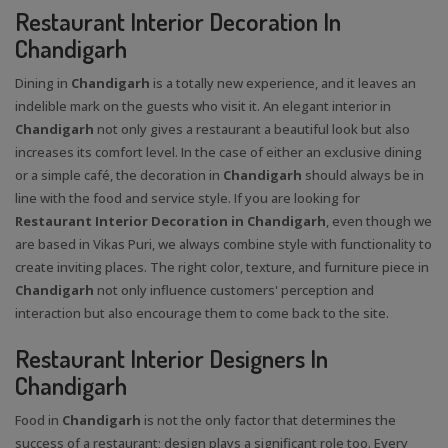
Restaurant Interior Decoration In
Chandigarh
Dining in
Chandigarh
is a totally new experience, and it leaves an
indelible mark on the guests who visit it. An elegant interior in
Chandigarh
not only gives a restaurant a beautiful look but also
increases its comfort level. In the case of either an exclusive dining
or a simple café, the decoration in
Chandigarh
should always be in
line with the food and service style. If you are looking for
Restaurant Interior Decoration in Chandigarh
, even though we
are based in Vikas Puri, we always combine style with functionality to
create inviting places. The right color, texture, and furniture piece in
Chandigarh
not only influence customers' perception and
interaction but also encourage them to come back to the site.
Restaurant Interior Designers In
Chandigarh
Food in
Chandigarh
is not the only factor that determines the
success of a restaurant; design plays a significant role too. Every