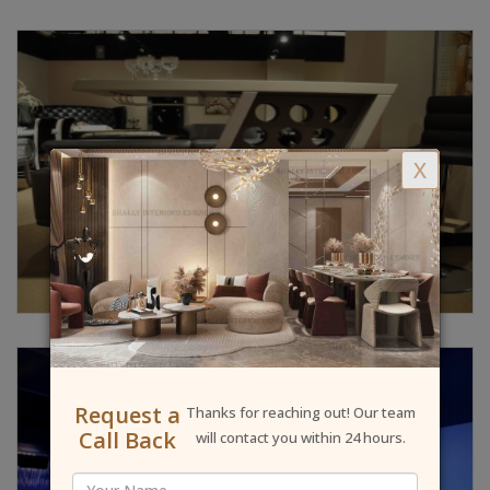
X
Request a
Thanks for reaching out! Our team
Call Back
will contact you within 24 hours.