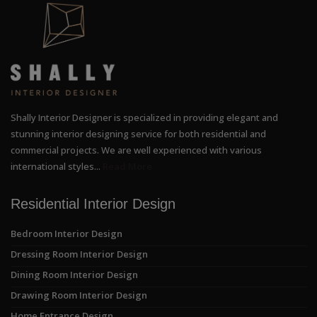
Shally Interior Designer is specialized in providing elegant and
stunning interior designing service for both residential and
commercial projects. We are well experienced with various
international styles...
Read More
Residential Interior Design
Bedroom Interior Design
Dressing Room Interior Design
Dining Room Interior Design
Drawing Room Interior Design
Home Entrance Design