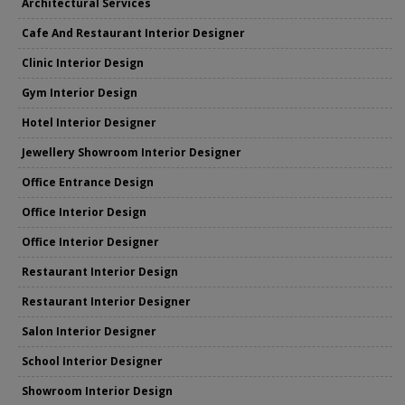
Architectural Services
Cafe And Restaurant Interior Designer
Clinic Interior Design
Gym Interior Design
Hotel Interior Designer
Jewellery Showroom Interior Designer
Office Entrance Design
Office Interior Design
Office Interior Designer
Restaurant Interior Design
Restaurant Interior Designer
Salon Interior Designer
School Interior Designer
Showroom Interior Design