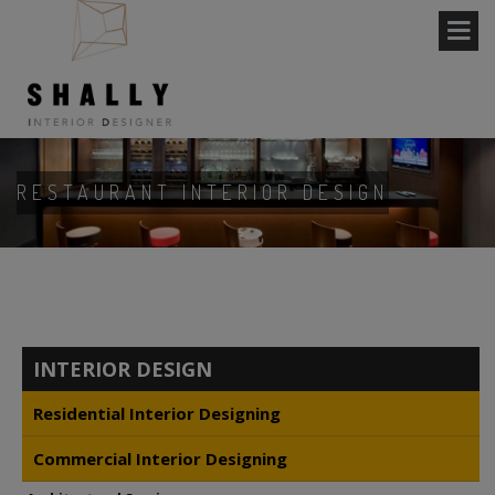
RESTAURANT INTERIOR DESIGN
INTERIOR DESIGN
Residential Interior Designing
Commercial Interior Designing