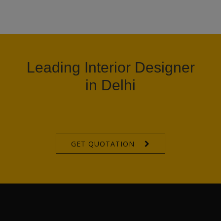
Leading Interior Designer
in Delhi
GET QUOTATION