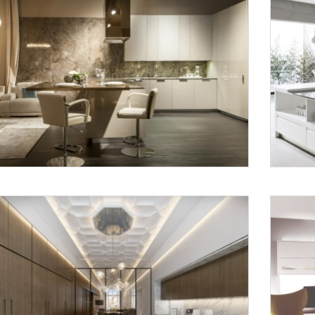
Request a
Th
Call Back