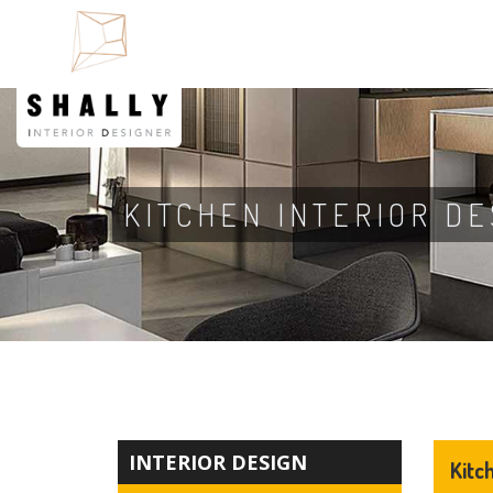
KITCHEN INTERIOR DE
INTERIOR DESIGN
Kitc