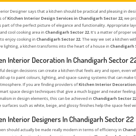
terior Designer says that a kitchen should be practical and pleasing in des
s of
Kitchen Interior Design Services in Chandigarh Sector 22
, we pr
s part of the perfect picture of elegance and functionality. Appropriate lay
 and cool cooking area in
Chandigarh Sector 22
. It's a matter of proper v
 to enjoy cooking in
Chandigarh Sector 22
. The way we set a kitchen wit
e lighting, a kitchen transforms into the heart of a house in
Chandigarh 
en Interior Decoration In Chandigarh Sector 2
ul design decisions can create a kitchen that feels airy and open, even wh
add up to paint colours, lighting, and space-saving systems that can make 
atmosphere. If you are finding providers of
Kitchen Interior Decoration
mart space design techniques that give a much bigger and neater feeling. W
malism in design elements, this can be achieved in
Chandigarh Sector 2
e surfaces such as white, beige, and glossy finishes help the space feel wi
en Interior Designers In Chandigarh Sector 22
hen should actually be made really modern in terms of efficiency in
Chandi