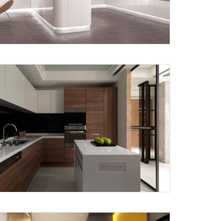
Submit