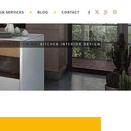
GN SERVICES
BLOG
CONTACT
ERIOR DESIGNING
KITCHEN INTERIOR DESIGN