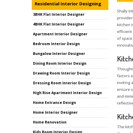
Residential Interior Designing
Shally In
3BHK Flat Interior Designer
provider
4BHK Flat Interior Designer
kitchen i
efficient
Apartment Interior Designer
of space
Bedroom Interior Design
innovativ
Bungalow Interior Designer
Kitch
Dining Room Interior Design
Thoughtf
Drawing Room Interior Design
factors 
inviting 
Dressing Room Interior Design
ensure s
High Rise Apartment Interior Design
and mini
Home Entrance Design
reflectiv
Home Interior Designer
Kitch
Home Renovation
The kitc
Kids Room Interior Design