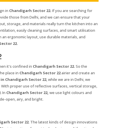
ign in
Chandigarh Sector 22
. If you are searching for
ovide those from Delhi, and we can ensure that your
out, storage, and materials really turn the kitchen into an
entilation, easily cleaning surfaces, and smart utilisation
h an ergonomic layout, use durable materials, and
Sector 22
.
2
en it's confined in
Chandigarh Sector 22
. So the
the place in
Chandigarh Sector 22
airier and create an
 in Chandigarh Sector 22
, while we are in Delhi, we
ith proper use of reflective surfaces, vertical storage,
2
. In
Chandigarh Sector 22,
we use light colours and
de-open, airy, and bright.
garh Sector 22
. The latest kinds of design innovations