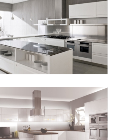
X
anks for reaching out! Our team
will contact you within 24 hours.