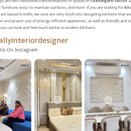
ys are into functional transformations of spaces in
Chandigarh Sector 
 furniture, easy-to-maintain surfaces, and more. If you are looking for
Kit
 are based in Delhi, we sure are very much into designing kitchens that ar
on and proper use of energy-efficient appliances, as well as friendly and s
ces can look and feel much better in modern kitchens.
llyinteriordesigner
 Us On Instagram