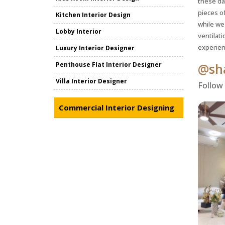
these da
pieces of
Kitchen Interior Design
while we
Lobby Interior
ventilati
experien
Luxury Interior Designer
Penthouse Flat Interior Designer
@sha
Villa Interior Designer
Follow
Commercial Interior Designing