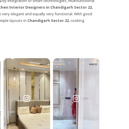
22
by integration of smart technologies, multifunctional
chen Interior Designers in Chandigarh Sector 22
,
e very elegant and equally very functional. With good
imple layouts in
Chandigarh Sector 22
, cooking