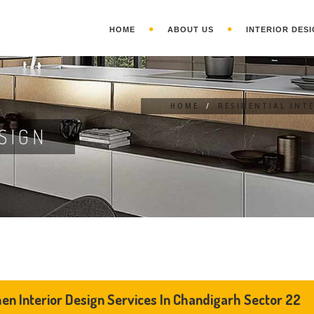
HOME
ABOUT US
INTERIOR DESI
HOME
/
RESIDENTIAL INT
SIGN
hen Interior Design Services In Chandigarh Sector 22