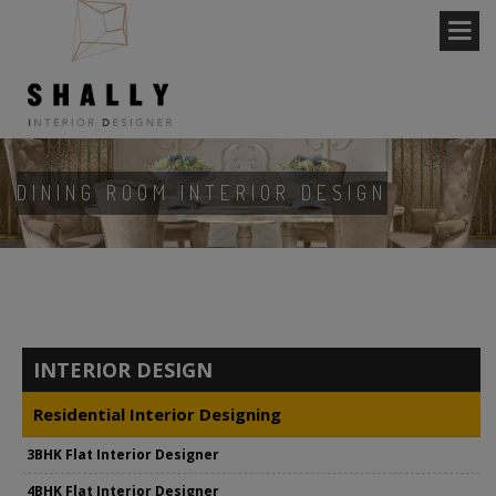
DINING ROOM INTERIOR DESIGN
INTERIOR DESIGN
Residential Interior Designing
3BHK Flat Interior Designer
4BHK Flat Interior Designer