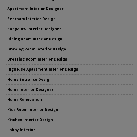
Apartment Interior Designer
Bedroom Interior Design
Bungalow Interior Designer
Dining Room Interior Design
Drawing Room Interior Design
Dressing Room Interior Design
High Rise Apartment Interior Design
Home Entrance Design
Home Interior Designer
Home Renovation
Kids Room Interior Design
Kitchen Interior Design
Lobby Interior