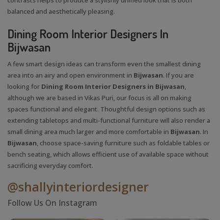
balanced and aesthetically pleasing.
Dining Room Interior Designers In
Bijwasan
A few smart design ideas can transform even the smallest dining
area into an airy and open environment in
Bijwasan
. If you are
looking for
Dining Room Interior Designers in Bijwasan
,
although we are based in Vikas Puri, our focus is all on making
spaces functional and elegant. Thoughtful design options such as
extending tabletops and multi-functional furniture will also render a
small dining area much larger and more comfortable in
Bijwasan
. In
Bijwasan
, choose space-saving furniture such as foldable tables or
bench seating, which allows efficient use of available space without
sacrificing everyday comfort.
@shallyinteriordesigner
Follow Us On Instagram