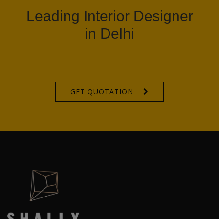
Leading Interior Designer
in Delhi
GET QUOTATION