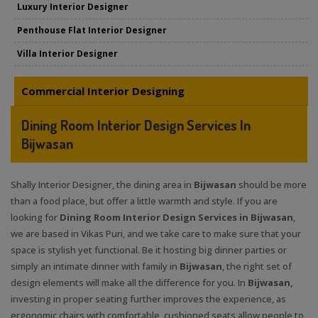
Luxury Interior Designer
Penthouse Flat Interior Designer
Villa Interior Designer
Commercial Interior Designing
Dining Room Interior Design Services In
Bijwasan
Shally Interior Designer, the dining area in
Bijwasan
should be more
than a food place, but offer a little warmth and style. If you are
looking for
Dining Room Interior Design Services in Bijwasan
,
we are based in Vikas Puri, and we take care to make sure that your
space is stylish yet functional. Be it hosting big dinner parties or
simply an intimate dinner with family in
Bijwasan
, the right set of
design elements will make all the difference for you. In
Bijwasan,
investing in proper seating further improves the experience, as
ergonomic chairs with comfortable, cushioned seats allow people to