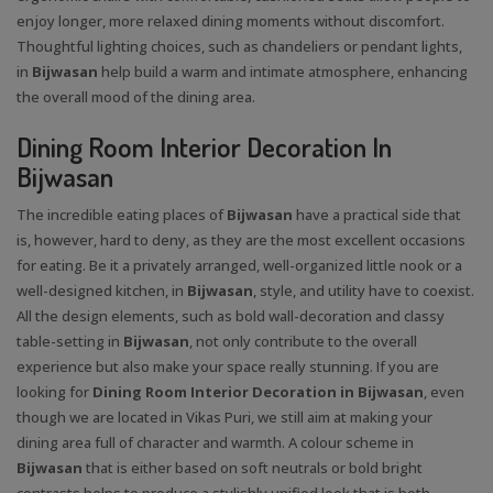
enjoy longer, more relaxed dining moments without discomfort.
Thoughtful lighting choices, such as chandeliers or pendant lights,
in
Bijwasan
help build a warm and intimate atmosphere, enhancing
the overall mood of the dining area.
Dining Room Interior Decoration In
Bijwasan
The incredible eating places of
Bijwasan
have a practical side that
is, however, hard to deny, as they are the most excellent occasions
for eating. Be it a privately arranged, well-organized little nook or a
well-designed kitchen, in
Bijwasan
, style, and utility have to coexist.
All the design elements, such as bold wall-decoration and classy
table-setting in
Bijwasan
, not only contribute to the overall
experience but also make your space really stunning. If you are
looking for
Dining Room Interior Decoration in Bijwasan
, even
though we are located in Vikas Puri, we still aim at making your
dining area full of character and warmth. A colour scheme in
Bijwasan
that is either based on soft neutrals or bold bright
contrasts helps to produce a stylishly unified look that is both