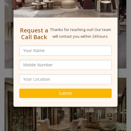
Request a
Thanks for reaching out! Our team
Call Back
will contact you within 24 hours.
Submit