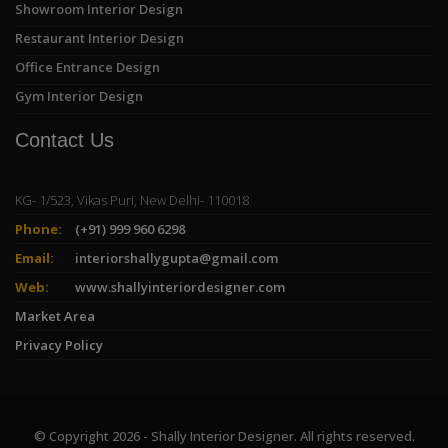
Showroom Interior Design
Restaurant Interior Design
Office Entrance Design
Gym Interior Design
Contact Us
KG- 1/523, Vikas Puri, New Delhi- 110018
Phone:
(+91) 999 960 6298
Email:
interiorshallygupta@gmail.com
Web:
www.shallyinteriordesigner.com
Market Area
Privacy Policy
© Copyright 2026 - Shally Interior Designer. All rights reserved.