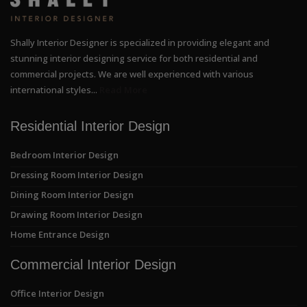
Shally Interior Designer is specialized in providing elegant and
stunning interior designing service for both residential and
commercial projects. We are well experienced with various
international styles...
Read More
Residential Interior Design
Bedroom Interior Design
Dressing Room Interior Design
Dining Room Interior Design
Drawing Room Interior Design
Home Entrance Design
Commercial Interior Design
Office Interior Design