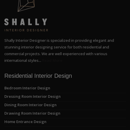
Shally Interior Designer is specialized in providing elegant and
stunning interior designing service for both residential and
commercial projects. We are well experienced with various
international styles...
Read More
Residential Interior Design
Bedroom Interior Design
Dressing Room Interior Design
Dining Room Interior Design
Drawing Room Interior Design
Home Entrance Design