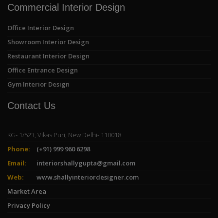
Commercial Interior Design
Office Interior Design
Showroom Interior Design
Restaurant Interior Design
Office Entrance Design
Gym Interior Design
Contact Us
KG- 1/523, Vikas Puri, New Delhi- 110018
Phone:
(+91) 999 960 6298
Email:
interiorshallygupta@gmail.com
Web:
www.shallyinteriordesigner.com
Market Area
Privacy Policy