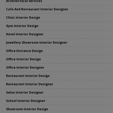
Architectural Services
Cafe And Restaurant Interior Designer
Clinic Interior Design
Gym Interior Design
Hotel Interior Designer
Jewellery Showroom Interior Designer
Office Entrance Design
Office Interior Design
Office Interior Designer
Restaurant Interior Design
Restaurant Interior Designer
Salon Interior Designer
School Interior Designer
Showroom Interior Design