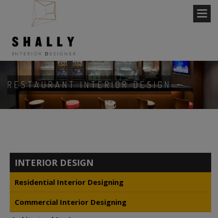
RESTAURANT INTERIOR DESIGN
INTERIOR DESIGN
Residential Interior Designing
Commercial Interior Designing