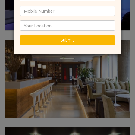
Submit