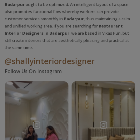
Badarpur
ought to be optimized. An intelligent layout of a space
also promotes functional flow whereby workers can provide
customer services smoothly in
Badarpur
, thus maintaining a calm
and unified working area. If you are searching for
Restaurant
Interior Designers in Badarpur
, we are based in Vikas Puri, but
still create interiors that are aesthetically pleasing and practical at
the same time.
@shallyinteriordesigner
Follow Us On Instagram