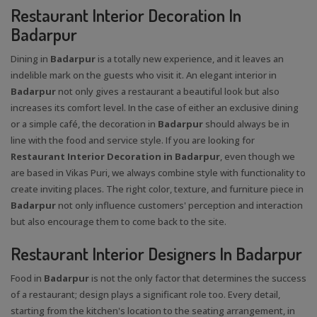
Restaurant Interior Decoration In
Badarpur
Dining in
Badarpur
is a totally new experience, and it leaves an
indelible mark on the guests who visit it. An elegant interior in
Badarpur
not only gives a restaurant a beautiful look but also
increases its comfort level. In the case of either an exclusive dining
or a simple café, the decoration in
Badarpur
should always be in
line with the food and service style. If you are looking for
Restaurant Interior Decoration in Badarpur
, even though we
are based in Vikas Puri, we always combine style with functionality to
create inviting places. The right color, texture, and furniture piece in
Badarpur
not only influence customers' perception and interaction
but also encourage them to come back to the site.
Restaurant Interior Designers In Badarpur
Food in
Badarpur
is not the only factor that determines the success
of a restaurant; design plays a significant role too. Every detail,
starting from the kitchen's location to the seating arrangement, in