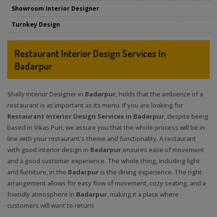
Showroom Interior Designer
Turnkey Design
Restaurant Interior Design Services In
Badarpur
Shally Interior Designer in
Badarpur
, holds that the ambience of a
restaurant is as important as its menu. If you are looking for
Restaurant Interior Design Services in Badarpur
, despite being
based in Vikas Puri, we assure you that the whole process will be in
line with your restaurant's theme and functionality. A restaurant
with good interior design in
Badarpur
ensures ease of movement
and a good customer experience. The whole thing, including light
and furniture, in the
Badarpur
is the dining experience. The right
arrangement allows for easy flow of movement, cozy seating, and a
friendly atmosphere in
Badarpur
, making it a place where
customers will want to return.