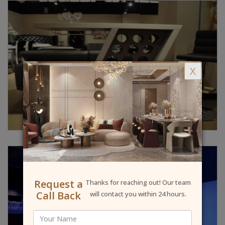
X
Request a
Thanks for reaching out! Our team
Call Back
will contact you within 24 hours.