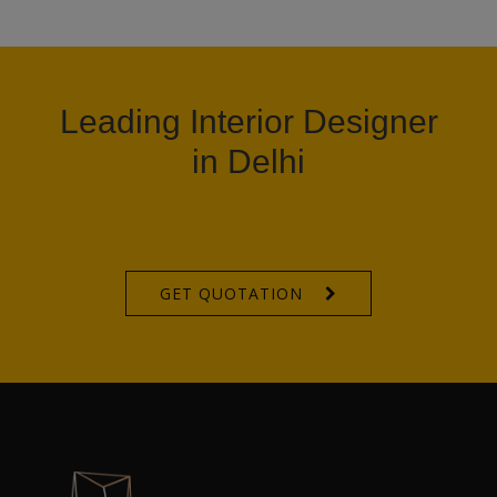
Leading Interior Designer
in Delhi
GET QUOTATION