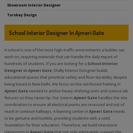
Showroom Interior Designer
Turnkey Design
School Interior Designer In Ajmeri Gate
A school is one of the most high-traffic environments a builder can
work on, requiring materials that can handle the daily impact of
hundreds of students. If you are looking for a
School Interior
Designer in Ajmeri Gate
, Shally Interior Designer builds
educational spaces that prioritize safety and floor durability despite
being based in New Delhi. We focus on the reinforced framing in
Ajmeri Gate
needed to anchor heavy shelving units and science lab
fixtures so they never tip. Our crew in
Ajmeri Gate
handles the site
coordination to ensure all electrical points are recessed and out of
reach in common hallways. A learning center in
Ajmeri Gate
needs
to be genuine and humble, providing students with a solid
foundation for their education. Therefore, we build interactive
classrooms in
Ajmeri Gate
that not only adequately support the