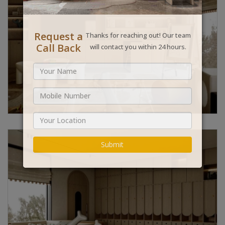
Request a
Thanks for reaching out! Our team
Call Back
will contact you within 24 hours.
Submit