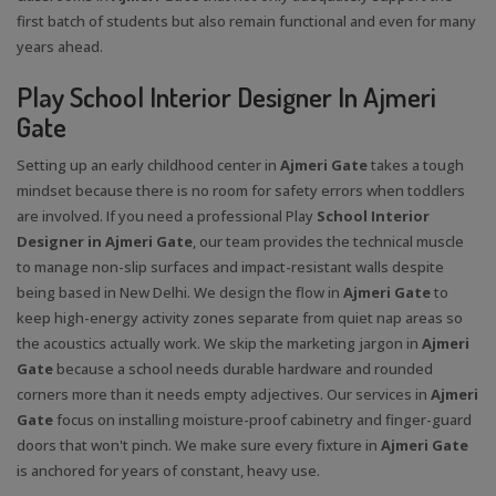
first batch of students but also remain functional and even for many
years ahead.
Play School Interior Designer In Ajmeri
Gate
Setting up an early childhood center in
Ajmeri Gate
takes a tough
mindset because there is no room for safety errors when toddlers
are involved. If you need a professional Play
School Interior
Designer in Ajmeri Gate
, our team provides the technical muscle
to manage non-slip surfaces and impact-resistant walls despite
being based in New Delhi. We design the flow in
Ajmeri Gate
to
keep high-energy activity zones separate from quiet nap areas so
the acoustics actually work. We skip the marketing jargon in
Ajmeri
Gate
because a school needs durable hardware and rounded
corners more than it needs empty adjectives. Our services in
Ajmeri
Gate
focus on installing moisture-proof cabinetry and finger-guard
doors that won't pinch. We make sure every fixture in
Ajmeri Gate
is anchored for years of constant, heavy use.