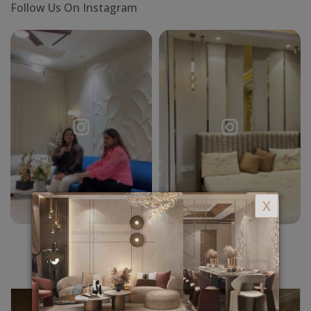
Follow Us On Instagram
X