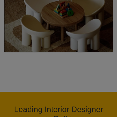
Leading Interior Designer