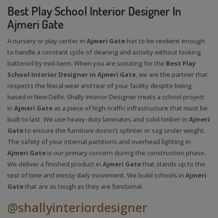
Best Play School Interior Designer In
Ajmeri Gate
A nursery or play center in
Ajmeri Gate
has to be resilient enough
to handle a constant cycle of cleaning and activity without looking
battered by mid-term. When you are scouting for the
Best Play
School Interior Designer in Ajmeri Gate
, we are the partner that
respects the literal wear and tear of your facility despite being
based in New Delhi. Shally Interior Designer treats a school project
in
Ajmeri Gate
as a piece of high-traffic infrastructure that must be
built to last. We use heavy-duty laminates and solid timber in
Ajmeri
Gate
to ensure the furniture doesn't splinter or sag under weight.
The safety of your internal partitions and overhead lighting in
Ajmeri Gate
is our primary concern during the construction phase.
We deliver a finished product in
Ajmeri Gate
that stands up to the
test of time and messy daily movement. We build schools in
Ajmeri
Gate
that are as tough as they are functional.
@shallyinteriordesigner