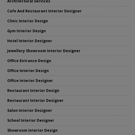
Architectural Services
Cafe And Restaurant Interior Designer
Clinic Interior Design
Gym Interior Design
Hotel Interior Designer
Jewellery Showroom Interior Designer
Office Entrance Design
Office Interior Design
Office Interior Designer
Restaurant Interior Design
Restaurant Interior Designer
Salon Interior Designer
School Interior Designer
Showroom Interior Design