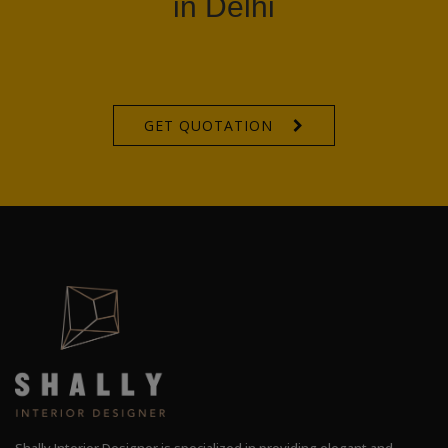
in Delhi
GET QUOTATION
Shally Interior Designer is specialized in providing elegant and