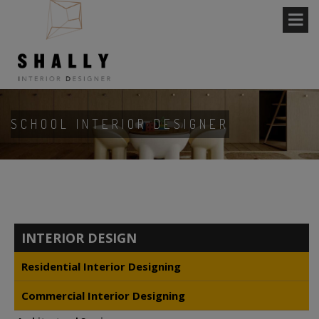
SCHOOL INTERIOR DESIGNER
INTERIOR DESIGN
Residential Interior Designing
Commercial Interior Designing