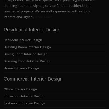
stunning interior designing service for both residential and
commercial projects. We are well experienced with various
international styles...
Read More
Residential Interior Design
Bedroom Interior Design
Dressing Room Interior Design
Dining Room Interior Design
Drawing Room Interior Design
Home Entrance Design
Commercial Interior Design
Office Interior Design
Showroom Interior Design
Restaurant Interior Design