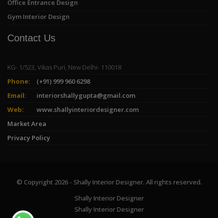
Office Entrance Design
Gym Interior Design
Contact Us
KG- 1/523, Vikas Puri, New Delhi- 110018
Phone:
(+91) 999 960 6298
Email:
interiorshallygupta@gmail.com
Web:
www.shallyinteriordesigner.com
Market Area
Privacy Policy
© Copyright 2026 - Shally Interior Designer. All rights reserved.
Shally Interior Designer
Shally Interior Designer