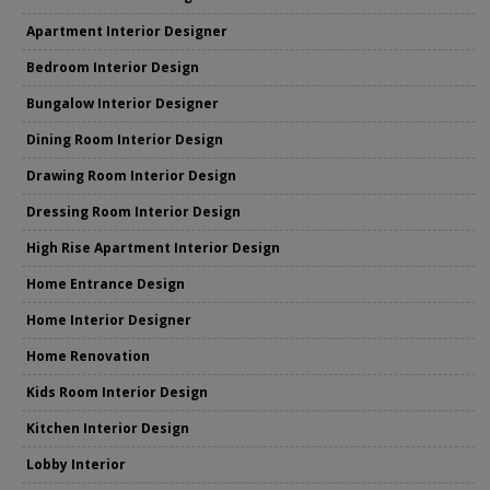
Apartment Interior Designer
Bedroom Interior Design
Bungalow Interior Designer
Dining Room Interior Design
Drawing Room Interior Design
Dressing Room Interior Design
High Rise Apartment Interior Design
Home Entrance Design
Home Interior Designer
Home Renovation
Kids Room Interior Design
Kitchen Interior Design
Lobby Interior