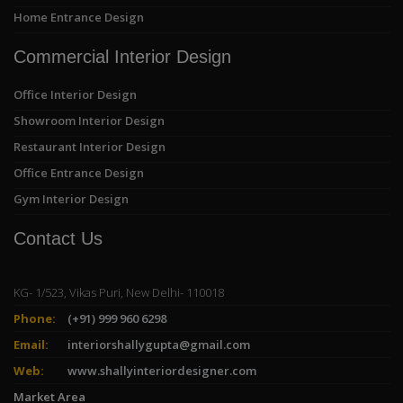
Home Entrance Design
Commercial Interior Design
Office Interior Design
Showroom Interior Design
Restaurant Interior Design
Office Entrance Design
Gym Interior Design
Contact Us
KG- 1/523, Vikas Puri, New Delhi- 110018
Phone:
(+91) 999 960 6298
Email:
interiorshallygupta@gmail.com
Web:
www.shallyinteriordesigner.com
Market Area