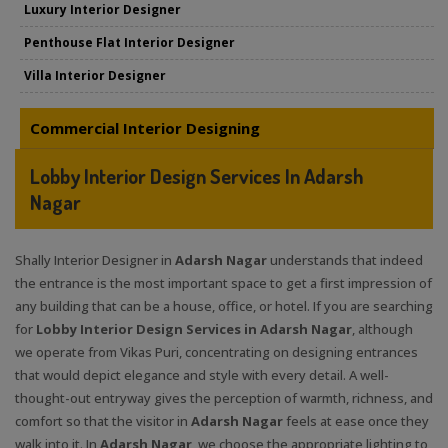
Luxury Interior Designer
Penthouse Flat Interior Designer
Villa Interior Designer
Commercial Interior Designing
Lobby Interior Design Services In Adarsh
Nagar
Shally Interior Designer in
Adarsh Nagar
understands that indeed
the entrance is the most important space to get a first impression of
any building that can be a house, office, or hotel. If you are searching
for
Lobby Interior Design Services in Adarsh Nagar
, although
we operate from Vikas Puri, concentrating on designing entrances
that would depict elegance and style with every detail. A well-
thought-out entryway gives the perception of warmth, richness, and
comfort so that the visitor in
Adarsh Nagar
feels at ease once they
walk into it. In
Adarsh Nagar
, we choose the appropriate lighting to