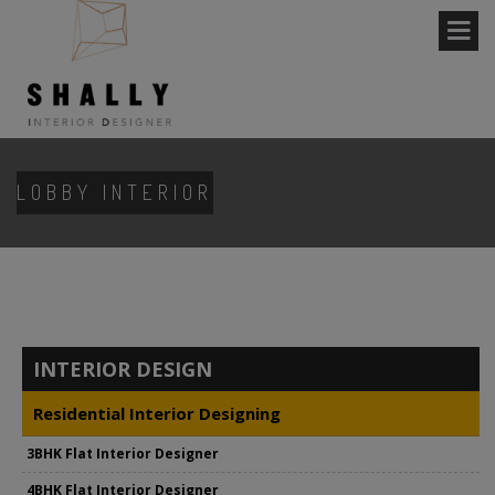
LOBBY INTERIOR
INTERIOR DESIGN
Residential Interior Designing
3BHK Flat Interior Designer
4BHK Flat Interior Designer