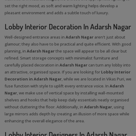
set the right mood, as soft and warm lighting helps develop a
pleasant environment and adds a subtle touch of luxury.
Lobby Interior Decoration In Adarsh Nagar
Well-designed entrance areas in
Adarsh Nagar
aren't just about
glamour; they also have to be practical and quite efficient. With good
planning, in
Adarsh Nagar
the space will appear to be all clear but
refined. Smart storage concepts with minimalist furniture and
carefully placed decoration in
Adarsh Nagar
can turn any lobby into
an attractive, organised space. If you are looking for
Lobby Interior
Decoration in Adarsh Nagar
, while we are located in Vikas Puri, we
fuse function with style to uplift every entrance voice. In
Adarsh
Nagar
, we make use of vertical space by installing wall-mounted
shelves and hooks that help keep daily essentials neatly organised
without cluttering the floor. Additionally, in
Adarsh Nagar
, using
large mirrors adds depth by creating an illusion of more space while
enhancing the overall elegance of the area.
Lobby Interior Designers In Adarsh Nagar