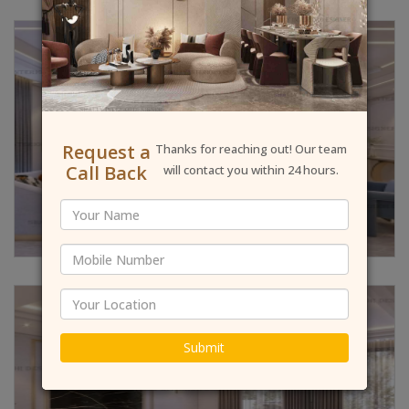
Request a
Thanks for reaching out! Our team
Call Back
will contact you within 24 hours.
Submit