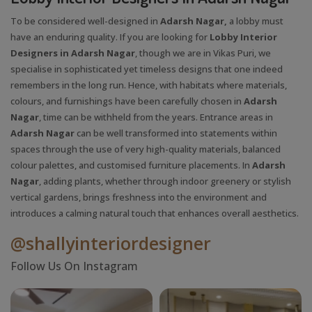
To be considered well-designed in
Adarsh Nagar,
a lobby must
have an enduring quality. If you are looking for
Lobby Interior
Designers in Adarsh Nagar
, though we are in Vikas Puri, we
specialise in sophisticated yet timeless designs that one indeed
remembers in the long run. Hence, with habitats where materials,
colours, and furnishings have been carefully chosen in
Adarsh
Nagar
, time can be withheld from the years. Entrance areas in
Adarsh Nagar
can be well transformed into statements within
spaces through the use of very high-quality materials, balanced
colour palettes, and customised furniture placements. In
Adarsh
Nagar
, adding plants, whether through indoor greenery or stylish
vertical gardens, brings freshness into the environment and
introduces a calming natural touch that enhances overall aesthetics.
@shallyinteriordesigner
Follow Us On Instagram