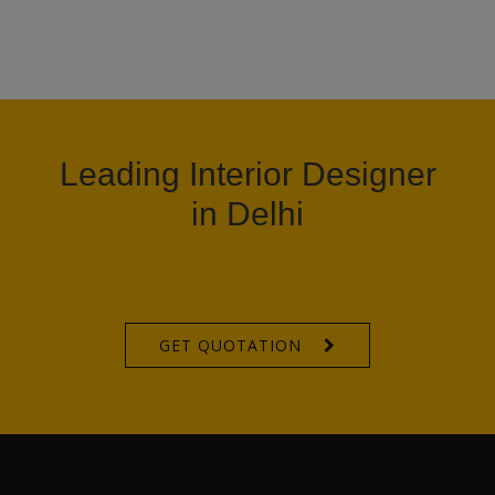
Leading Interior Designer
in Delhi
GET QUOTATION