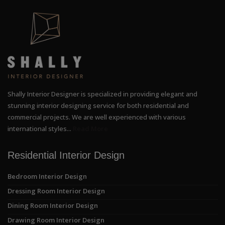
Shally Interior Designer is specialized in providing elegant and
stunning interior designing service for both residential and
commercial projects. We are well experienced with various
international styles...
Read More
Residential Interior Design
Bedroom Interior Design
Dressing Room Interior Design
Dining Room Interior Design
Drawing Room Interior Design