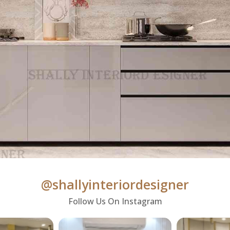
@shallyinteriordesigner
Follow Us On Instagram