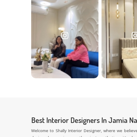
Best Interior Designers In Jamia N
Welcome to Shally Interior Designer, where we believe