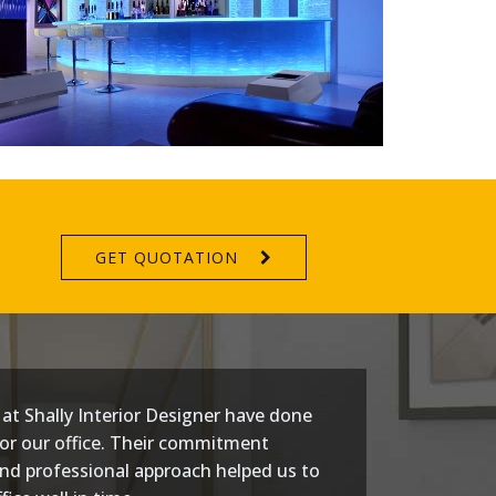
GET QUOTATION
at Shally Interior Designer have done
or our office. Their commitment
nd professional approach helped us to