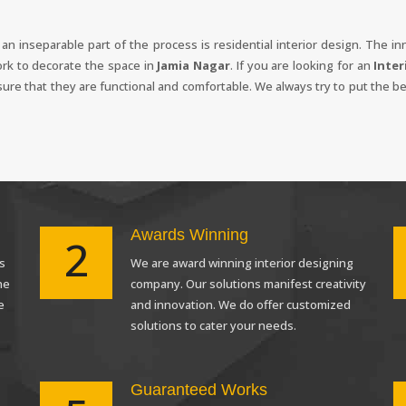
, an inseparable part of the process is residential interior design. The 
ork to decorate the space in
Jamia Nagar
. If you are looking for an
Inter
nsure that they are functional and comfortable. We always try to put the be
Awards Winning
2
s
We are award winning interior designing
Request a
Th
he
company. Our solutions manifest creativity
Call Back
e
and innovation. We do offer customized
solutions to cater your needs.
Guaranteed Works