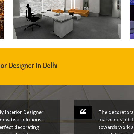
ior Designer In Delhi
lly Interior Designer
The decorators 
novative solutions. I
marvelous job f
erfect decorating
towards work a