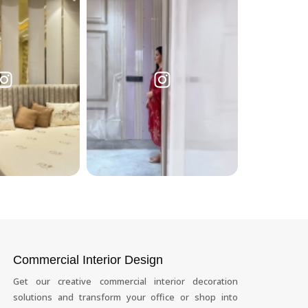
Commercial Interior Design
Get our creative commercial interior decoration
solutions and transform your office or shop into