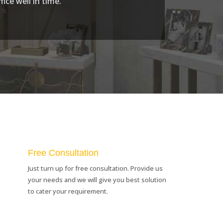
ice well in time.
Free Consultation
Just turn up for free consultation. Provide us
your needs and we will give you best solution
to cater your requirement.