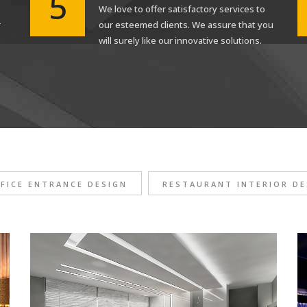
5
We love to offer satisfactory services to
r
our esteemed clients. We assure that you
will surely like our innovative solutions.
FICE ENTRANCE DESIGN
RESTAURANT INTERIOR DE