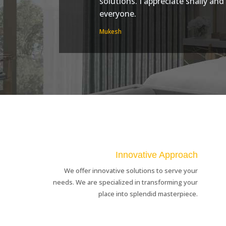
solutions. I appreciate shally an
everyone.
Mukesh
Innovative Approach
We offer innovative solutions to serve your
needs. We are specialized in transforming your
place into splendid masterpiece.