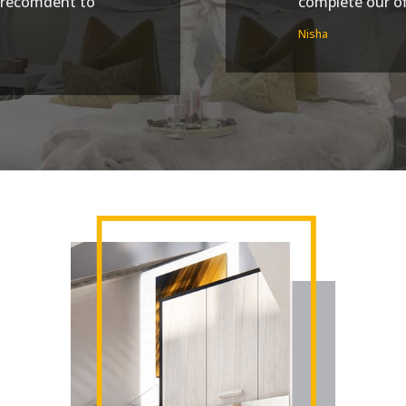
d recomdent to
complete our off
Nisha