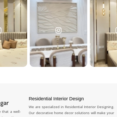
Residential Interior Design
agar
We are specialized in Residential Interior Designing.
 that a well-
Our decorative home decor solutions will make your