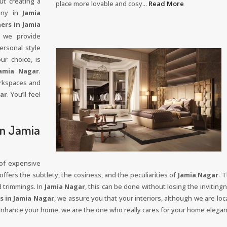
ut creating a
place more lovable and cosy...
Read More
mony in
Jamia
ers in Jamia
 we provide
ersonal style
ur choice, is
amia Nagar
.
orkspaces and
ar
. You’ll feel
In Jamia
 of expensive
ffers the subtlety, the cosiness, and the peculiarities of
Jamia Nagar
. 
d trimmings. In
Jamia Nagar
, this can be done without losing the invitingn
s in Jamia Nagar
, we assure you that your interiors, although we are loca
 enhance your home, we are the one who really cares for your home elega