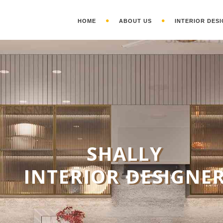
HOME
ABOUT US
INTERIOR DESI
S
HALLY
INTERIOR DESIGNE