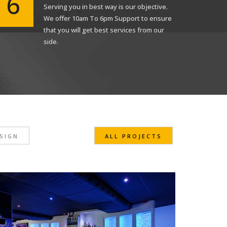
6
Serving you in best way is our objective.
We offer 10am To 6pm Support to ensure
that you will get best services from our
Submit
side.
SIGN
ALL PROJECTS