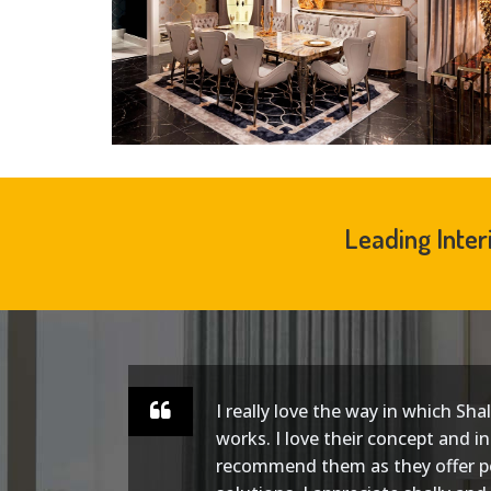
Leading Inter
I really love the way in which Sha
ect.
works. I love their concept and in
and
recommend them as they offer p