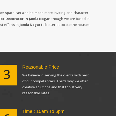
inner space can also be made more inviting and character-
ior Decorator in Jamia Nagar
, though we are based in
st efforts in
Jamia Nagar
to better decorate the houses
Reasonable Price
3
X
We believe in serving the clients with best
anks for reaching out! Our team
of our competencies. That's why we offer
will contact you within 24 hours.
creative solutions and that too at very
reasonable rates.
Time : 10am To 6pm