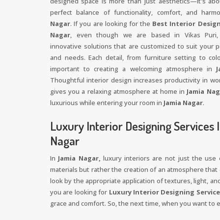
designed space is more than just aesthetics—it's abo
perfect balance of functionality, comfort, and har
Nagar
. If you are looking for the
Best Interior Design
Nagar
, even though we are based in Vikas Puri,
innovative solutions that are customized to suit your p
and needs. Each detail, from furniture setting to colo
important to creating a welcoming atmosphere in
J
Thoughtful interior design increases productivity in w
gives you a relaxing atmosphere at home in
Jamia Nag
luxurious while entering your room in
Jamia Nagar
.
Luxury Interior Designing Services 
Nagar
In
Jamia Nagar,
luxury interiors are not just the use
materials but rather the creation of an atmosphere that o
look by the appropriate application of textures, light, an
you are looking for
Luxury Interior Designing Service
grace and comfort. So, the next time, when you want to