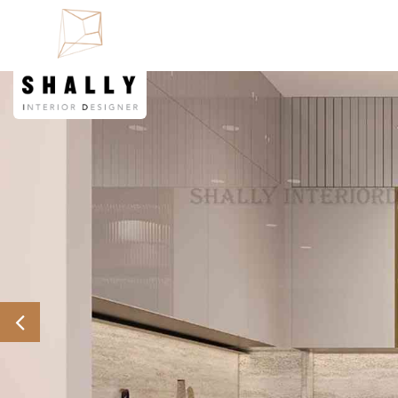
Previous