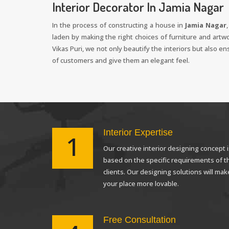
Interior Decorator In Jamia Nagar
In the process of constructing a house in
Jamia Nagar
laden by making the right choices of furniture and artw
Vikas Puri, we not only beautify the interiors but also e
of customers and give them an elegant feel.
Interior Expertise
1
Our creative interior designing concept i
based on the specific requirements of t
clients. Our designing solutions will mak
your place more lovable.
Free Consultation