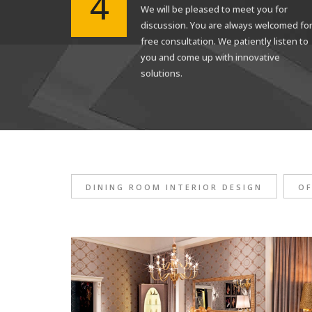
4
We will be pleased to meet you for
discussion. You are always welcomed fo
free consultation. We patiently listen to
you and come up with innovative
solutions.
DINING ROOM INTERIOR DESIGN
OF