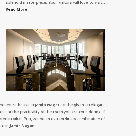
splendid masterpiece. Your visitors will love to visit...
Read More
The entire house in
Jamia Nagar
can be given an elegant
ess or the practicality of the room you are considering. If
ted in Vikas Puri, will be an extraordinary combination of
nce in
Jamia Nagar
.