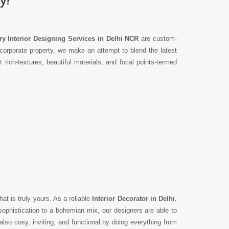
y Interior Designing Services in Delhi NCR
are custom-
corporate property, we make an attempt to blend the latest
ich-textures, beautiful materials, and focal points-termed
hat is truly yours. As a reliable
Interior Decorator in Delhi
,
ophistication to a bohemian mix, our designers are able to
lso cosy, inviting, and functional by doing everything from