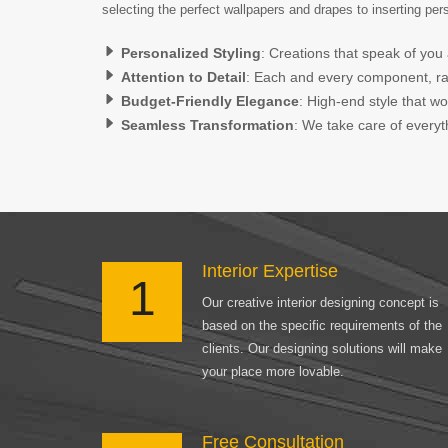
selecting the perfect wallpapers and drapes to inserting pe
Personalized Styling
: Creations that speak of you 
Attention to Detail
: Each and every component, rang
Budget-Friendly Elegance
: High-end style that w
Seamless Transformation
: We take care of everyth
Interior Expertise
1
Our creative interior designing concept is
based on the specific requirements of the
clients. Our designing solutions will make
your place more lovable.
Free Consultation