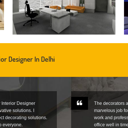
ior Designer In Delhi
y Interior Designer
The decorators a
ative solutions. I
marvelous job fo
ct decorating solutions.
work and profess
to everyone.
office well in tim