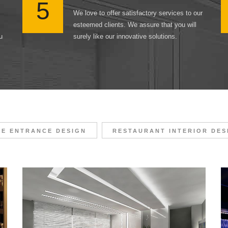
5
We love to offer satisfactory services to our
esteemed clients. We assure that you will
u
surely like our innovative solutions.
CE ENTRANCE DESIGN
RESTAURANT INTERIOR DES