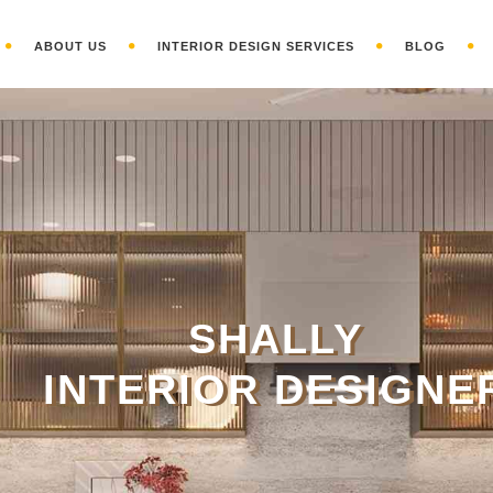
ABOUT US
INTERIOR DESIGN SERVICES
BLOG
S
HALLY
INTERIOR DESIGNE