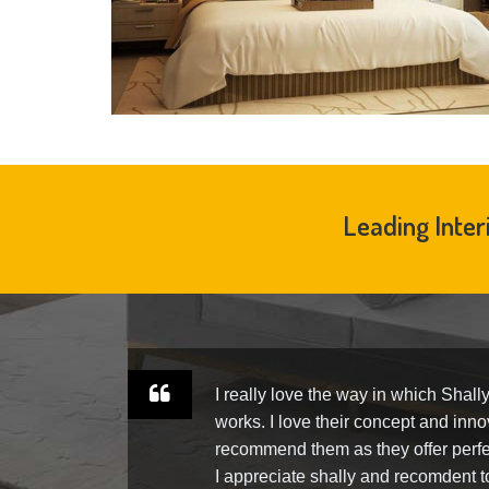
Leading Inter
ly.
I really love the way in which Shall
am
works. I love their concept and innov
ra-
recommend them as they offer perfe
us.
I appreciate shally and recomdent 