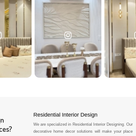
Residential Interior Design
gn
We are specialized in Residential Interior Designing. Our
ces?
decorative home decor solutions will make your place