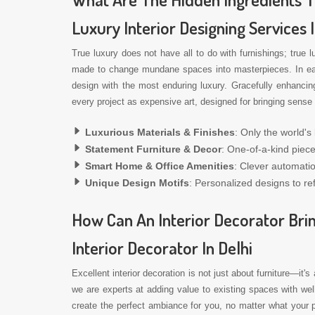
Luxury Interior Designing Services 
True luxury does not have all to do with furnishings; true 
made to change mundane spaces into masterpieces. In each 
design with the most enduring luxury. Gracefully enhancin
every project as expensive art, designed for bringing sense 
Luxurious Materials & Finishes
: Only the world's
Statement Furniture & Decor
: One-of-a-kind piece
Smart Home & Office Amenities
: Clever automati
Unique Design Motifs
: Personalized designs to ref
How Can An Interior Decorator Brin
Interior Decorator In Delhi
Excellent interior decoration is not just about furniture—it's
we are experts at adding value to existing spaces with we
create the perfect ambiance for you, no matter what your p