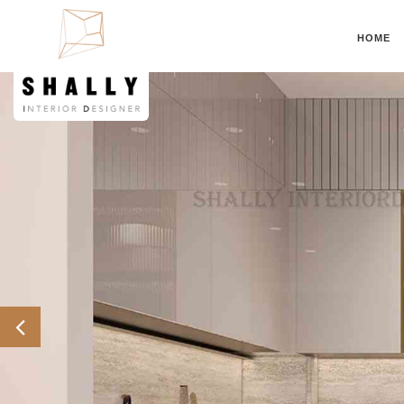
HOME
Previous