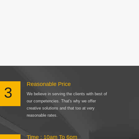
Reasonable Price
3
We believe in serving the clients with best of
our competencies. That's why we offer
creative solutions and that too at very
reasonable rates.
Time : 10am To 6pm