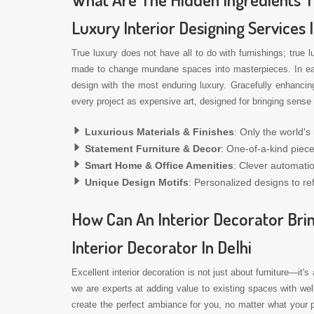
Luxury Interior Designing Services 
True luxury does not have all to do with furnishings; true 
made to change mundane spaces into masterpieces. In each 
design with the most enduring luxury. Gracefully enhancin
every project as expensive art, designed for bringing sense 
Luxurious Materials & Finishes
: Only the world's
Statement Furniture & Decor
: One-of-a-kind piece
Smart Home & Office Amenities
: Clever automati
Unique Design Motifs
: Personalized designs to ref
How Can An Interior Decorator Brin
Interior Decorator In Delhi
Excellent interior decoration is not just about furniture—it's
we are experts at adding value to existing spaces with we
create the perfect ambiance for you, no matter what your p