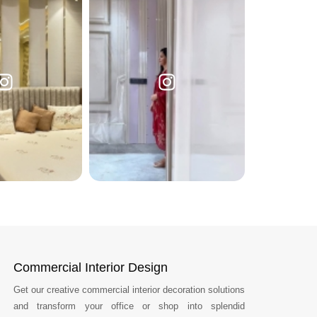
Commercial Interior Design
Get our creative commercial interior decoration solutions
and transform your office or shop into splendid