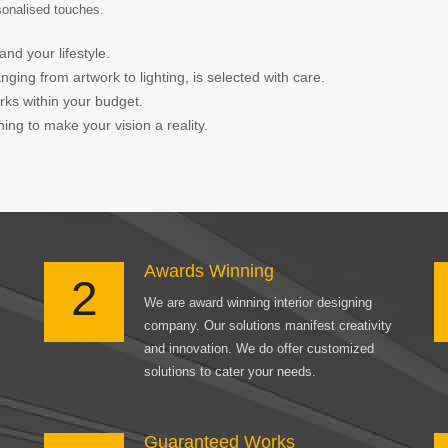
rsonalised touches.
and your lifestyle.
ing from artwork to lighting, is selected with care.
orks within your budget.
ing to make your vision a reality.
Awards Winning
2
We are award winning interior designing
company. Our solutions manifest creativity
and innovation. We do offer customized
solutions to cater your needs.
Guaranteed Works