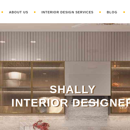
ABOUT US
INTERIOR DESIGN SERVICES
BLOG
S
HALLY
INTERIOR DESIGNE