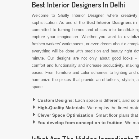
Best Interior Designers In Delhi
Welcome to Shally Interior Designer, where creativit
sophistication. As one of the
Best Interior Designers in 
committed to turning homes and offices into breathtakin
capture your imagination. Whether you want to revitali
freshen workers' workspaces, or even dream about a compl
everything will be done with precision and beauty right do
minute. Our designs are not only about good looks -
comfort and functionality and increase productivity, making
easier. From furniture and color schemes to lighting and 
harmonize the pieces that provide an effortless, stylish,
space.
Custom Designs
: Each space is different, and so a
High-Quality Materials
: We employ the finest mater
Clever Space Optimization
: Smart floor plans tha
You develop from conception to fruition
: We ma
What Are The Hidden Ingredients T