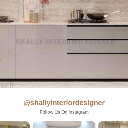
@shallyinteriordesigner
Follow Us On Instagram