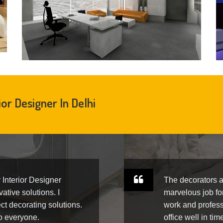
ior Designer In Delhi
y Interior Designer
The decorators a
ative solutions. I
marvelous job fo
ct decorating solutions.
work and profess
to everyone.
office well in tim