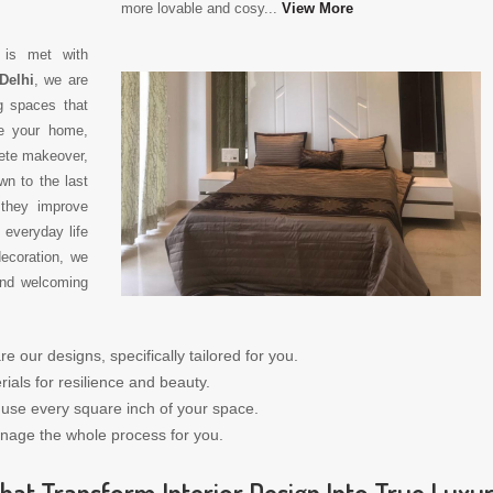
more lovable and cosy...
View More
y is met with
Delhi
, we are
g spaces that
ze your home,
ete makeover,
wn to the last
 they improve
 everyday life
decoration, we
 and welcoming
re our designs, specifically tailored for you.
ials for resilience and beauty.
t use every square inch of your space.
nage the whole process for you.
hat Transform Interior Design Into True Luxu