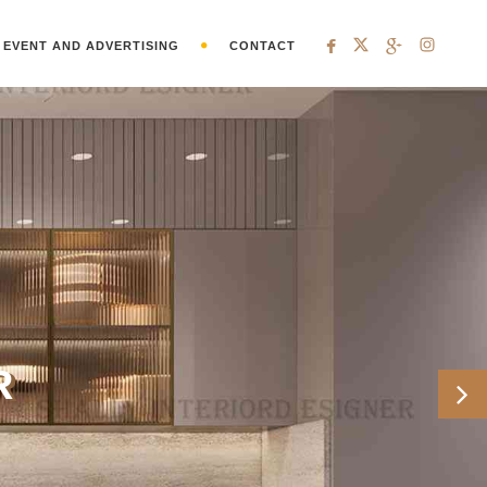
EVENT AND ADVERTISING
CONTACT
R
Ne