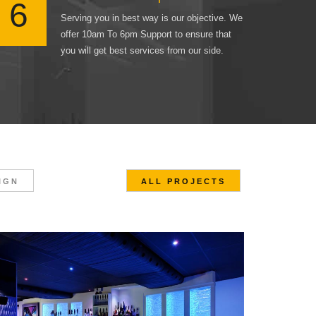
6
Serving you in best way is our objective. We
offer 10am To 6pm Support to ensure that
you will get best services from our side.
IGN
ALL PROJECTS