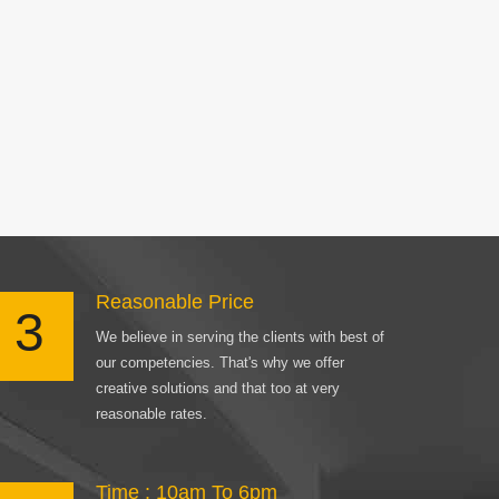
Reasonable Price
3
We believe in serving the clients with best of
our competencies. That's why we offer
creative solutions and that too at very
reasonable rates.
Time : 10am To 6pm