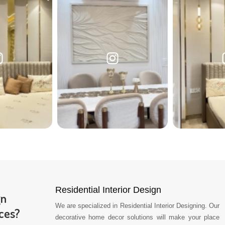
Residential Interior Design
gn
We are specialized in Residential Interior Designing. Our
ces?
decorative home decor solutions will make your place