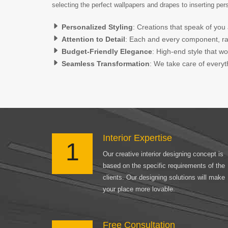
selecting the perfect wallpapers and drapes to inserting pe
Personalized Styling
: Creations that speak of you 
Attention to Detail
: Each and every component, rang
Budget-Friendly Elegance
: High-end style that w
Seamless Transformation
: We take care of everyth
Interior Expertise
1
Our creative interior designing concept is
based on the specific requirements of the
clients. Our designing solutions will make
your place more lovable.
Free Consultation