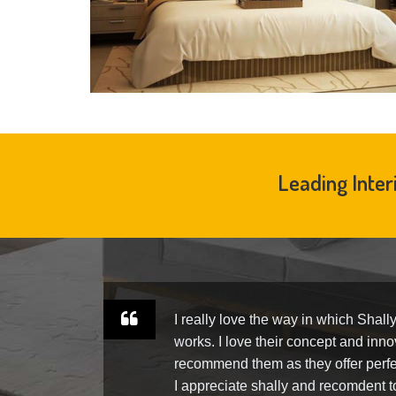
Leading Inter
ly.
I really love the way in which Shall
am
works. I love their concept and innov
ra-
recommend them as they offer perfe
us.
I appreciate shally and recomdent 