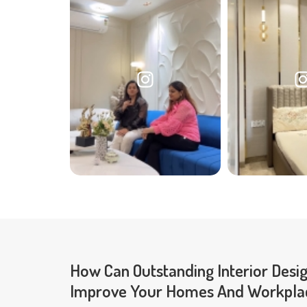
How Can Outstanding Interior Desi
Improve Your Homes And Workpla