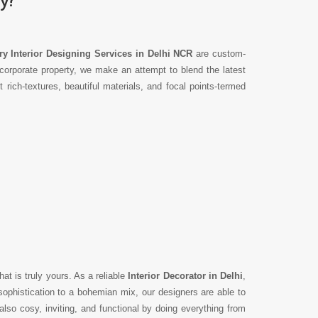
y Interior Designing Services in Delhi NCR
are custom-
corporate property, we make an attempt to blend the latest
ich-textures, beautiful materials, and focal points-termed
hat is truly yours. As a reliable
Interior Decorator in Delhi
,
ophistication to a bohemian mix, our designers are able to
lso cosy, inviting, and functional by doing everything from