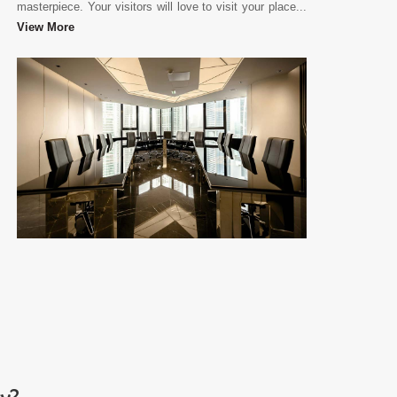
masterpiece. Your visitors will love to visit your place...
View More
ry?