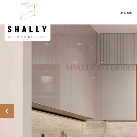
HOME
Previous