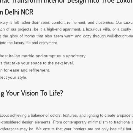
In Delhi NCR
luxury is felt rather than seen: comfort, refinement, and closeness. Our
Luxur
of our projects, be it a high-end apartment, a luxurious villa, or a costly 
g the glory of rooms that also seem warm and cozy through well-thought-out r
into the luxury life and enjoyment.
 best Italian marble and sumptuous upholstery.
s that take your space to the next level.
on for ease and refinement.
lect your style.
g Your Vision To Life?
 about achieving a balance of colors, textures, and lighting to create a space t
ll-considered design elements. From contemporary minimalism to traditional s
references may be. We ensure that your interiors are not only beautiful but a