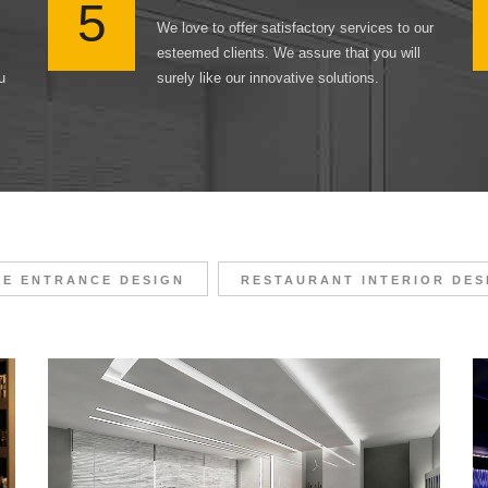
5
We love to offer satisfactory services to our
esteemed clients. We assure that you will
u
surely like our innovative solutions.
CE ENTRANCE DESIGN
RESTAURANT INTERIOR DES