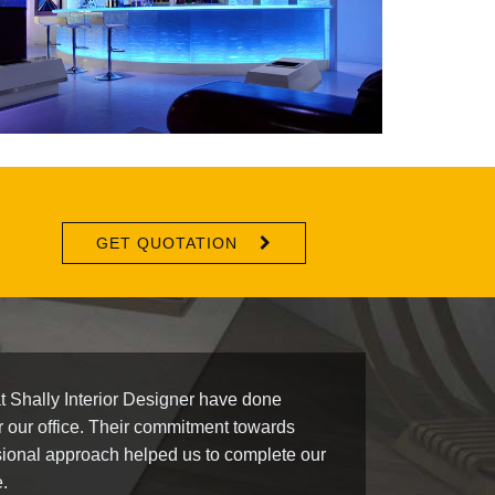
GET QUOTATION
t Shally Interior Designer have done
r our office. Their commitment towards
ional approach helped us to complete our
e.