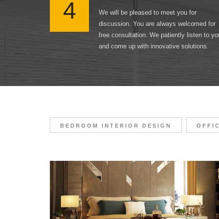
4
We will be pleased to meet you for
discussion. You are always welcomed for
free consultation. We patiently listen to yo
and come up with innovative solutions.
BEDROOM INTERIOR DESIGN
OFFI